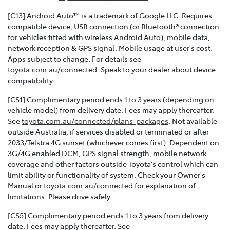
[C13] Android Auto™ is a trademark of Google LLC. Requires
compatible device, USB connection (or Bluetooth® connection
for vehicles fitted with wireless Android Auto), mobile data,
network reception & GPS signal. Mobile usage at user's cost.
Apps subject to change. For details see
toyota.com.au/connected
. Speak to your dealer about device
compatibility.
[CS1] Complimentary period ends 1 to 3 years (depending on
vehicle model) from delivery date. Fees may apply thereafter.
See
toyota.com.au/connected/plans-packages
. Not available
outside Australia, if services disabled or terminated or after
2033/Telstra 4G sunset (whichever comes first). Dependent on
3G/4G enabled DCM, GPS signal strength, mobile network
coverage and other factors outside Toyota's control which can
limit ability or functionality of system. Check your Owner's
Manual or
toyota.com.au/connected
for explanation of
limitations. Please drive safely.
[CS5] Complimentary period ends 1 to 3 years from delivery
date. Fees may apply thereafter. See