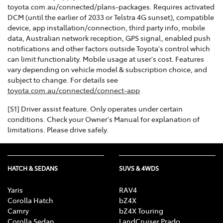
toyota.com.au/connected/plans-packages. Requires activated
DCM (until the earlier of 2033 or Telstra 4G sunset), compatible
device, app installation/connection, third party info, mobile
data, Australian network reception, GPS signal, enabled push
notifications and other factors outside Toyota's control which
can limit functionality. Mobile usage at user's cost. Features
vary depending on vehicle model & subscription choice, and
subject to change. For details see
toyota.com.au/connected/connect-app
[S1] Driver assist feature. Only operates under certain
conditions. Check your Owner's Manual for explanation of
limitations. Please drive safely.
HATCH & SEDANS
SUVS & 4WDS
Yaris
RAV4
Corolla Hatch
bZ4X
Camry
bZ4X Touring
Corolla Sedan
LandCruiser Prado