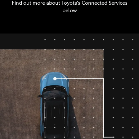
Find out more about Toyota’s Connected Services
below