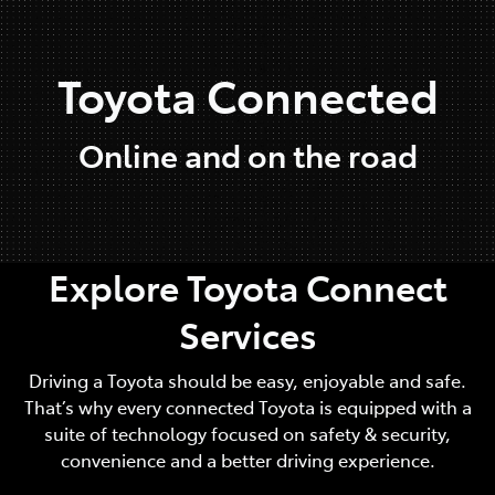
Parts
Toyota Connected
07 5480 5566
Online and on the road
Explore Toyota Connect
Services
Driving a Toyota should be easy, enjoyable and safe.
That’s why every connected Toyota is equipped with a
suite of technology focused on safety & security,
convenience and a better driving experience.