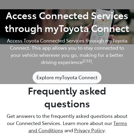
Access Connected Services
through myToyota Connect
Access Toyota Connected Services through myToyota
Connect. This app allows you to stay connected to
your vehicle wherever you go, making for a better
[CS5]
driving experience
.
Explore myToyota Connect
Frequently asked
questions
Get answers to the frequently asked questions about
our Connected Services. Learn more about our
Terms
and Conditions
and
Privacy Policy
.