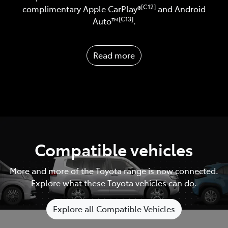
[C12]
complimentary Apple CarPlay®
and Android
[C13]
Auto™️
.
Read more
Compatible vehicles
More and more of the Toyota range is now connected.
Explore what these Toyota vehicles can do.
Explore all Compatible Vehicles