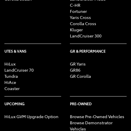
C-HR
Fortuner
Yaris Cross
Corolla Cross
Kluger
LandCruiser 300
UTES & VANS
GR & PERFORMANCE
HiLux
GR Yaris
LandCruiser 70
GR86
Tundra
GR Corolla
HiAce
Coaster
UPCOMING
PRE-OWNED
HiLux GVM Upgrade Option
Browse Pre-Owned Vehicles
Browse Demonstrator
Vehicles