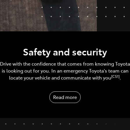
Safety and security
Drive with the confidence that comes from knowing Toyota
is looking out for you. In an emergency Toyota's team can
[CS1]
locate your vehicle and communicate with you
.
Read more