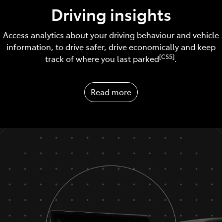
Driving insights
Access analytics about your driving behaviour and vehicle
information, to drive safer, drive economically and keep
[CS5]
track of where you last parked
.
Read more