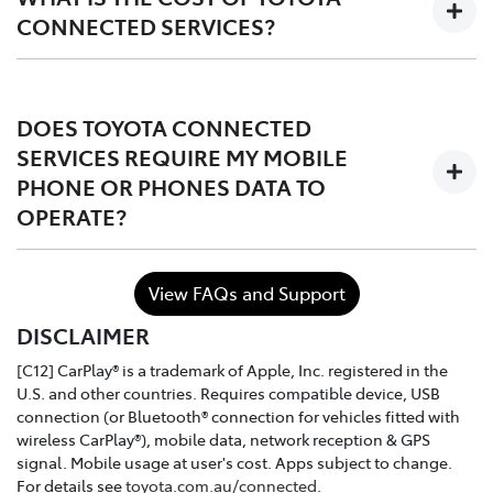
CONNECTED SERVICES?
The services are complimentary for the first 1 to 3 years
of ownership starting from the time the vehicle is
DOES TOYOTA CONNECTED
registered, after which the owner may choose to either
SERVICES REQUIRE MY MOBILE
continue, or discontinue.
PHONE OR PHONES DATA TO
OPERATE?
In the case of purchasing a Toyota dealer demo model
or used connected vehicle, the remaining
complimentary period balance will be automatically
No. Toyota Connected Services utilises the vehicle's
transferred to the new owner.
View FAQs and Support
inbuilt communication device to connect to the mobile
DISCLAIMER
network.
[C12] CarPlay® is a trademark of Apple, Inc. registered in the
U.S. and other countries. Requires compatible device, USB
connection (or Bluetooth® connection for vehicles fitted with
wireless CarPlay®), mobile data, network reception & GPS
signal. Mobile usage at user's cost. Apps subject to change.
For details see
toyota.com.au/connected
.