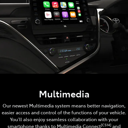
Multimedia
Our newest Multimedia system means better navigation,
easier access and control of the functions of your vehicle.
You’ll also enjoy seamless collaboration with your
[CS14]
smartphone thanks to Multimedia Connect
and