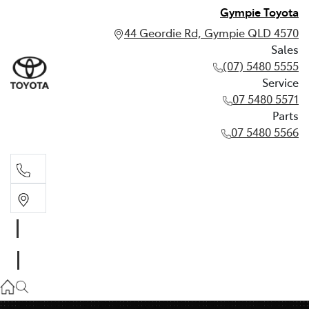
Gympie Toyota
44 Geordie Rd, Gympie QLD 4570
Sales
(07) 5480 5555
Service
07 5480 5571
Parts
07 5480 5566
Sales
(07) 5480 5555
Service
07 5480 5571