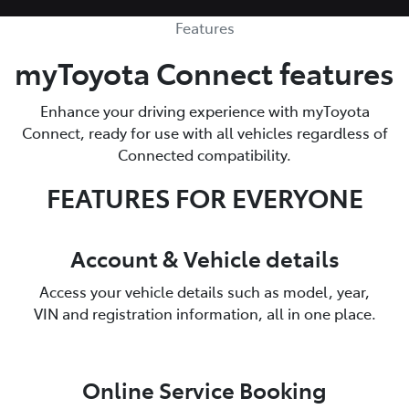
Features
myToyota Connect features
Enhance your driving experience with myToyota
Connect, ready for use with all vehicles regardless of
Connected compatibility.
FEATURES FOR EVERYONE
Account & Vehicle details
Access your vehicle details such as model, year,
VIN and registration information, all in one place.
Online Service Booking