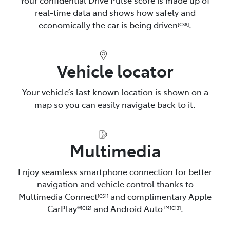
real-time data and shows how safely and
economically the car is being driven
.
[CS8]
Vehicle locator
Your vehicle’s last known location is shown on a
map so you can easily navigate back to it.
Multimedia
Enjoy seamless smartphone connection for better
navigation and vehicle control thanks to
Multimedia Connect
and complimentary Apple
[CS1]
CarPlay®
and Android Auto™️
.
[C12]
[C13]