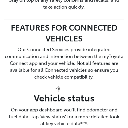
take action quickly.
FEATURES FOR CONNECTED
VEHICLES
Our Connected Services provide integrated
communication and interaction between the myToyota
Connect app and your vehicle. Not all features are
available for all Connected vehicles so ensure you
check vehicle compatibility.
Vehicle status
On your app dashboard you’ll find odometer and
fuel data. Tap ‘view status’ for a more detailed look
at key vehicle data
.
[CS9]