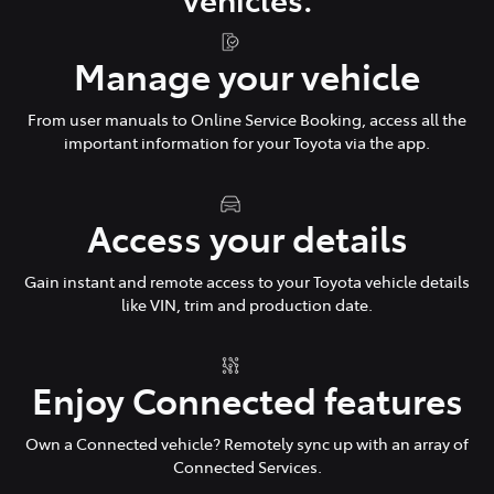
Manage your vehicle
From user manuals to Online Service Booking, access all the
important information for your Toyota via the app.
Access your details
Gain instant and remote access to your Toyota vehicle details
like VIN, trim and production date.
Enjoy Connected features
Own a Connected vehicle? Remotely sync up with an array of
Connected Services.