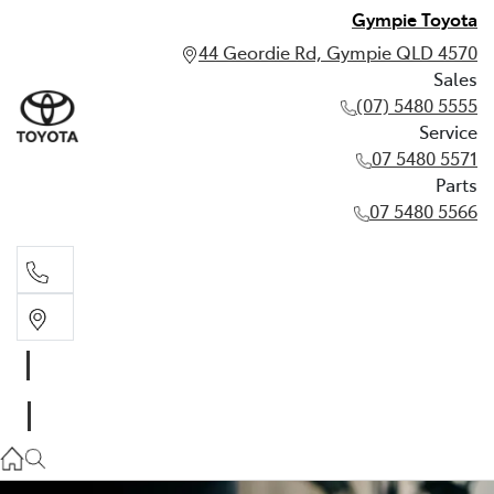
Gympie Toyota
44 Geordie Rd, Gympie QLD 4570
Sales
(07) 5480 5555
Service
07 5480 5571
Parts
07 5480 5566
Sales
(07) 5480 5555
Service
07 5480 5571