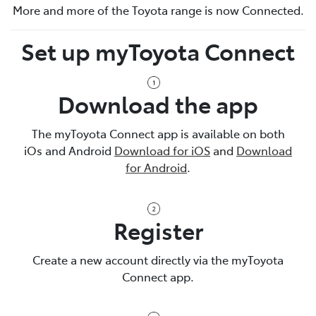
More and more of the Toyota range is now Connected.
Set up myToyota Connect
Download the app
The myToyota Connect app is available on both
iOs and Android
Download for iOS
and
Download
for Android
.
Register
Create a new account directly via the myToyota
Connect app.