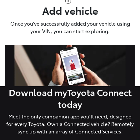
Add vehicle
Once you've successfully added your vehicle using
your VIN, you can start exploring.
Download myToyota Connect
today
Meet the only companion app you’ll need, designed
for every Toyota. Own a Connected vehicle? Remotely
sync up with an array of Connected Services.