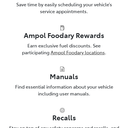
Save time by easily scheduling your vehicle’s
service appointments.
Ampol Foodary Rewards
Earn exclusive fuel discounts. See
participating
Ampol Foodary locations
.
Manuals
Find essential information about your vehicle
including user manuals.
Recalls
Stay on top of any safety concerns and recalls, and