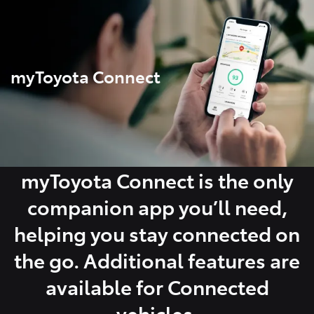
Parts
07 5480 5566
myToyota Connect
myToyota Connect is the only
companion app you’ll need,
helping you stay connected on
the go. Additional features are
available for Connected
vehicles.