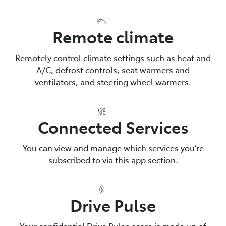
Remote climate
Remotely control climate settings such as heat and
A/C, defrost controls, seat warmers and
ventilators, and steering wheel warmers.
Connected Services
You can view and manage which services you’re
subscribed to via this app section.
Drive Pulse
Your confidential Drive Pulse score is made up of