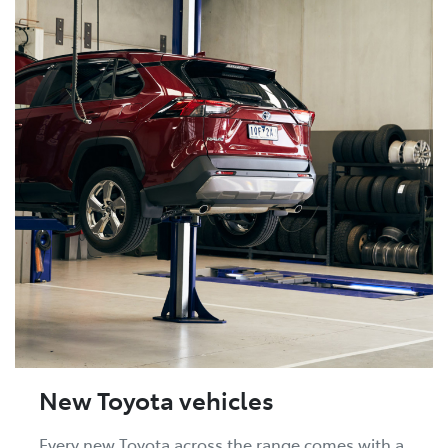
New Toyota vehicles
Every new Toyota across the range comes with a