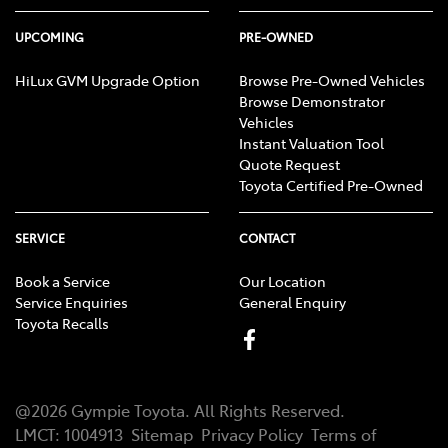
UPCOMING
PRE-OWNED
HiLux GVM Upgrade Option
Browse Pre-Owned Vehicles
Browse Demonstrator
Vehicles
Instant Valuation Tool
Quote Request
Toyota Certified Pre-Owned
SERVICE
CONTACT
Book a Service
Our Location
Service Enquiries
General Enquiry
Toyota Recalls
@
2026
Gympie Toyota
. All Rights Reserved.
LMCT
:
1004913
Sitemap
Privacy Policy
Terms of