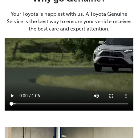
Your Toyota is happiest with us. A Toyota Genuine
Service is the best way to ensure your vehicle receives
the best care and expert attention.