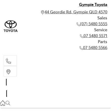
Gympie Toyota
44 Geordie Rd, Gympie QLD 4570
Sales
(07) 5480 5555
Service
07 5480 5571
Parts
07 5480 5566
Sales
(07) 5480 5555
Service
07 5480 5571