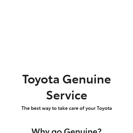
Parts
07 5480 5566
Toyota Genuine
Service
The best way to take care of your Toyota
Why go Genuine?