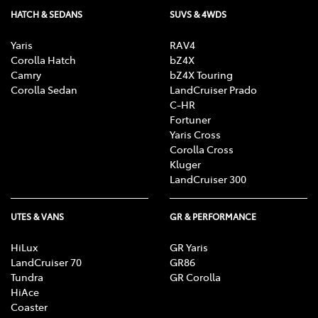
HATCH & SEDANS
SUVS & 4WDS
Yaris
RAV4
Corolla Hatch
bZ4X
Camry
bZ4X Touring
Corolla Sedan
LandCruiser Prado
C-HR
Fortuner
Yaris Cross
Corolla Cross
Kluger
LandCruiser 300
UTES & VANS
GR & PERFORMANCE
HiLux
GR Yaris
LandCruiser 70
GR86
Tundra
GR Corolla
HiAce
Coaster