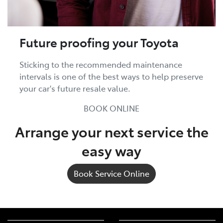
Future proofing your Toyota
Sticking to the recommended maintenance
intervals is one of the best ways to help preserve
your car's future resale value.
BOOK ONLINE
Arrange your next service the
easy way
Book Service Online