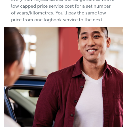
low capped price service cost for a set number
of years/kilometres. You'll pay the same low
price from one logbook service to the next.