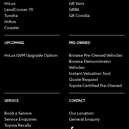
HiLux
GR Yaris
LandCruiser 70
GR86
Tundra
GR Corolla
HiAce
Coaster
UPCOMING
PRE-OWNED
HiLux GVM Upgrade Option
Browse Pre-Owned Vehicles
Browse Demonstrator
Vehicles
Instant Valuation Tool
Quote Request
Toyota Certified Pre-Owned
SERVICE
CONTACT
Book a Service
Our Location
Service Enquiries
General Enquiry
Toyota Recalls