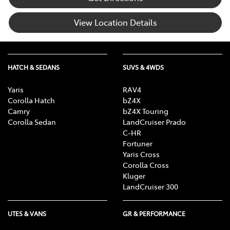
View Location Details
HATCH & SEDANS
SUVS & 4WDS
Yaris
RAV4
Corolla Hatch
bZ4X
Camry
bZ4X Touring
Corolla Sedan
LandCruiser Prado
C-HR
Fortuner
Yaris Cross
Corolla Cross
Kluger
LandCruiser 300
UTES & VANS
GR & PERFORMANCE