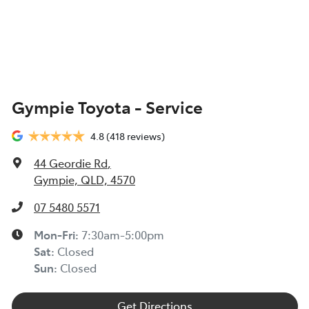
Gympie Toyota - Service
4.8
(418 reviews)
44 Geordie Rd
,
Gympie, QLD, 4570
07 5480 5571
Mon-Fri:
7:30am-5:00pm
Sat
:
Closed
Sun
:
Closed
Get Directions