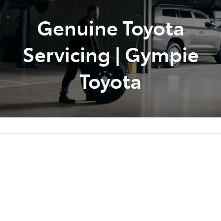
Genuine Toyota
Parts
07 5480 5566
Servicing | Gympie
Toyota