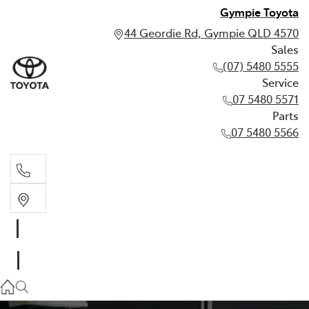
Gympie Toyota
44 Geordie Rd, Gympie QLD 4570
Sales
(07) 5480 5555
Service
07 5480 5571
Parts
07 5480 5566
Sales
(07) 5480 5555
Service
07 5480 5571