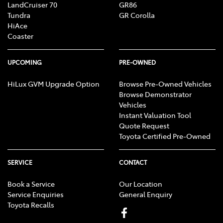
LandCruiser 70
GR86
Tundra
GR Corolla
HiAce
Coaster
UPCOMING
PRE-OWNED
HiLux GVM Upgrade Option
Browse Pre-Owned Vehicles
Browse Demonstrator
Vehicles
Instant Valuation Tool
Quote Request
Toyota Certified Pre-Owned
SERVICE
CONTACT
Book a Service
Our Location
Service Enquiries
General Enquiry
Toyota Recalls