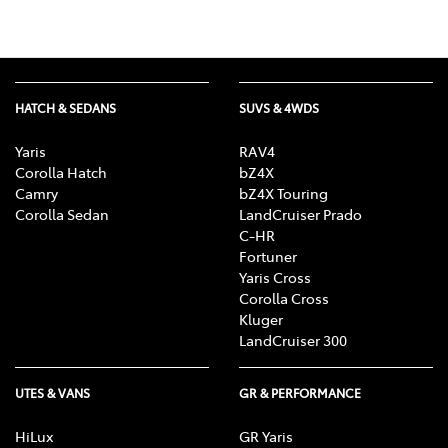
HATCH & SEDANS
SUVS & 4WDS
Yaris
RAV4
Corolla Hatch
bZ4X
Camry
bZ4X Touring
Corolla Sedan
LandCruiser Prado
C-HR
Fortuner
Yaris Cross
Corolla Cross
Kluger
LandCruiser 300
UTES & VANS
GR & PERFORMANCE
HiLux
GR Yaris