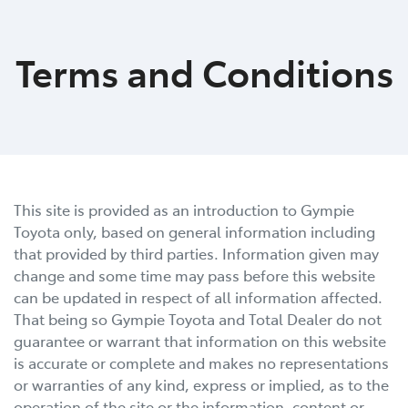
Parts
Terms and Conditions
07 5480 5566
This site is provided as an introduction to
Gympie
Toyota
only, based on general information including
that provided by third parties. Information given may
change and some time may pass before this website
can be updated in respect of all information affected.
That being so
Gympie Toyota
and Total Dealer do not
guarantee or warrant that information on this website
is accurate or complete and makes no representations
or warranties of any kind, express or implied, as to the
operation of the site or the information, content or