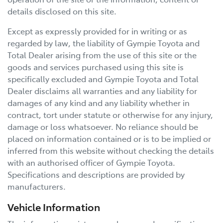
details disclosed on this site.
Except as expressly provided for in writing or as
regarded by law, the liability of
Gympie Toyota
and
Total Dealer arising from the use of this site or the
goods and services purchased using this site is
specifically excluded and
Gympie Toyota
and Total
Dealer disclaims all warranties and any liability for
damages of any kind and any liability whether in
contract, tort under statute or otherwise for any injury,
damage or loss whatsoever. No reliance should be
placed on information contained or is to be implied or
inferred from this website without checking the details
with an authorised officer of
Gympie Toyota
.
Specifications and descriptions are provided by
manufacturers.
Vehicle Information