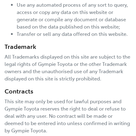
Use any automated process of any sort to query,
access or copy any data on this website or
generate or compile any document or database
based on the data published on this website;
Transfer or sell any data offered on this website.
Trademark
All Trademarks displayed on this site are subject to the
legal rights of
Gympie Toyota
or the other Trademark
owners and the unauthorised use of any Trademark
displayed on this site is strictly prohibited.
Contracts
This site may only be used for lawful purposes and
Gympie Toyota
reserves the right to deal or refuse to
deal with any user. No contract will be made or
deemed to be entered into unless confirmed in writing
by
Gympie Toyota
.