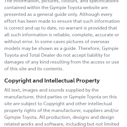
The information, pictures, colours, and specifications
contained within the
Gympie Toyota
website are
presented as a general guide only. Although every
effort has been made to ensure that such information
is correct and up to date, no warrant is provided that
all such information is reliable, complete, accurate or
without error. In some cases pictures of overseas
models may be shown as a guide. Therefore,
Gympie
Toyota
and Total Dealer do not accept liability for
damages of any kind resulting from the access or use
of this site and its contents.
Copyright and Intellectual Property
All text, images and sounds supplied by the
manufacturer, third parties or
Gympie Toyota
on this
site are subject to Copyright and other intellectual
property rights of the manufacturer, suppliers and/or
Gympie Toyota
. All production, designs and design
related works and software, including but not limited