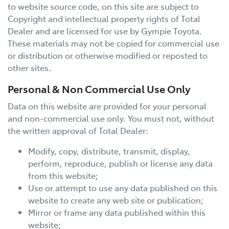
to website source code, on this site are subject to
Copyright and intellectual property rights of Total
Dealer and are licensed for use by
Gympie Toyota
.
These materials may not be copied for commercial use
or distribution or otherwise modified or reposted to
other sites.
Personal & Non Commercial Use Only
Data on this website are provided for your personal
and non-commercial use only. You must not, without
the written approval of Total Dealer:
Modify, copy, distribute, transmit, display,
perform, reproduce, publish or license any data
from this website;
Use or attempt to use any data published on this
website to create any web site or publication;
Mirror or frame any data published within this
website;