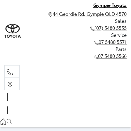
Gympie Toyota
44 Geordie Rd, Gympie QLD 4570
Sales
(07) 5480 5555
Service
07 5480 5571
Parts
07 5480 5566
Sales
(07) 5480 5555
Service
07 5480 5571