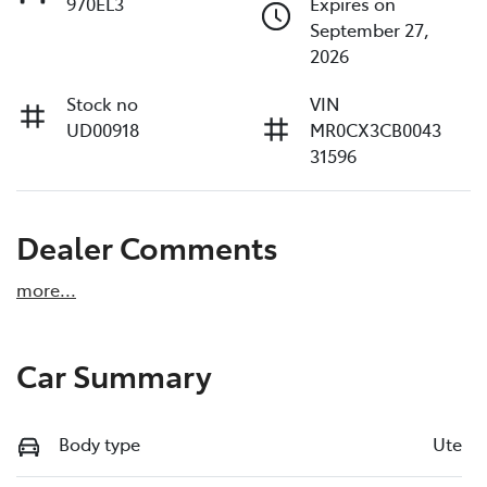
970EL3
Expires on
September 27,
2026
Stock no
VIN
UD00918
MR0CX3CB0043
31596
Dealer Comments
more
...
Car Summary
Body type
Ute