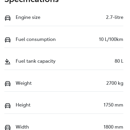
Engine size
2.7-litre
Fuel consumption
10 L/100km
Fuel tank capacity
80 L
Weight
2700 kg
Height
1750 mm
Width
1800 mm