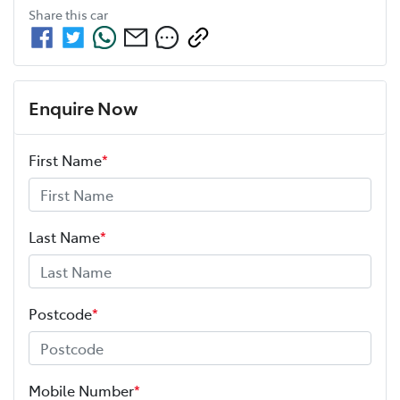
Share this
car
Enquire Now
First Name
*
Last Name
*
Postcode
*
Mobile Number
*