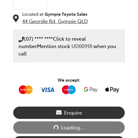
Located at
Gympie Toyota Sales
44 Geordie Rd,
Gympie
QLD
(07) **** ****
Click to reveal
number
Mention stock
UD00918
when you
call
We accept:
Enquire
Loading...
Loading...