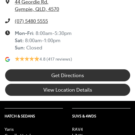
44 Geordie Rd
,
Gympie, QLD, 4570
(07) 5480 5555
Mon-Fri:
8:00am-5:30pm
Sat
:
8:00am-1:00pm
Sun
:
Closed
4.8
(417 reviews)
Get Directions
View Location Details
HATCH & SEDANS
SUVS & 4WDS
Yaris
RAV4