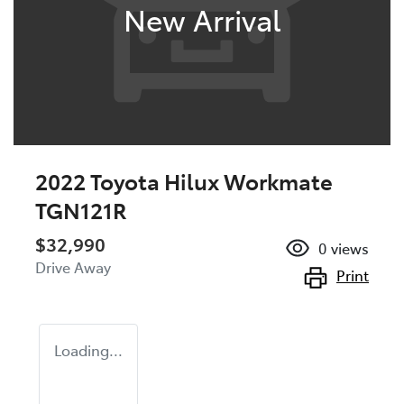
New Arrival
2022 Toyota Hilux Workmate
TGN121R
$32,990
0
views
Drive Away
Print
Loading...