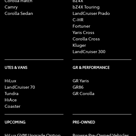
Corolla Hatch
bZ4X
Camry
bZ4X Touring
Corolla Sedan
LandCruiser Prado
C-HR
Fortuner
Yaris Cross
Corolla Cross
Kluger
LandCruiser 300
UTES & VANS
GR & PERFORMANCE
HiLux
GR Yaris
LandCruiser 70
GR86
Tundra
GR Corolla
HiAce
Coaster
UPCOMING
PRE-OWNED
HiLux GVM Upgrade Option
Browse Pre-Owned Vehicles