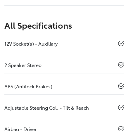
All Specifications
12V Socket(s) - Auxiliary
2 Speaker Stereo
ABS (Antilock Brakes)
Adjustable Steering Col. - Tilt & Reach
Airbag - Driver