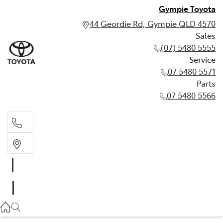
Gympie Toyota
44 Geordie Rd, Gympie QLD 4570
Sales
(07) 5480 5555
Service
07 5480 5571
Parts
07 5480 5566
Sales
(07) 5480 5555
Service
07 5480 5571