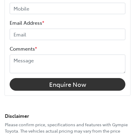
Email Address
*
Comments
*
Enquire Now
Disclaimer
Please confirm price, specifications and features with
Gympie
Toyota
. The vehicles actual pricing may vary from the price