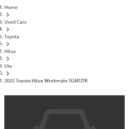
Home
Parts
Used Cars
07 5480 5566
Toyota
Hilux
Ute
2022 Toyota Hilux Workmate TGN121R