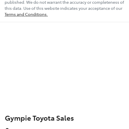
published. We do not warrant the accuracy or completeness of
this data. Use of this website indicates your acceptance of our
Terms and Conditions.
Gympie Toyota Sales