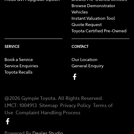
Browse Demonstrator
Vehicles
Instant Valuation Tool
Quote Request
Toyota Certified Pre-Owned
SERVICE
CONTACT
Book a Service
Our Location
Service Enquiries
General Enquiry
Toyota Recalls
@
2026
Gympie Toyota
. All Rights Reserved.
LMCT
:
1004913
Sitemap
Privacy Policy
Terms of
Use
Complaint Handling Process
Powered By
Dealer Studio