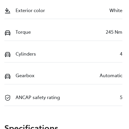
Exterior color
White
Torque
245 Nm
Cylinders
4
Gearbox
Automatic
ANCAP safety rating
5
Specifications