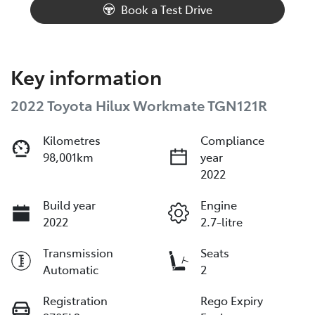
Book a Test Drive
Key information
2022 Toyota Hilux Workmate TGN121R
Kilometres
Compliance
98,001km
year
2022
Build year
Engine
2022
2.7-litre
Transmission
Seats
Automatic
2
Registration
Rego Expiry