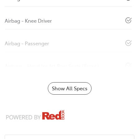
Airbag - Knee Driver
Airbag - Passenger
Airbags - Head for 1st Row Seats (Front)
Show All Specs