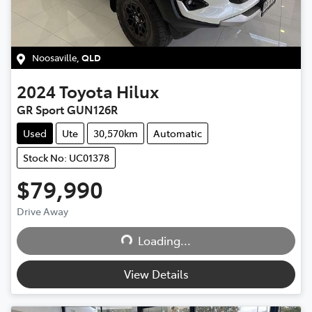
Noosaville
,
QLD
2024
Toyota
Hilux
GR Sport GUN126R
Used
Ute
30,570km
Automatic
Stock No: UC01378
$79,990
Drive Away
Loading...
Loading...
View Details