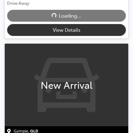
Drive Away
Loading...
Loading...
View Details
New Arrival
Gympie
,
QLD