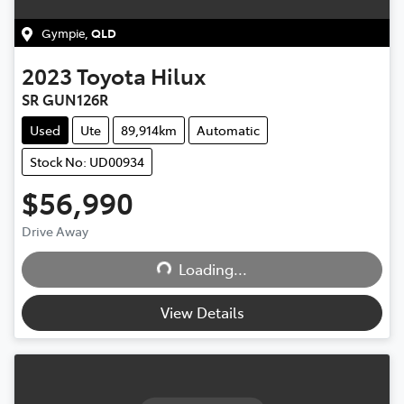
Gympie
,
QLD
2023
Toyota
Hilux
SR GUN126R
Used
Ute
89,914km
Automatic
Stock No: UD00934
$56,990
Drive Away
Loading...
Loading...
View Details