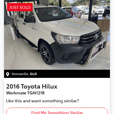
JUST SOLD
Noosaville
,
QLD
2016
Toyota
Hilux
Workmate TGN121R
Like this and want something similar?
Find Me Something Similar