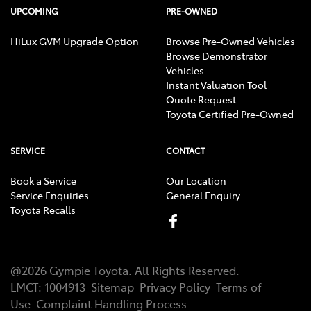
UPCOMING
PRE-OWNED
HiLux GVM Upgrade Option
Browse Pre-Owned Vehicles
Browse Demonstrator
Vehicles
Instant Valuation Tool
Quote Request
Toyota Certified Pre-Owned
SERVICE
CONTACT
Book a Service
Our Location
Service Enquiries
General Enquiry
Toyota Recalls
@
2026
Gympie Toyota
. All Rights Reserved.
LMCT
:
1004913
Sitemap
Privacy Policy
Terms of
Use
Complaint Handling Process