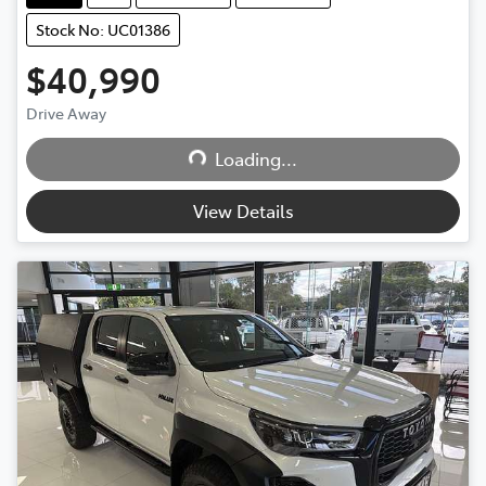
Stock No: UC01386
$40,990
Drive Away
Loading...
Loading...
View Details