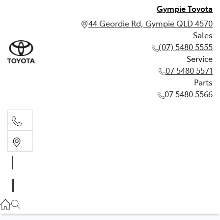
Gympie Toyota
44 Geordie Rd, Gympie QLD 4570
Sales
(07) 5480 5555
Service
07 5480 5571
Parts
07 5480 5566
Sales
(07) 5480 5555
Service
07 5480 5571