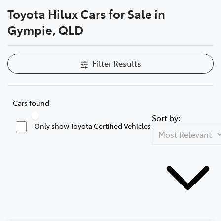
Toyota Hilux Cars for Sale in
Parts
Gympie, QLD
07 5480 5566
Filter Results
Cars found
Sort by:
Only show Toyota Certified Vehicles