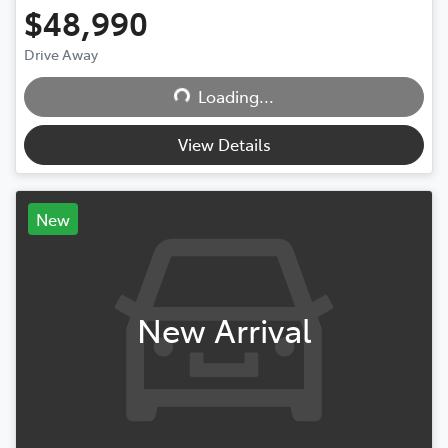
$48,990
Drive Away
Loading...
Loading...
View Details
New
New Arrival