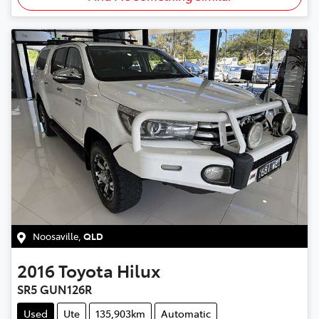
Noosaville
,
QLD
2016
Toyota
Hilux
SR5 GUN126R
Used
Ute
135,903km
Automatic