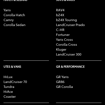
Yaris
RAV4
Corolla Hatch
bZ4X
Camry
bZ4X Touring
Corolla Sedan
LandCruiser Prado
C-HR
Fortuner
Yaris Cross
Corolla Cross
Kluger
LandCruiser 300
UTES & VANS
GR & PERFORMANCE
HiLux
GR Yaris
LandCruiser 70
GR86
Tundra
GR Corolla
HiAce
Coaster