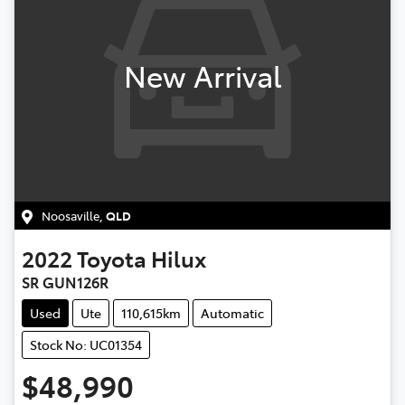
New Arrival
Noosaville
,
QLD
2022
Toyota
Hilux
SR GUN126R
Used
Ute
110,615km
Automatic
Stock No: UC01354
$48,990