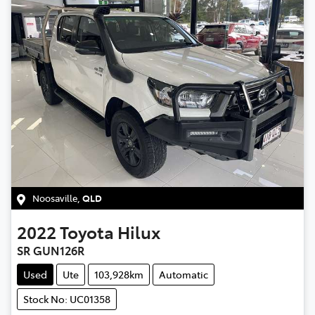
Noosaville
,
QLD
2022
Toyota
Hilux
SR GUN126R
Used
Ute
103,928km
Automatic
Stock No: UC01358