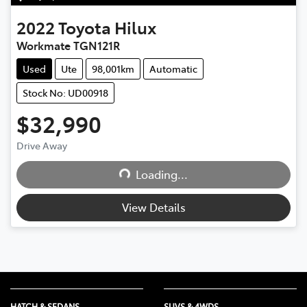
2022
Toyota
Hilux
Workmate TGN121R
Used
Ute
98,001km
Automatic
Stock No: UD00918
$32,990
Drive Away
Loading...
Loading...
View Details
HATCH & SEDANS
SUVS & 4WDS