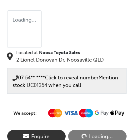
Loading...
Located at
Noosa Toyota Sales
2 Lionel Donovan Dr,
Noosaville
QLD
07 54** ****
Click to reveal number
Mention
stock
UC01354
when you call
We accept:
Enquire
Loading...