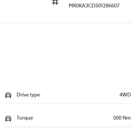
MR0KA3CD501286607
Drive type
4WD
Torque
500 Nm