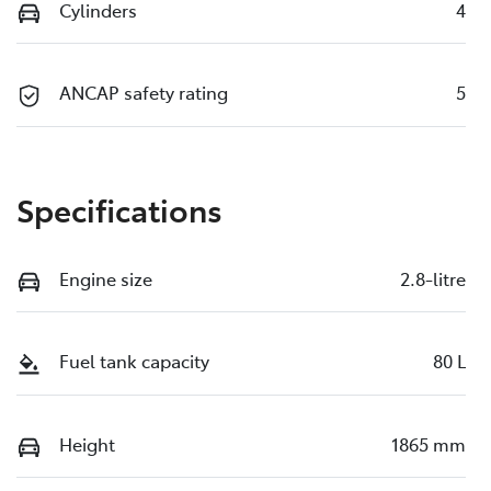
Cylinders
4
ANCAP safety rating
5
Specifications
Engine size
2.8-litre
Fuel tank capacity
80 L
Height
1865 mm