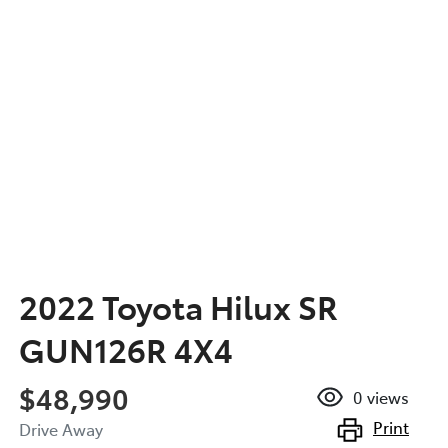
2022 Toyota Hilux SR
GUN126R 4X4
$48,990
0
views
Print
Drive Away