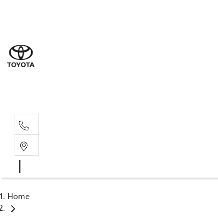
Sales
(07) 5
Servi
07 548
Parts
07 548
Home