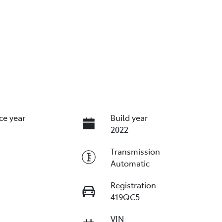
ce year
Build year
2022
Transmission
Automatic
Registration
419QC5
VIN