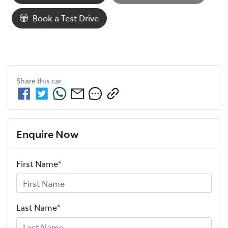
Loading...
Book a Test Drive
Share this
car
Enquire Now
First Name
*
Last Name
*