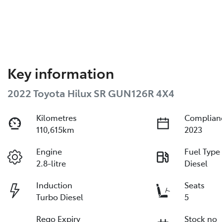
Key information
2022 Toyota Hilux SR GUN126R 4X4
Kilometres
Complian
110,615km
2023
Engine
Fuel Type
2.8-litre
Diesel
Induction
Seats
Turbo Diesel
5
Rego Expiry
Stock no