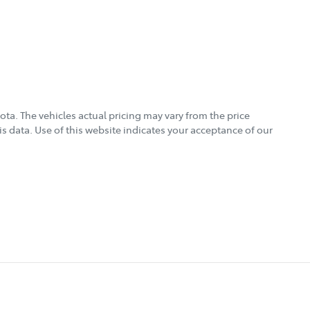
ota
. The vehicles actual pricing may vary from the price
s data. Use of this website indicates your acceptance of our