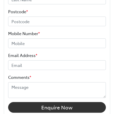
Postcode
*
Mobile Number
*
Email Address
*
Comments
*
Enquire Now