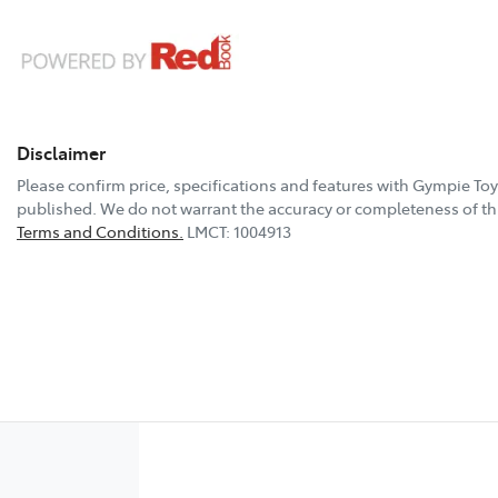
Disclaimer
Please confirm price, specifications and features with
Gympie Toy
published. We do not warrant the accuracy or completeness of thi
Terms and Conditions.
LMCT: 1004913