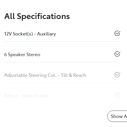
All Specifications
12V Socket(s) - Auxiliary
6 Speaker Stereo
Adjustable Steering Col. - Tilt & Reach
Airbag - Knee Driver
Show Al