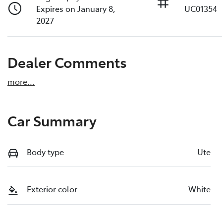
Expires on January 8,
UC01354
2027
Dealer Comments
more
...
Car Summary
Body type
Ute
Exterior color
White