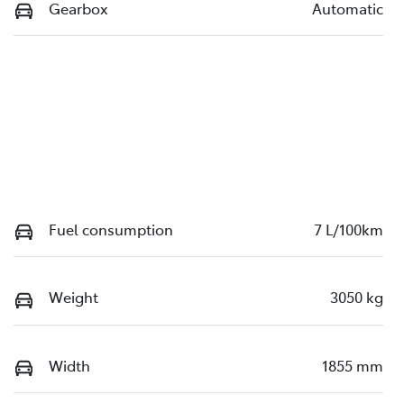
Gearbox
Automatic
Fuel consumption
7 L/100km
Weight
3050 kg
Width
1855 mm