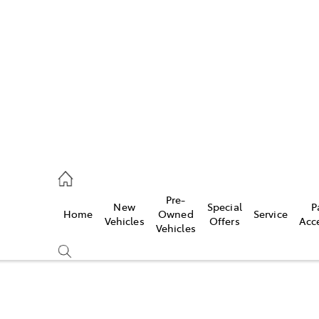
480 5555
ce
Pre-
New
Special
P
Home
Owned
Service
0 5571
Vehicles
Offers
Acc
Vehicles
0 5566
Compare
Cars