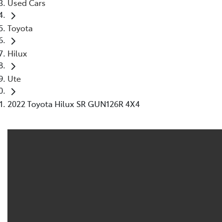
Used Cars
Toyota
Hilux
Ute
2022 Toyota Hilux SR GUN126R 4X4