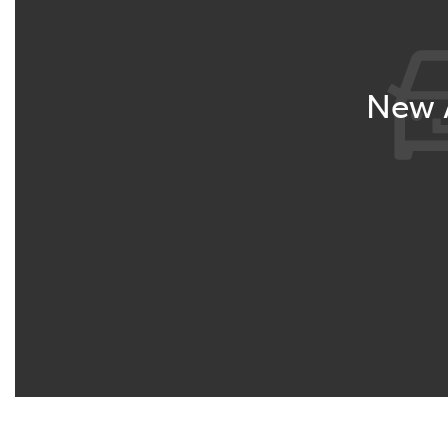
New A