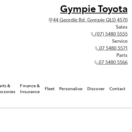
Gympie Toyota
44 Geordie Rd, Gympie QLD 4570
Sales
(07) 5480 5555
Service
07 5480 5571
Parts
07 5480 5566
arts &
Finance &
Fleet
Personalise
Discover
Contact
essories
Insurance