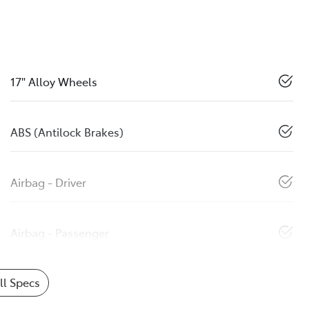
17" Alloy Wheels
ABS (Antilock Brakes)
Airbag - Driver
Airbag - Passenger
l Specs