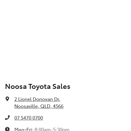
Noosa Toyota Sales
2 Lionel Donovan Dr
,
Noosaville, QLD, 4566
07 5470 0700
Mon-Fri:
8:00am-5:30pm