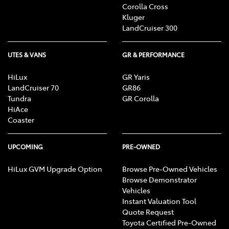
Corolla Cross
Kluger
LandCruiser 300
UTES & VANS
GR & PERFORMANCE
HiLux
GR Yaris
LandCruiser 70
GR86
Tundra
GR Corolla
HiAce
Coaster
UPCOMING
PRE-OWNED
HiLux GVM Upgrade Option
Browse Pre-Owned Vehicles
Browse Demonstrator
Vehicles
Instant Valuation Tool
Quote Request
Toyota Certified Pre-Owned