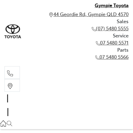
Gympie Toyota
44 Geordie Rd, Gympie QLD 4570
Sales
(07) 5480 5555
Service
07 5480 5571
Parts
07 5480 5566
Sales
(07) 5480 5555
Service
07 5480 5571