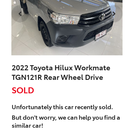
2022 Toyota Hilux Workmate
TGN121R Rear Wheel Drive
SOLD
Unfortunately this
car
recently sold.
But don't worry, we can help you find a
similar
car
!