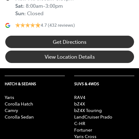
Sat
:
8:00am-3:00pm
Sun
:
Closed
4.7
(432 reviews)
Get Directions
View Location Details
HATCH & SEDANS
SUVS & 4WDS
Yaris
RAV4
Corolla Hatch
bZ4X
Camry
bZ4X Touring
Corolla Sedan
LandCruiser Prado
C-HR
Fortuner
Yaris Cross