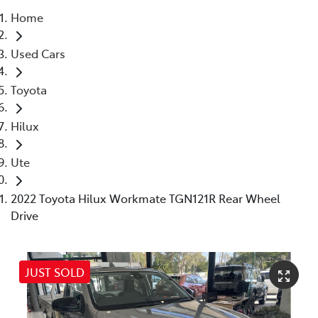
Home
Parts
Used Cars
07 5480 5566
Toyota
Hilux
Ute
2022 Toyota Hilux Workmate TGN121R Rear Wheel
Drive
JUST SOLD