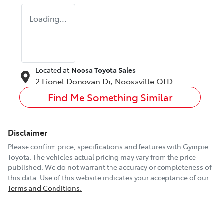
Loading...
Located at
Noosa Toyota Sales
2 Lionel Donovan Dr,
Noosaville
QLD
Find Me Something Similar
Disclaimer
Please confirm price, specifications and features with
Gympie
Toyota
. The vehicles actual pricing may vary from the price
published. We do not warrant the accuracy or completeness of
this data. Use of this website indicates your acceptance of our
Terms and Conditions.