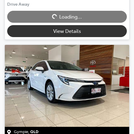
Loading...
Drive Away
Loading...
View Details
Gympie
,
QLD