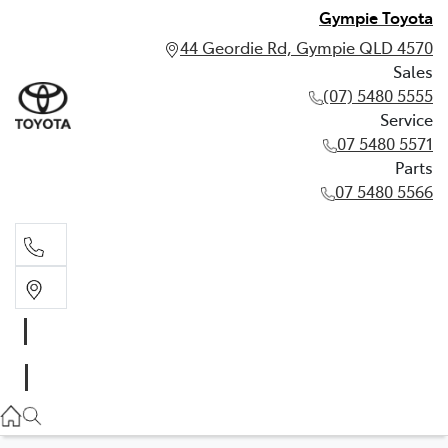
Gympie Toyota
44 Geordie Rd, Gympie QLD 4570
Sales
(07) 5480 5555
Service
07 5480 5571
Parts
07 5480 5566
Sales
(07) 5480 5555
Service
07 5480 5571