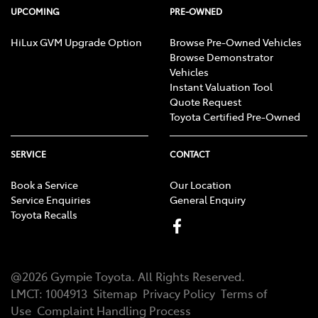
UPCOMING
PRE-OWNED
HiLux GVM Upgrade Option
Browse Pre-Owned Vehicles
Browse Demonstrator
Vehicles
Instant Valuation Tool
Quote Request
Toyota Certified Pre-Owned
SERVICE
CONTACT
Book a Service
Our Location
Service Enquiries
General Enquiry
Toyota Recalls
@
2026
Gympie Toyota
. All Rights Reserved.
LMCT
:
1004913
Sitemap
Privacy Policy
Terms of
Use
Complaint Handling Process