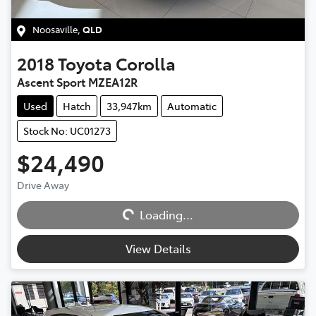
Noosaville
,
QLD
2018
Toyota
Corolla
Ascent Sport MZEA12R
Used
Hatch
33,947km
Automatic
Stock No: UC01273
$24,490
Loading...
Drive Away
Loading...
View Details