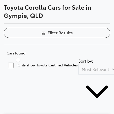
Toyota Corolla Cars for Sale in
Parts
Gympie, QLD
07 5480 5566
Filter Results
Cars found
Sort by:
Only show Toyota Certified Vehicles