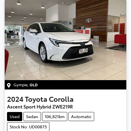
Gympie
,
QLD
2024
Toyota
Corolla
Ascent Sport Hybrid ZWE219R
Used
Sedan
106,821km
Automatic
Stock No: UD00875