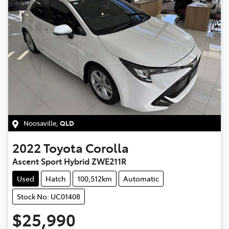
Noosaville
,
QLD
2022
Toyota
Corolla
Ascent Sport Hybrid ZWE211R
Used
Hatch
100,512km
Automatic
Stock No: UC01408
$25,990