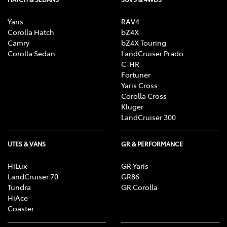
Yaris
RAV4
Corolla Hatch
bZ4X
Camry
bZ4X Touring
Corolla Sedan
LandCruiser Prado
C-HR
Fortuner
Yaris Cross
Corolla Cross
Kluger
LandCruiser 300
UTES & VANS
GR & PERFORMANCE
HiLux
GR Yaris
LandCruiser 70
GR86
Tundra
GR Corolla
HiAce
Coaster