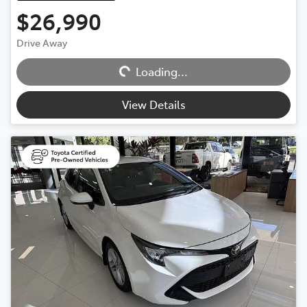
$26,990
Loading...
Drive Away
Loading...
View Details