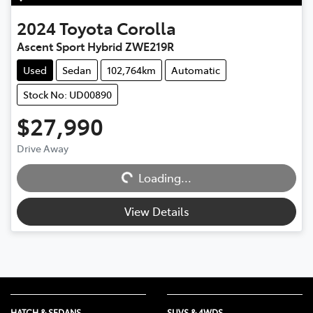
2024
Toyota
Corolla
Ascent Sport Hybrid ZWE219R
Used
Sedan
102,764km
Automatic
Stock No: UD00890
$27,990
Loading...
Drive Away
Loading...
View Details
HATCH & SEDANS
SUVS & 4WDS