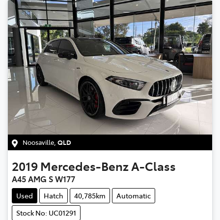
Noosaville
,
QLD
2019
Mercedes-Benz
A-Class
A45 AMG S W177
Used
Hatch
40,785km
Automatic
Stock No: UC01291