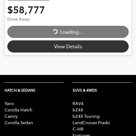
$58,777
Loading...
Drive Away
Loading...
View Details
HATCH & SEDANS
SUVS & 4WDS
Yaris
RAV4
Corolla Hatch
bZ4X
Camry
bZ4X Touring
Corolla Sedan
LandCruiser Prado
C-HR
Fortuner