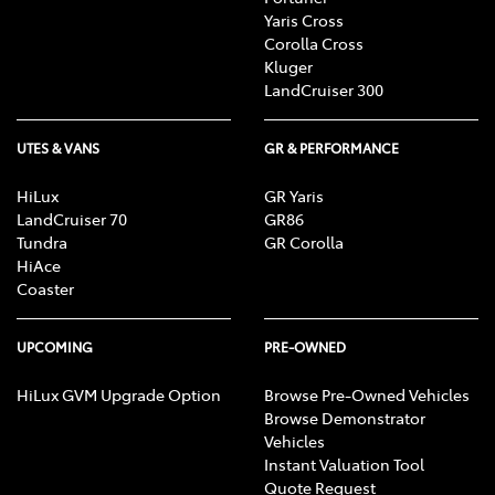
Yaris Cross
Corolla Cross
Kluger
LandCruiser 300
UTES & VANS
GR & PERFORMANCE
HiLux
GR Yaris
LandCruiser 70
GR86
Tundra
GR Corolla
HiAce
Coaster
UPCOMING
PRE-OWNED
HiLux GVM Upgrade Option
Browse Pre-Owned Vehicles
Browse Demonstrator
Vehicles
Instant Valuation Tool
Quote Request