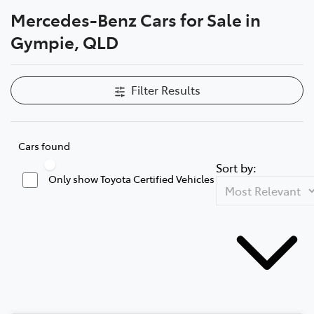
Mercedes-Benz Cars for Sale in
Parts
Gympie, QLD
07 5480 5566
Filter Results
Cars found
Sort by:
Only show Toyota Certified Vehicles