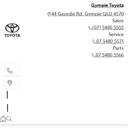
Gympie Toyota
44 Geordie Rd, Gympie QLD 4570
Sales
(07) 5480 5555
Service
07 5480 5571
Parts
07 5480 5566
Sales
(07) 5480 5555
Service
07 5480 5571