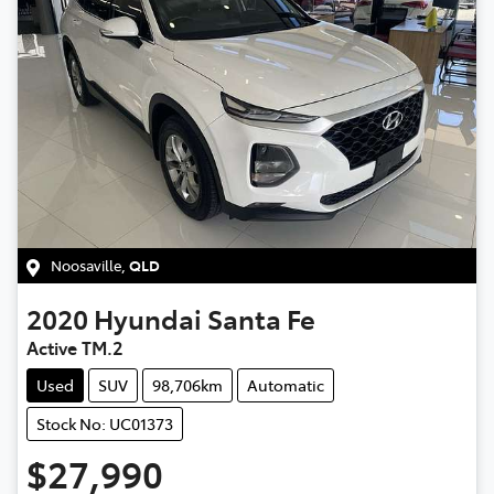
Noosaville
,
QLD
2020
Hyundai
Santa Fe
Active TM.2
Used
SUV
98,706km
Automatic
Stock No: UC01373
$27,990