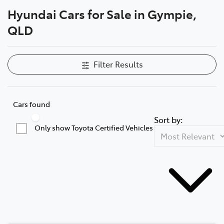
Hyundai Cars for Sale in Gympie,
Parts
QLD
07 5480 5566
Filter Results
Cars found
Sort by:
Only show Toyota Certified Vehicles