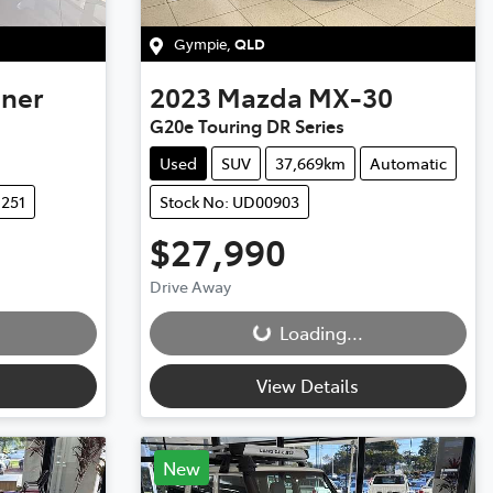
Gympie
,
QLD
uner
2023
Mazda
MX-30
G20e Touring DR Series
Used
SUV
37,669km
Automatic
1251
Stock No: UD00903
$27,990
Loading...
Drive Away
Loading...
View Details
New