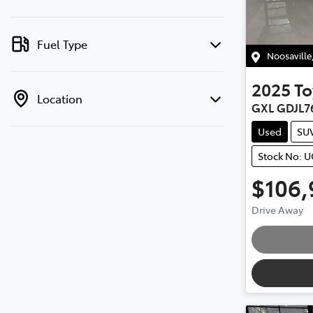
Fuel Type
Noosaville
2025
To
Location
GXL GDJL7
Used
SU
Stock No: 
$106,
Loa
Drive Away