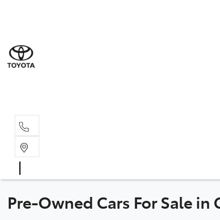
Sales
(07) 5
Servi
07 548
Parts
07 548
Pre-Owned Cars For Sale in