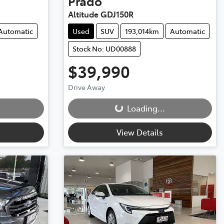
Prado
Altitude GDJ150R
Automatic
Used
SUV
193,014km
Automatic
Stock No: UD00888
$39,990
Loading...
Drive Away
Loading...
View Details