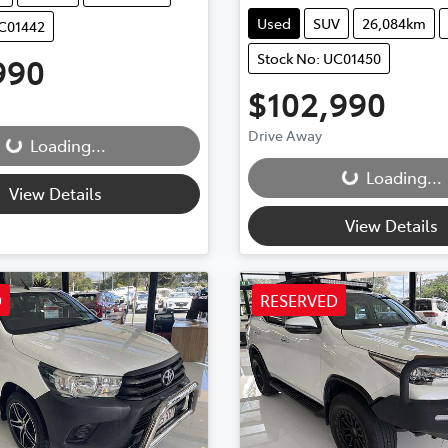
Used
SUV
26,084km
UC01442
Stock No: UC01450
990
ding...
$102,990
Loading...
Drive Away
Loading...
Loading...
View Details
View Details
D
RESERVED