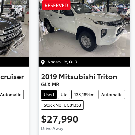
RESERVED
Noosaville
,
QLD
cruiser
2019
Mitsubishi
Triton
GLX MR
Automatic
Used
Ute
133,189km
Automatic
Stock No: UC01353
$27,990
Loading...
Drive Away