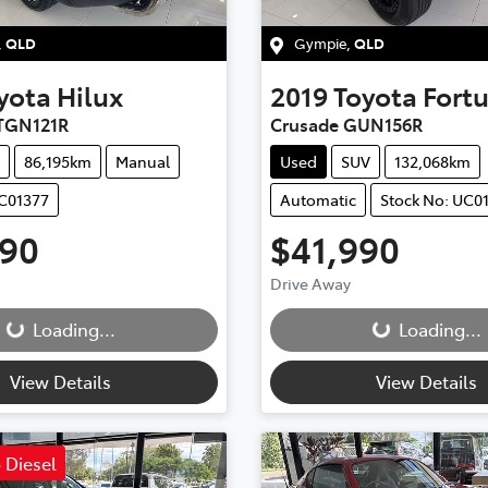
,
QLD
Gympie
,
QLD
yota
Hilux
2019
Toyota
Fort
TGN121R
Crusade GUN156R
86,195km
Manual
Used
SUV
132,068km
UC01377
Automatic
Stock No: UC0
990
$41,990
ding...
Loading...
Drive Away
Loading...
Loading...
View Details
View Details
 Diesel