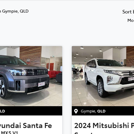
n Gympie, QLD
Sort
Mos
LD
Gympie
,
QLD
yundai
Santa Fe
2024
Mitsubishi
e MX5.V1