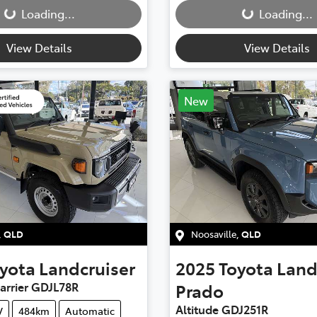
Loading...
Loading...
View Details
View Details
New
,
QLD
Noosaville
,
QLD
yota
Landcruiser
2025
Toyota
Land
arrier GDJL78R
Prado
Altitude GDJ251R
V
484km
Automatic