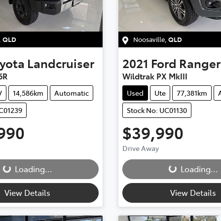
,
QLD
Noosaville
,
QLD
yota
Landcruiser
2021
Ford
Ranger
6R
Wildtrak PX MkIII
V
14,586km
Automatic
Used
Ute
77,381km
UC01239
Stock No: UC01130
990
$39,990
ding...
Loading...
Drive Away
Loading...
Loading...
View Details
View Details