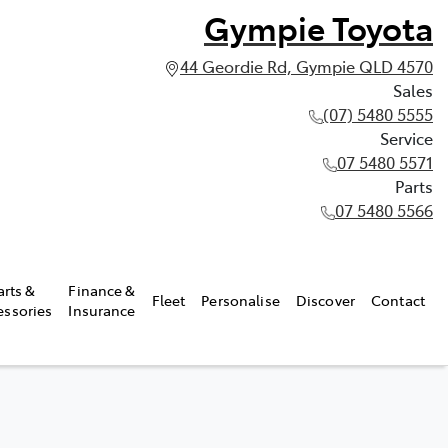
Gympie Toyota
44 Geordie Rd, Gympie QLD 4570
Sales
(07) 5480 5555
Service
07 5480 5571
Parts
07 5480 5566
arts &
Finance &
Fleet
Personalise
Discover
Contact
essories
Insurance