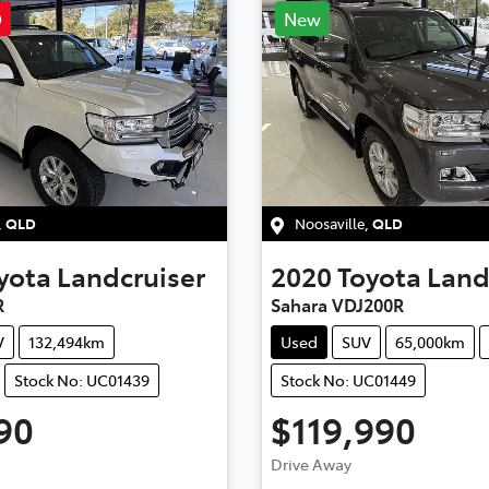
D
New
,
QLD
Noosaville
,
QLD
yota
Landcruiser
2020
Toyota
Land
R
Sahara VDJ200R
V
132,494km
Used
SUV
65,000km
Stock No: UC01439
Stock No: UC01449
90
$119,990
ding...
Loading...
Drive Away