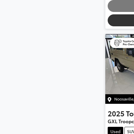
Noosaville
2025
To
GXL Troopc
Used
SU