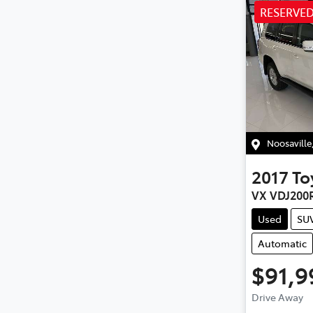
RESERVE
Noosaville
2017
To
VX VDJ200
Used
SU
Automatic
$91,9
Loa
Drive Away