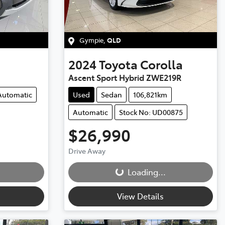
Gympie
,
QLD
2024
Toyota
Corolla
Ascent Sport Hybrid ZWE219R
Automatic
Used
Sedan
106,821km
Automatic
Stock No: UD00875
$26,990
Loading...
Drive Away
Loading...
View Details