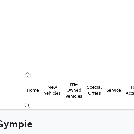
480 5555
ce
Pre-
New
Special
P
Home
Owned
Service
0 5571
Vehicles
Offers
Acc
Vehicles
0 5566
 Gympie
Compare
Cars