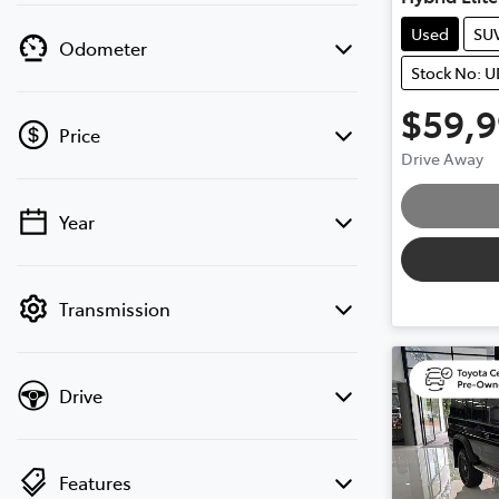
Used
SU
Odometer
Stock No: 
$59,
Loa
Price
Drive Away
Year
💡 Price filters are disabled when finance
mode is active. Switch to cash mode to
filter by price.
Transmission
Drive
Features