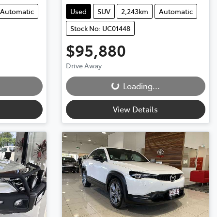
Automatic
Used
SUV
2,243km
Automatic
Stock No: UC01448
$95,880
Loading...
Drive Away
Loading...
View Details