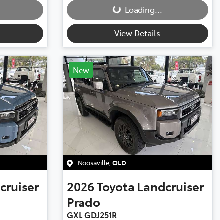
Loading...
View Details
New
Noosaville
,
QLD
cruiser
2026
Toyota
Landcruiser
Prado
GXL GDJ251R