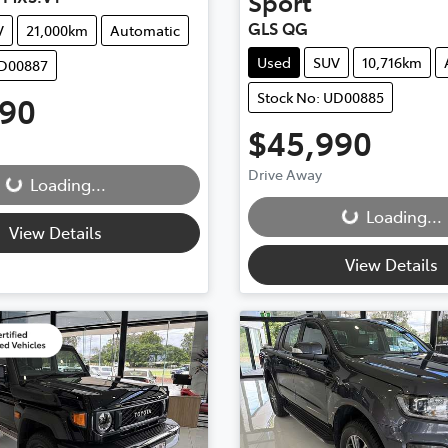
Sport
GLS QG
V
21,000km
Automatic
Used
SUV
10,716km
UD00887
Stock No: UD00885
990
ding...
$45,990
Loading...
Drive Away
Loading...
Loading...
View Details
View Details