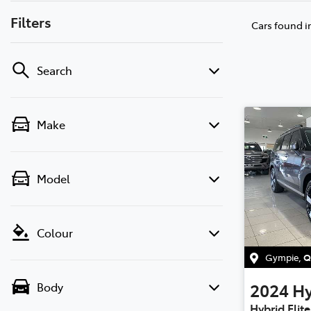
Filters
Cars found
i
Search
Make
Model
Colour
Gympie
,
Q
2024
H
Body
Hybrid Elit