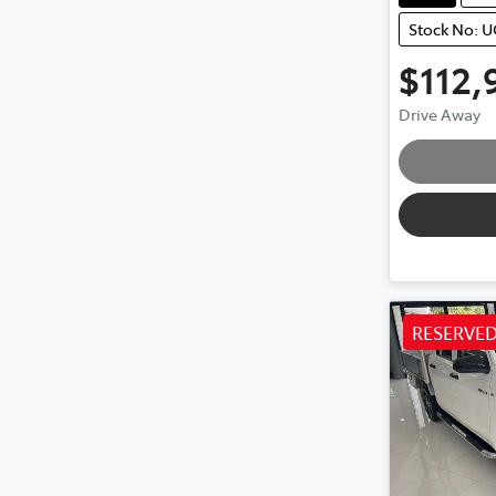
Stock No: 
$112,
Loa
Drive Away
RESERVE