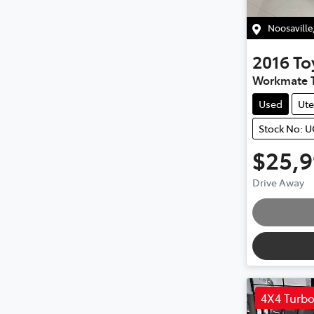
Noosaville
2016
To
Workmate 
Used
Ute
Stock No: 
$25,
Loa
Drive Away
4X4 Turbo