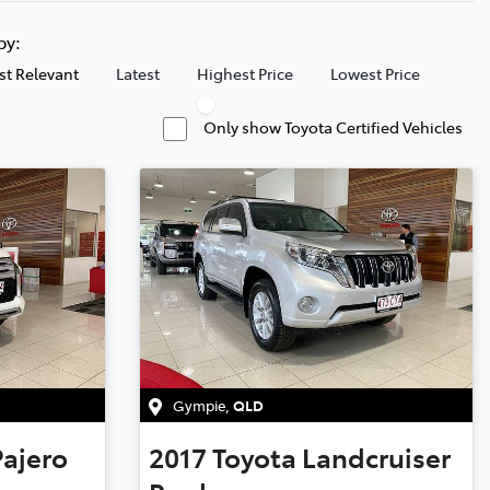
 by:
t Relevant
Latest
Highest Price
Lowest Price
Only show Toyota Certified Vehicles
Gympie
,
QLD
Pajero
2017
Toyota
Landcruiser