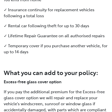
✓ Insurance continuity for replacement vehicles
following a total loss
✓ Rental car following theft for up to 30 days
✓ Lifetime Repair Guarantee on all authorised repairs
✓ Temporary cover if you purchase another vehicle, for
up to 14 days
What you can add to your policy:
Excess-free glass cover option
If you pay the additional premium for the Excess-free
glass cover option we will repair and replace your
vehicle's windscreen, sunroof or window glass if
accidentally damaged, with parts which are compliant