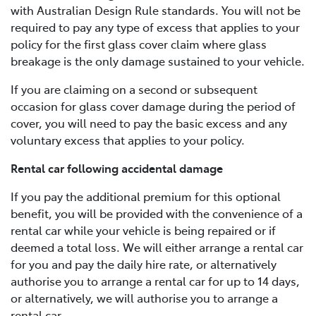
with Australian Design Rule standards. You will not be
required to pay any type of excess that applies to your
policy for the first glass cover claim where glass
breakage is the only damage sustained to your vehicle.
If you are claiming on a second or subsequent
occasion for glass cover damage during the period of
cover, you will need to pay the basic excess and any
voluntary excess that applies to your policy.
Rental car following accidental damage
If you pay the additional premium for this optional
benefit, you will be provided with the convenience of a
rental car while your vehicle is being repaired or if
deemed a total loss. We will either arrange a rental car
for you and pay the daily hire rate, or alternatively
authorise you to arrange a rental car for up to 14 days,
or alternatively, we will authorise you to arrange a
rental car.