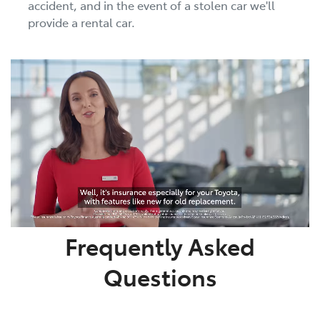
accident, and in the event of a stolen car we'll
provide a rental car.
Frequently Asked
Questions