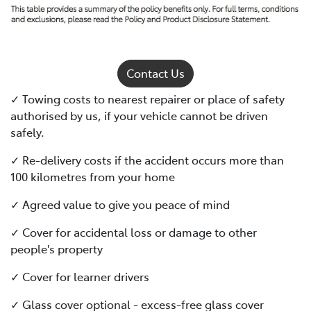
Contact Us
✓ Towing costs to nearest repairer or place of safety
authorised by us, if your vehicle cannot be driven
safely.
✓ Re-delivery costs if the accident occurs more than
100 kilometres from your home
✓ Agreed value to give you peace of mind
✓ Cover for accidental loss or damage to other
people's property
✓ Cover for learner drivers
✓ Glass cover optional - excess-free glass cover