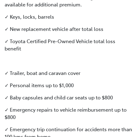
available for additional premium.
✓ Keys, locks, barrels
✓ New replacement vehicle after total loss
✓ Toyota Certified Pre-Owned Vehicle total loss
benefit
✓ Trailer, boat and caravan cover
✓ Personal items up to $1,000
✓ Baby capsules and child car seats up to $800
✓ Emergency repairs to vehicle reimbursement up to
$800
✓ Emergency trip continuation for accidents more than
100 kms from home