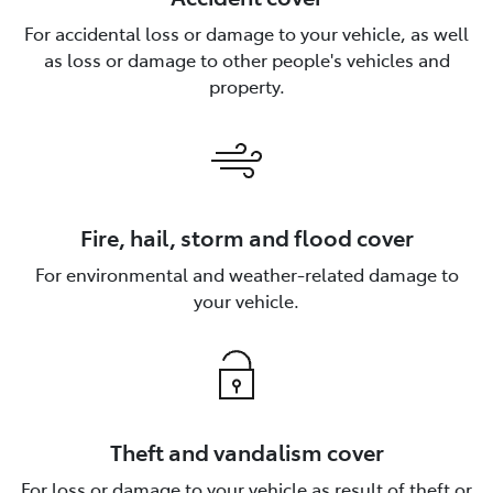
For accidental loss or damage to your vehicle, as well
as loss or damage to other people's vehicles and
property.
Fire, hail, storm and flood cover
For environmental and weather-related damage to
your vehicle.
Theft and vandalism cover
For loss or damage to your vehicle as result of theft or