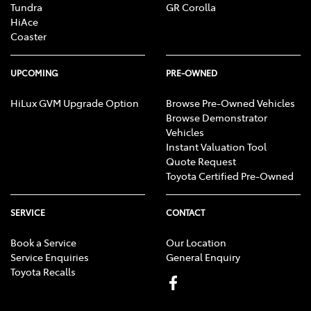
Tundra
GR Corolla
HiAce
Coaster
UPCOMING
PRE-OWNED
HiLux GVM Upgrade Option
Browse Pre-Owned Vehicles
Browse Demonstrator
Vehicles
Instant Valuation Tool
Quote Request
Toyota Certified Pre-Owned
SERVICE
CONTACT
Book a Service
Our Location
Service Enquiries
General Enquiry
Toyota Recalls