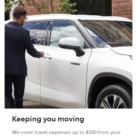
Keeping you moving
We cover travel expenses up to $500 from your