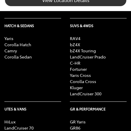
HATCH & SEDANS
SUVS & 4WDS
Yaris
RAV4
Corolla Hatch
bZ4X
Camry
bZ4X Touring
Corolla Sedan
LandCruiser Prado
C-HR
Fortuner
Yaris Cross
Corolla Cross
Kluger
LandCruiser 300
UTES & VANS
GR & PERFORMANCE
HiLux
GR Yaris
LandCruiser 70
GR86