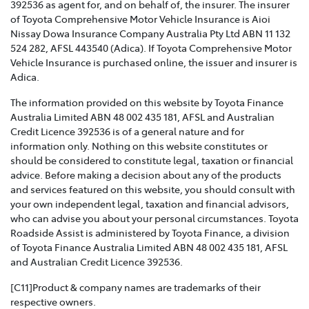
392536 as agent for, and on behalf of, the insurer. The insurer
of Toyota Comprehensive Motor Vehicle Insurance is Aioi
TOYOTA INSURANCE FAMILY AND DOMESTIC
Nissay Dowa Insurance Company Australia Pty Ltd ABN 11 132
VIOLENCE POLICY >
524 282, AFSL 443540 (Adica). If Toyota Comprehensive Motor
Vehicle Insurance is purchased online, the issuer and insurer is
Toyota Insurance recognises that Family and Domestic
Adica.
Violence is a serious issue that may be affecting our
The information provided on this website by Toyota Finance
customers and we are strongly committed to
Australia Limited ABN 48 002 435 181, AFSL and Australian
supporting them. This policy sets out how we will
Credit Licence 392536 is of a general nature and for
support those affected by Family and Domestic
information only. Nothing on this website constitutes or
Violence.
should be considered to constitute legal, taxation or financial
advice. Before making a decision about any of the products
TOYOTA INSURANCE COMPLAINTS GUIDE >
and services featured on this website, you should consult with
your own independent legal, taxation and financial advisors,
Effective from 1 July 2021, please refer to this guide for
who can advise you about your personal circumstances. Toyota
information about how Toyota Insurance will handle
Roadside Assist is administered by Toyota Finance, a division
any complaints that you may have.
of Toyota Finance Australia Limited ABN 48 002 435 181, AFSL
and Australian Credit Licence 392536.
TOYOTA INSURANCE PRODUCT GOVERNANCE POLICY
>
[C11]Product & company names are trademarks of their
respective owners.