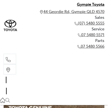
Gympie Toyota
44 Geordie Rd, Gympie QLD 4570
Sales
(07) 5480 5555
Service
07 5480 5571
Parts
07 5480 5566
Sales
(07) 5480 5555
Service
07 5480 5571