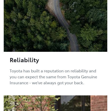
Reliability
Toyota has built a reputation on reliability and
you can expect the same from Toyota Genuine
Insurance - we've always got your back.