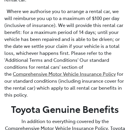
Where we authorise you to arrange a rental car, we
will reimburse you up to a maximum of $100 per day
(inclusive of insurance). We will provide this rental car
benefit: for a maximum period of 14 days; until your
vehicle has been repaired and is able to be driven; or
the date we settle your claim if your vehicle is a total
loss, whichever happens first. Please refer to the
'Additional Terms and Conditions' Our standard
conditions for rental cars' section of
the
Comprehensive Motor Vehicle Insurance Policy
for
our standard conditions (including insurance cover for
the rental car) which apply to all rental car benefits in
this policy.
Toyota Genuine Benefits
In addition to everything covered by the
Comprehensive Motor Vehicle Insurance Policy, Toyota