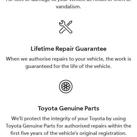
vandalism.
Lifetime Repair Guarantee
When we authorise repairs to your vehicle, the work is
guaranteed for the life of the vehicle.
Toyota Genuine Parts
We'll protect the integrity of your Toyota by using
Toyota Genuine Parts for authorised repairs within the
first five years of the vehicle's original registration.