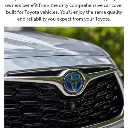
owners benefit from the only comprehensive car cover
built for Toyota vehicles. You'll enjoy the same quality
and reliability you expect from your Toyota.