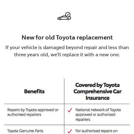
New for old Toyota replacement
If your vehicle is damaged beyond repair and less than
three years old, we'll replace it with a new one.