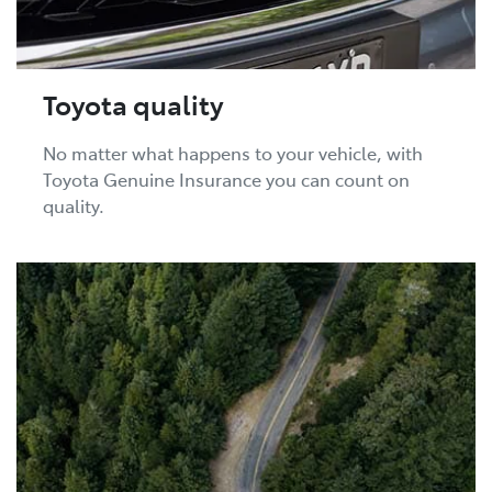
Toyota quality
No matter what happens to your vehicle, with
Toyota Genuine Insurance you can count on
quality.