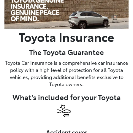
Parts
07 5480 5566
Toyota Insurance
The Toyota Guarantee
Toyota Car Insurance is a comprehensive car insurance
policy with a high level of protection for all Toyota
vehicles, providing additional benefits exclusive to
Toyota owners.
What's included for your Toyota
Accident cover