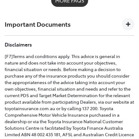
MORE FAQS
possible on
1300 658 027
and we'll help you every step
of the way. For full details on what's covered please
download the
Toyota Insurance PDF guide
.
Important Documents
TOYOTA COMPREHENSIVE CAR INSURANCE POLICY
Disclaimers
AND PRODUCT DISCLOSURE STATEMENT >
[F7]Terms and conditions apply. This advice is general in
nature and does not take into account your objectives,
Effective for new business policies commencing on or
financial situation or needs. Before making a decision to
after 25th March 2021 and renewal policies with a start
purchase any of the insurance products you should consider
date on or after 5th April 2021.
the appropriateness of the advice taking into account your
own objectives, financial situation and needs and refer to the
TOYOTA CAR INSURANCE PREMIUM EXCESS AND
current PDS and Target Market Determination for the relevant
CLAIMS GUIDE >
product available from participating Dealers, via our website at
toyotainsurance.com.au or by calling 137 200. Toyota
Effective for new business policies commencing on or
Comprehensive Motor Vehicle Insurance purchased in a
after 25th March 2021 and renewal policies with a start
dealership or via the Toyota Insurance National Customer
date on or after 5th April 2021.
Solutions Centre is facilitated by Toyota Finance Australia
Limited ABN 48 002 435 181, AFSL and Australian Credit Licence
TOYOTA INSURANCE FINANCIAL SERVICES GUIDE >