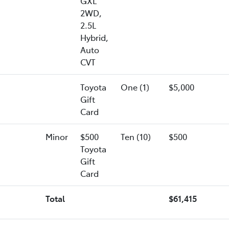
GXL
2WD,
2.5L
Hybrid,
Auto
CVT
Toyota
One (1)
$5,000
Gift
Card
Minor
$500
Ten (10)
$500
Toyota
Gift
Card
Total
$61,415