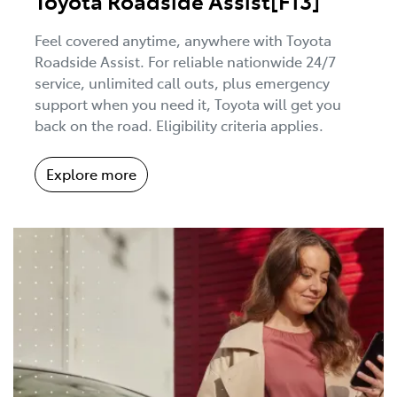
Toyota Roadside Assist[F13]
Feel covered anytime, anywhere with Toyota
Roadside Assist. For reliable nationwide 24/7
service, unlimited call outs, plus emergency
support when you need it, Toyota will get you
back on the road. Eligibility criteria applies.
Explore more