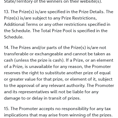
State/Territory of the winners on their website(s).
13. The Prize(s) is/are specified in the Prize Details. The
Prize(s) is/are subject to any Prize Restrictions,
Additional Terms or any other restrictions specified in
the Schedule. The Total Prize Pool is specified in the
Schedule.
14. The Prizes and/or parts of the Prize(s) is/are not
transferable or exchangeable and cannot be taken as
cash (unless the prize is cash). If a Prize, or an element
of a Prize, is unavailable for any reason, the Promoter
reserves the right to substitute another prize of equal
or greater value for that prize, or element of it, subject
to the approval of any relevant authority. The Promoter
and its representatives will not be liable for any
damage to or delay in transit of prizes.
15. The Promoter accepts no responsibility for any tax
implications that may arise from winning of the prizes.