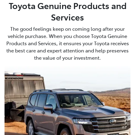
Toyota Genuine Products and
Services
The good feelings keep on coming long after your
vehicle purchase. When you choose Toyota Genuine
Products and Services, it ensures your Toyota receives
the best care and expert attention and help preserves
the value of your investment.