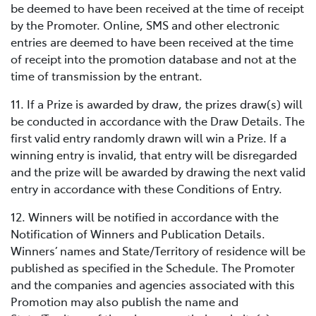
be deemed to have been received at the time of receipt
by the Promoter. Online, SMS and other electronic
entries are deemed to have been received at the time
of receipt into the promotion database and not at the
time of transmission by the entrant.
11. If a Prize is awarded by draw, the prizes draw(s) will
be conducted in accordance with the Draw Details. The
first valid entry randomly drawn will win a Prize. If a
winning entry is invalid, that entry will be disregarded
and the prize will be awarded by drawing the next valid
entry in accordance with these Conditions of Entry.
12. Winners will be notified in accordance with the
Notification of Winners and Publication Details.
Winners’ names and State/Territory of residence will be
published as specified in the Schedule. The Promoter
and the companies and agencies associated with this
Promotion may also publish the name and