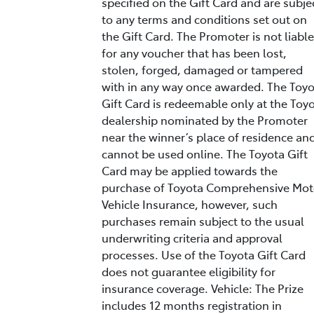
specified on the Gift Card and are subje
to any terms and conditions set out on
the Gift Card. The Promoter is not liable
for any voucher that has been lost,
stolen, forged, damaged or tampered
with in any way once awarded. The Toy
Gift Card is redeemable only at the Toy
dealership nominated by the Promoter
near the winner’s place of residence an
cannot be used online. The Toyota Gift
Card may be applied towards the
purchase of Toyota Comprehensive Mot
Vehicle Insurance, however, such
purchases remain subject to the usual
underwriting criteria and approval
processes. Use of the Toyota Gift Card
does not guarantee eligibility for
insurance coverage. Vehicle: The Prize
includes 12 months registration in