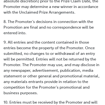
absolute discretion) prior to the Prize Claim Date, the
Promoter may determine a new winner in accordance
with the Unclaimed Prize Arrangements.
8. The Promoter’s decisions in connection with the
Promotion are final and no correspondence will be
entered into.
9. All entries and the content contained in those
entries become the property of the Promoter. Once
submitted, no changes to or withdrawal of an entry
will be permitted. Entries will not be returned by the
Promoter. The Promoter may use, and may disclose in
any newspaper, advertisement, publication, media
statement or other general and promotional material,
any materials entrants provide in relation to the
competition for the Promoter’s promotional and
business purposes.
10. Entries must be received by the Promoter and will