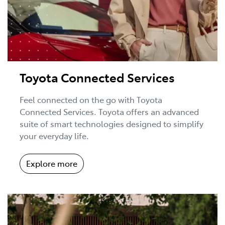
Toyota Connected Services
Feel connected on the go with Toyota
Connected Services. Toyota offers an advanced
suite of smart technologies designed to simplify
your everyday life.
Explore more