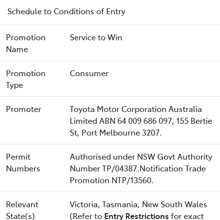
Schedule to Conditions of Entry
Promotion
Service to Win
Name
Promotion
Consumer
Type
Promoter
Toyota Motor Corporation Australia
Limited ABN 64 009 686 097, 155 Bertie
St, Port Melbourne 3207.
Permit
Authorised under NSW Govt Authority
Numbers
Number TP/04387.Notification Trade
Promotion NTP/13560.
Relevant
Victoria, Tasmania, New South Wales
State(s)
(Refer to
Entry Restrictions
for exact