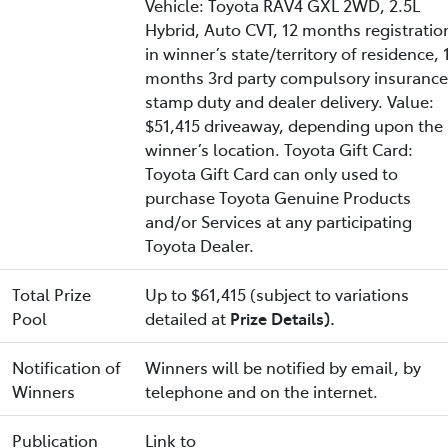
Vehicle: Toyota RAV4 GXL 2WD, 2.5L
Hybrid, Auto CVT, 12 months registratio
in winner’s state/territory of residence, 
months 3rd party compulsory insurance
stamp duty and dealer delivery. Value:
$51,415 driveaway, depending upon the
winner’s location. Toyota Gift Card:
Toyota Gift Card can only used to
purchase Toyota Genuine Products
and/or Services at any participating
Toyota Dealer.
Total Prize
Up to $61,415 (subject to variations
Pool
detailed at
Prize Details).
Notification of
Winners will be notified by email, by
Winners
telephone and on the internet.
Publication
Link to