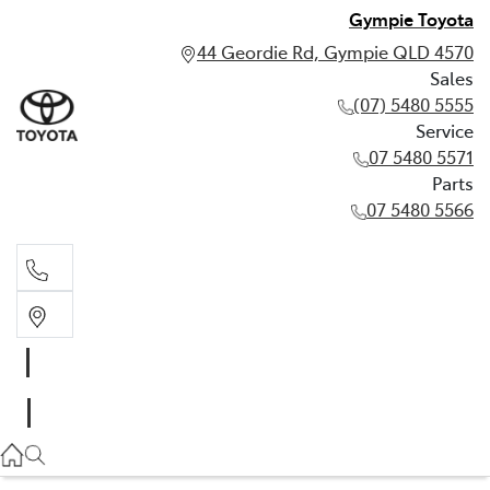
Gympie Toyota
44 Geordie Rd, Gympie QLD 4570
Sales
(07) 5480 5555
Service
07 5480 5571
Parts
07 5480 5566
Sales
(07) 5480 5555
Service
07 5480 5571