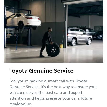
Toyota Genuine Service
Feel you’re making a smart call with Toyota
Genuine Service. It’s the best way to ensure your
vehicle receives the best care and expert
attention and helps preserve your car’s future
resale value.