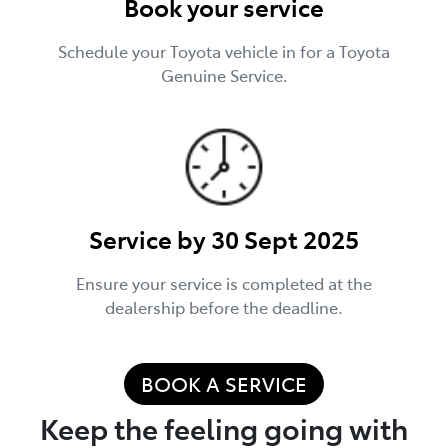
Book your service
Schedule your Toyota vehicle in for a Toyota
Genuine Service.
Service by 30 Sept 2025
Ensure your service is completed at the
dealership before the deadline.
BOOK A SERVICE
Keep the feeling going with