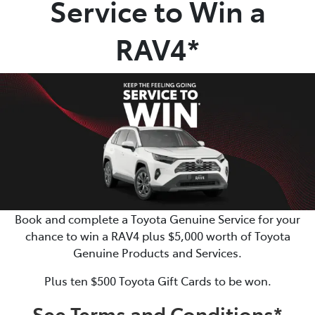
Service to Win a
Parts
RAV4*
07 5480 5566
Book and complete a Toyota Genuine Service for your
chance to win a RAV4 plus $5,000 worth of Toyota
Genuine Products and Services.
Plus ten $500 Toyota Gift Cards to be won.
See Terms and Conditions*