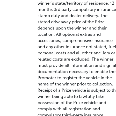
winner’s state/territory of residence, 12
months 3rd party compulsory insurance
stamp duty and dealer delivery. The
stated driveaway price of the Prize
depends upon the winner and their
location. All optional extras and
accessories, comprehensive insurance
and any other insurance not stated, fuel
personal costs and all other ancillary or
related costs are excluded. The winner
must provide all information and sign al
documentation necessary to enable the
Promoter to register the vehicle in the
name of the winner prior to collection.
Receipt of a Prize vehicle is subject to t
winner being able to lawfully take
possession of the Prize vehicle and
comply with all registration and
compulsory third-party insurance