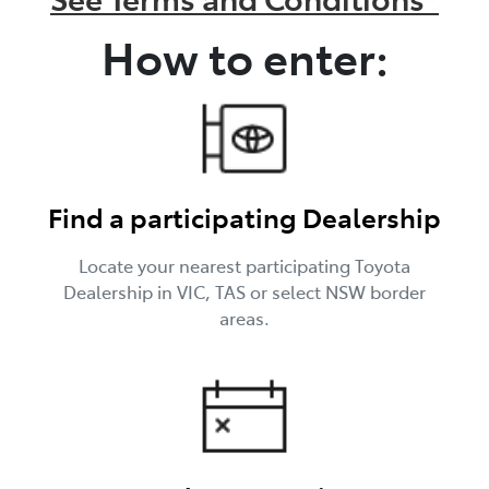
How to enter:
Find a participating Dealership
Locate your nearest participating Toyota
Dealership in VIC, TAS or select NSW border
areas.