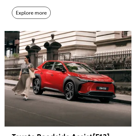
Explore more