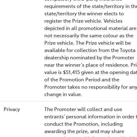
requirements of the state/territory in th
state/territory the winner elects to
register the Prize vehicle. Vehicles
depicted in all promotional material are
not necessarily the same colour as the
Prize vehicle. The Prize vehicle will be
available for collection from the Toyota
dealership nominated by the Promoter
near the winner’s place of residence. Pr
value is $51,415 given at the opening da
of the Promotion Period and the
Promoter takes no responsibility for an
change in value.
Privacy
The Promoter will collect and use
entrants’ personal information in order 
conduct the Promotion, including
awarding the prize, and may share