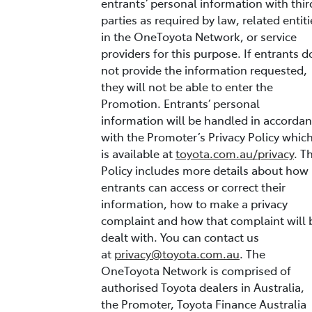
entrants’ personal information with thir
parties as required by law, related entiti
in the OneToyota Network, or service
providers for this purpose. If entrants d
not provide the information requested,
they will not be able to enter the
Promotion. Entrants’ personal
information will be handled in accorda
with the Promoter’s Privacy Policy whic
is available at
toyota.com.au/privacy
. T
Policy includes more details about how
entrants can access or correct their
information, how to make a privacy
complaint and how that complaint will 
dealt with. You can contact us
at
privacy@toyota.com.au
. The
OneToyota Network is comprised of
authorised Toyota dealers in Australia,
the Promoter, Toyota Finance Australia