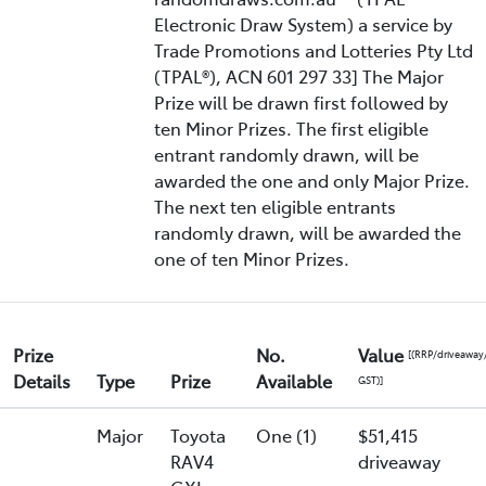
Electronic Draw System) a service by
Trade Promotions and Lotteries Pty Ltd
(TPAL®), ACN 601 297 33] The Major
Prize will be drawn first followed by
ten Minor Prizes. The first eligible
entrant randomly drawn, will be
awarded the one and only Major Prize.
The next ten eligible entrants
randomly drawn, will be awarded the
one of ten Minor Prizes.
Prize
No.
Value
[(RRP/driveaway
Details
Type
Prize
Available
GST)]
Major
Toyota
One (1)
$51,415
RAV4
driveaway