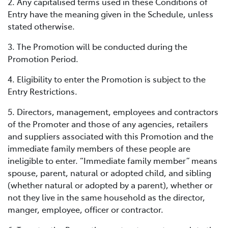
2. Any capitalised terms used in these Conditions of
Entry have the meaning given in the Schedule, unless
stated otherwise.
3. The Promotion will be conducted during the
Promotion Period.
4. Eligibility to enter the Promotion is subject to the
Entry Restrictions.
5. Directors, management, employees and contractors
of the Promoter and those of any agencies, retailers
and suppliers associated with this Promotion and the
immediate family members of these people are
ineligible to enter. “Immediate family member” means
spouse, parent, natural or adopted child, and sibling
(whether natural or adopted by a parent), whether or
not they live in the same household as the director,
manger, employee, officer or contractor.