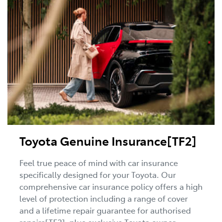
Toyota Genuine Insurance[TF2]
Feel true peace of mind with car insurance
specifically designed for your Toyota. Our
comprehensive car insurance policy offers a high
level of protection including a range of cover
and a lifetime repair guarantee for authorised
repairs[TF2], plus exclusive Toyota owner