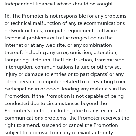
Independent financial advice should be sought.
16. The Promoter is not responsible for any problems
or technical malfunction of any telecommunications
network or lines, computer equipment, software,
technical problems or traffic congestion on the
Internet or at any web site, or any combination
thereof, including any error, omission, alteration,
tampering, deletion, theft destruction, transmission
interruption, communications failure or otherwise,
injury or damage to entries or to participants’ or any
other person's computer related to or resulting from
participation in or down-loading any materials in this
Promotion. If the Promotion is not capable of being
conducted due to circumstances beyond the
Promoter’s control, including due to any technical or
communications problems, the Promoter reserves the
right to amend, suspend or cancel the Promotion
subject to approval from any relevant authority.