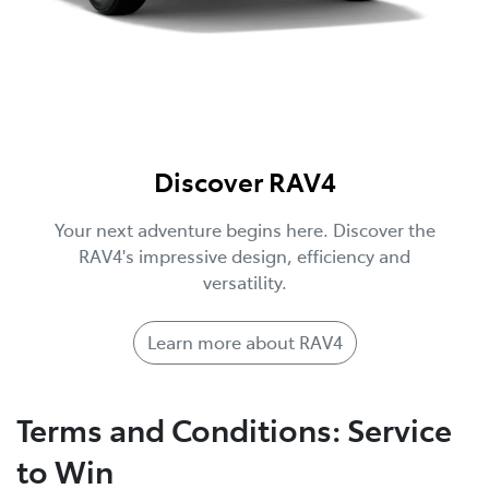
Discover RAV4
Your next adventure begins here. Discover the
RAV4's impressive design, efficiency and
versatility.
Learn more about RAV4
Terms and Conditions: Service
to Win