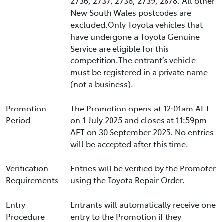
2736, 2737, 2738, 2739, 2878. All other
New South Wales postcodes are
excluded.Only Toyota vehicles that
have undergone a Toyota Genuine
Service are eligible for this
competition.The entrant’s vehicle
must be registered in a private name
(not a business).
Promotion
The Promotion opens at 12:01am AET
Period
on 1 July 2025 and closes at 11:59pm
AET on 30 September 2025. No entries
will be accepted after this time.
Verification
Entries will be verified by the Promoter
Requirements
using the Toyota Repair Order.
Entry
Entrants will automatically receive one
Procedure
entry to the Promotion if they