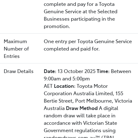
complete and pay for a Toyota
Genuine Service at the Selected
Businesses participating in the
promotion.
Maximum
One entry per Toyota Genuine Service
Number of
completed and paid for.
Entries
Draw Details
Date:
13 October 2025
Time:
Between
9:00am and 5:00pm
AET
Location:
Toyota Motor
Corporation Australia Limited, 155
Bertie Street, Port Melbourne, Victoria
Australia
Draw Method
A digital
random draw will take place in
accordance with Victorian State
Government regulations using
randomdraws.com.au™ (TPAL