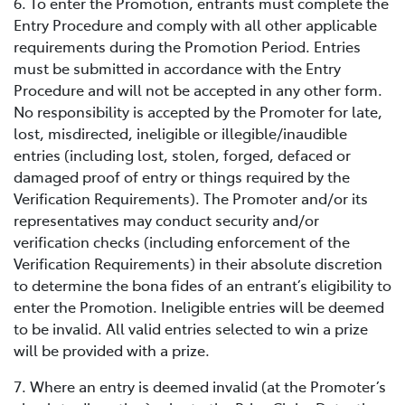
6. To enter the Promotion, entrants must complete the
Entry Procedure and comply with all other applicable
requirements during the Promotion Period. Entries
must be submitted in accordance with the Entry
Procedure and will not be accepted in any other form.
No responsibility is accepted by the Promoter for late,
lost, misdirected, ineligible or illegible/inaudible
entries (including lost, stolen, forged, defaced or
damaged proof of entry or things required by the
Verification Requirements). The Promoter and/or its
representatives may conduct security and/or
verification checks (including enforcement of the
Verification Requirements) in their absolute discretion
to determine the bona fides of an entrant’s eligibility to
enter the Promotion. Ineligible entries will be deemed
to be invalid. All valid entries selected to win a prize
will be provided with a prize.
7. Where an entry is deemed invalid (at the Promoter’s