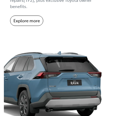
benefits.
Explore more