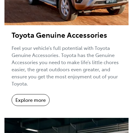
Toyota Genuine Accessories
Feel your vehicle’s full potential with Toyota
Genuine Accessories. Toyota has the Genuine
Accessories you need to make life’s little chores
easier, the great outdoors even greater, and
ensure you get the most enjoyment out of your
Toyota.
Explore more