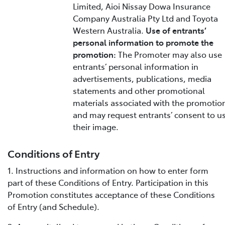
Limited, Aioi Nissay Dowa Insurance
Company Australia Pty Ltd and Toyota
Western Australia.
Use of entrants’
personal information to promote the
promotion:
The Promoter may also use
entrants’ personal information in
advertisements, publications, media
statements and other promotional
materials associated with the promotio
and may request entrants’ consent to u
their image.
Conditions of Entry
1. Instructions and information on how to enter form
part of these Conditions of Entry. Participation in this
Promotion constitutes acceptance of these Conditions
of Entry (and Schedule).