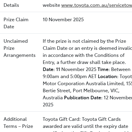
Details
website
www.toyota.com.au/servicetow
Prize Claim
10 November 2025
Date
Unclaimed
If the prize is not claimed by the Prize
Prize
Claim Date or an entry is deemed invali
Arrangements
in accordance with the Conditions of
Entry, a further draw shall take place.
Date: 11
November 2025
Time:
Between
9:00am and 5:00pm AET
Location:
Toyo
Motor Corporation Australia Limited, 15
Bertie Street, Port Melbourne, VIC,
Australia
Publication Date:
12 Novembe
2025
Additional
Toyota Gift Card: Toyota Gift Cards
Terms – Prize
awarded are valid until the expiry date