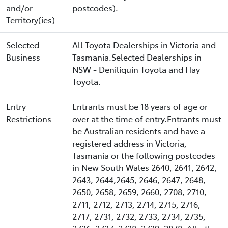
and/or
postcodes).
Territory(ies)
Selected
All Toyota Dealerships in Victoria and
Business
Tasmania.Selected Dealerships in
NSW - Deniliquin Toyota and Hay
Toyota.
Entry
Entrants must be 18 years of age or
Restrictions
over at the time of entry.Entrants must
be Australian residents and have a
registered address in Victoria,
Tasmania or the following postcodes
in New South Wales 2640, 2641, 2642,
2643, 2644,2645, 2646, 2647, 2648,
2650, 2658, 2659, 2660, 2708, 2710,
2711, 2712, 2713, 2714, 2715, 2716,
2717, 2731, 2732, 2733, 2734, 2735,