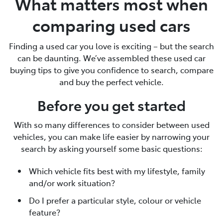
What matters most when
comparing used cars
Finding a used car you love is exciting – but the search
can be daunting. We’ve assembled these used car
buying tips to give you confidence to search, compare
and buy the perfect vehicle.
Before you get started
With so many differences to consider between used
vehicles, you can make life easier by narrowing your
search by asking yourself some basic questions:
Which vehicle fits best with my lifestyle, family
and/or work situation?
Do I prefer a particular style, colour or vehicle
feature?