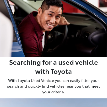
Searching for a used vehicle
with Toyota
With Toyota Used Vehicle you can easily filter your
search and quickly find vehicles near you that meet
your criteria.