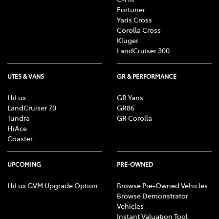
Fortuner
Yaris Cross
Corolla Cross
Kluger
LandCruiser 300
UTES & VANS
GR & PERFORMANCE
HiLux
GR Yaris
LandCruiser 70
GR86
Tundra
GR Corolla
HiAce
Coaster
UPCOMING
PRE-OWNED
HiLux GVM Upgrade Option
Browse Pre-Owned Vehicles
Browse Demonstrator
Vehicles
Instant Valuation Tool