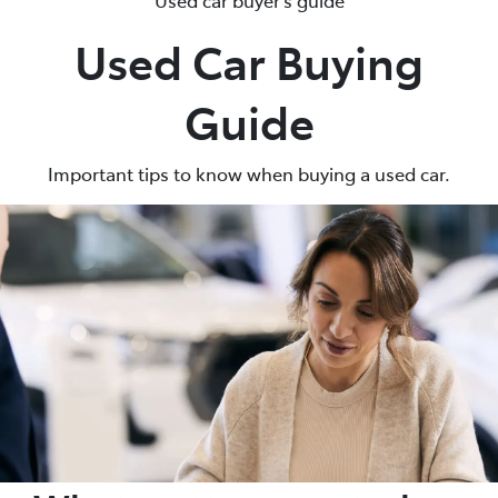
Used Car Buying
Parts
07 5480 5566
Guide
Important tips to know when buying a used car.