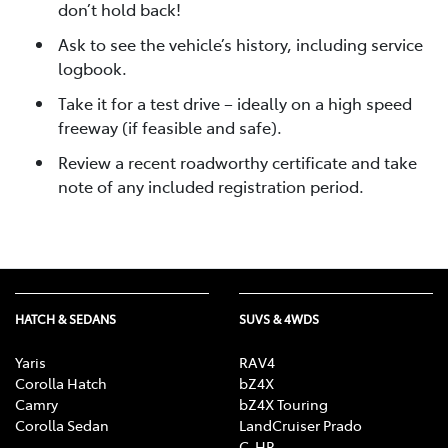
don’t hold back!
Ask to see the vehicle’s history, including service
logbook.
Take it for a test drive – ideally on a high speed
freeway (if feasible and safe).
Review a recent roadworthy certificate and take
note of any included registration period.
HATCH & SEDANS
SUVS & 4WDS
Yaris
RAV4
Corolla Hatch
bZ4X
Camry
bZ4X Touring
Corolla Sedan
LandCruiser Prado
C-HR