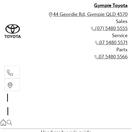
Gympie Toyota
44 Geordie Rd, Gympie QLD 4570
Sales
(07) 5480 5555
Service
07 5480 5571
Parts
07 5480 5566
Sales
(07) 5480 5555
Service
07 5480 5571
Used car buyer's guide