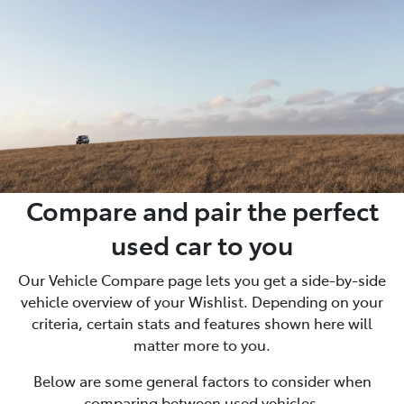
Compare and pair the perfect
used car to you
Our Vehicle Compare page lets you get a side-by-side
vehicle overview of your Wishlist. Depending on your
criteria, certain stats and features shown here will
matter more to you.
Below are some general factors to consider when
comparing between used vehicles.