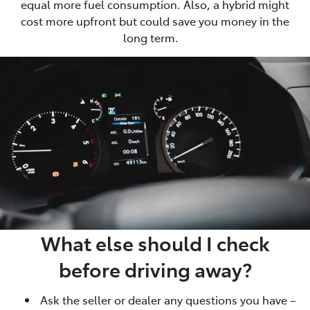
equal more fuel consumption. Also, a hybrid might
cost more upfront but could save you money in the
long term.
What else should I check
before driving away?
Ask the seller or dealer any questions you have –