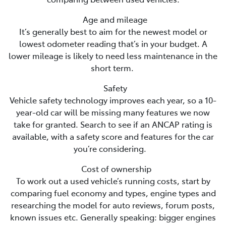
Age and mileage
It’s generally best to aim for the newest model or
lowest odometer reading that’s in your budget. A
lower mileage is likely to need less maintenance in the
short term.
Safety
Vehicle safety technology improves each year, so a 10-
year-old car will be missing many features we now
take for granted. Search to see if an ANCAP rating is
available, with a safety score and features for the car
you’re considering.
Cost of ownership
To work out a used vehicle’s running costs, start by
comparing fuel economy and types, engine types and
researching the model for auto reviews, forum posts,
known issues etc. Generally speaking: bigger engines