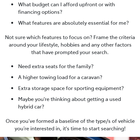
What budget can I afford upfront or with
financing options?
What features are absolutely essential for me?
Not sure which features to focus on? Frame the criteria
around your lifestyle, hobbies and any other factors
that have prompted your search.
Need extra seats for the family?
A higher towing load for a caravan?
Extra storage space for sporting equipment?
Maybe you're thinking about getting a used
hybrid car?
Once you’ve formed a baseline of the type/s of vehicle
you’re interested in, it's time to start searching!