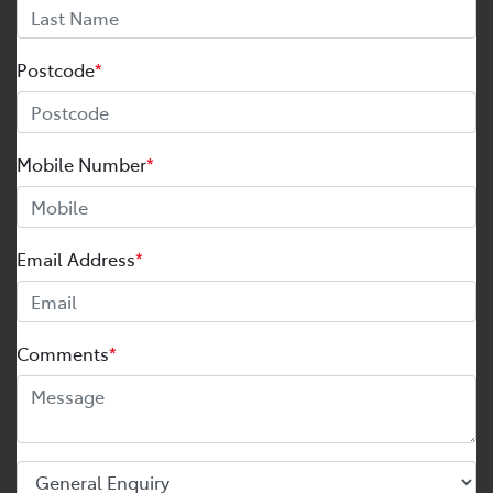
Postcode
*
Mobile Number
*
Email Address
*
Comments
*