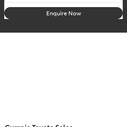
Enquire Now
Gympie Toyota Sales