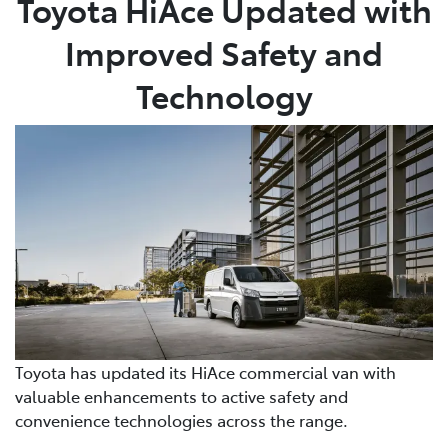
Toyota HiAce Updated with
Improved Safety and
Parts
07 5480 5566
Technology
Toyota has updated its HiAce commercial van with
valuable enhancements to active safety and
convenience technologies across the range.