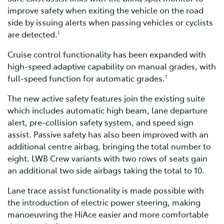
improve safety when exiting the vehicle on the road
side by issuing alerts when passing vehicles or cyclists
are detected.
1
Cruise control functionality has been expanded with
high-speed adaptive capability on manual grades, with
full-speed function for automatic grades.
1
The new active safety features join the existing suite
which includes automatic high beam, lane departure
alert, pre-collision safety system, and speed sign
assist. Passive safety has also been improved with an
additional centre airbag, bringing the total number to
eight. LWB Crew variants with two rows of seats gain
an additional two side airbags taking the total to 10.
Lane trace assist functionality is made possible with
the introduction of electric power steering, making
manoeuvring the HiAce easier and more comfortable