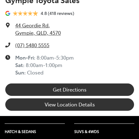
4.8
(418 reviews)
44 Geordie Rd
,
Gympie, QLD, 4570
(07) 5480 5555
Mon-Fri:
8:00am-5:30pm
Sat
:
8:00am-1:00pm
Sun
:
Closed
Get Directions
View Location Details
HATCH & SEDANS
SUVS & 4WDS