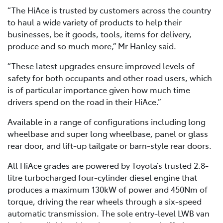
“The HiAce is trusted by customers across the country
to haul a wide variety of products to help their
businesses, be it goods, tools, items for delivery,
produce and so much more,” Mr Hanley said.
“These latest upgrades ensure improved levels of
safety for both occupants and other road users, which
is of particular importance given how much time
drivers spend on the road in their HiAce.”
Available in a range of configurations including long
wheelbase and super long wheelbase, panel or glass
rear door, and lift-up tailgate or barn-style rear doors.
All HiAce grades are powered by Toyota’s trusted 2.8-
litre turbocharged four-cylinder diesel engine that
produces a maximum 130kW of power and 450Nm of
torque, driving the rear wheels through a six-speed
automatic transmission. The sole entry-level LWB van