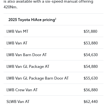
is also available with a six-speed manual offering
420Nm.
2025 Toyota HiAce pricing
2
LWB Van MT
$51,880
LWB Van AT
$53,880
LWB Van Barn Door AT
$54,630
LWB Van GL Package AT
$54,880
LWB Van GL Package Barn Door AT
$55,630
LWB Crew Van AT
$56,880
SLWB Van AT
$62,440