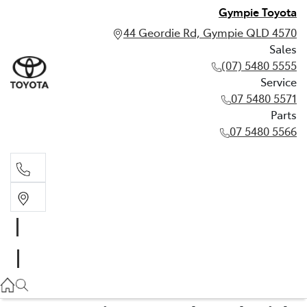
Gympie Toyota
44 Geordie Rd, Gympie QLD 4570
Sales
(07) 5480 5555
Service
07 5480 5571
Parts
07 5480 5566
Sales
(07) 5480 5555
Service
07 5480 5571