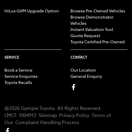
HiLux GVM Upgrade Option
Browse Pre-Owned Vehicles
Browse Demonstrator
Vehicles
Instant Valuation Tool
Quote Request
Toyota Certified Pre-Owned
SERVICE
CONTACT
Book a Service
Our Location
Service Enquiries
General Enquiry
Toyota Recalls
@
2026
Gympie Toyota
. All Rights Reserved.
LMCT
:
1004913
Sitemap
Privacy Policy
Terms of
Use
Complaint Handling Process