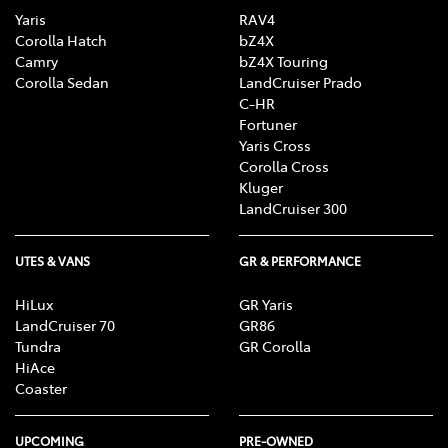
Yaris
RAV4
Corolla Hatch
bZ4X
Camry
bZ4X Touring
Corolla Sedan
LandCruiser Prado
C-HR
Fortuner
Yaris Cross
Corolla Cross
Kluger
LandCruiser 300
UTES & VANS
GR & PERFORMANCE
HiLux
GR Yaris
LandCruiser 70
GR86
Tundra
GR Corolla
HiAce
Coaster
UPCOMING
PRE-OWNED