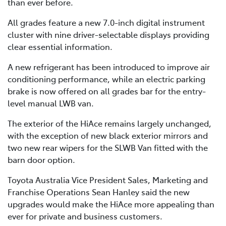
than ever before.
All grades feature a new 7.0-inch digital instrument
cluster with nine driver-selectable displays providing
clear essential information.
A new refrigerant has been introduced to improve air
conditioning performance, while an electric parking
brake is now offered on all grades bar for the entry-
level manual LWB van.
The exterior of the HiAce remains largely unchanged,
with the exception of new black exterior mirrors and
two new rear wipers for the SLWB Van fitted with the
barn door option.
Toyota Australia Vice President Sales, Marketing and
Franchise Operations Sean Hanley said the new
upgrades would make the HiAce more appealing than
ever for private and business customers.