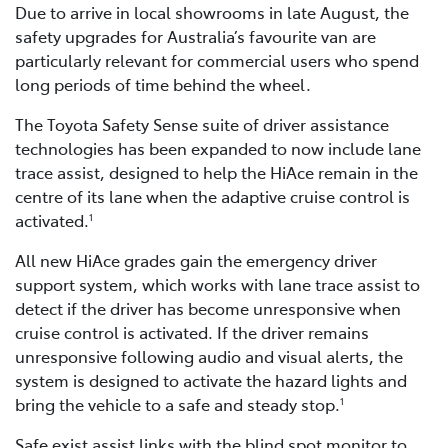
Due to arrive in local showrooms in late August, the
safety upgrades for Australia’s favourite van are
particularly relevant for commercial users who spend
long periods of time behind the wheel.
The Toyota Safety Sense suite of driver assistance
technologies has been expanded to now include lane
trace assist, designed to help the HiAce remain in the
centre of its lane when the adaptive cruise control is
activated.
1
All new HiAce grades gain the emergency driver
support system, which works with lane trace assist to
detect if the driver has become unresponsive when
cruise control is activated. If the driver remains
unresponsive following audio and visual alerts, the
system is designed to activate the hazard lights and
bring the vehicle to a safe and steady stop.
1
Safe exist assist links with the blind spot monitor to