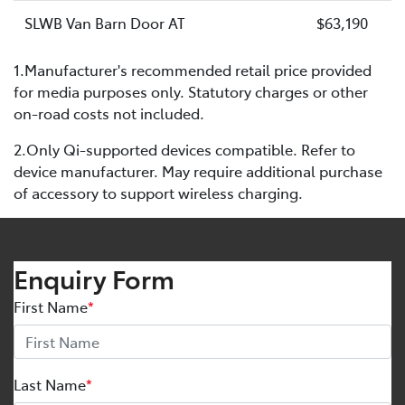
SLWB Van Barn Door AT
$63,190
1.Manufacturer's recommended retail price provided
for media purposes only. Statutory charges or other
on-road costs not included.
2.Only Qi-supported devices compatible. Refer to
device manufacturer. May require additional purchase
of accessory to support wireless charging.
Enquiry Form
First Name
*
Last Name
*