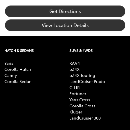
Get Directions
View Location Details
HATCH & SEDANS
SUVS & 4WDS
Yaris
RAV4
Corolla Hatch
bZ4X
Camry
bZ4X Touring
Corolla Sedan
LandCruiser Prado
C-HR
Fortuner
Yaris Cross
Corolla Cross
Kluger
LandCruiser 300