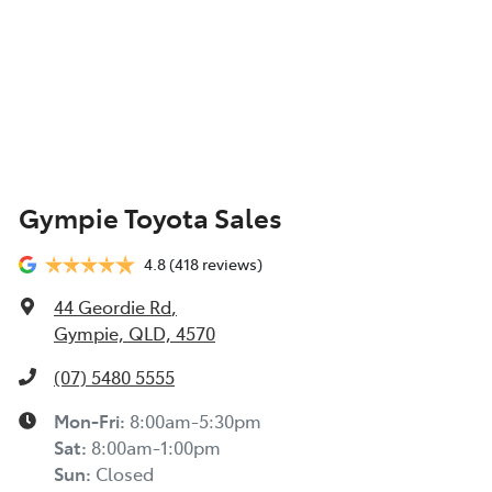
Gympie Toyota Sales
4.8
(418 reviews)
44 Geordie Rd
,
Gympie, QLD, 4570
(07) 5480 5555
Mon-Fri:
8:00am-5:30pm
Sat
:
8:00am-1:00pm
Sun
:
Closed