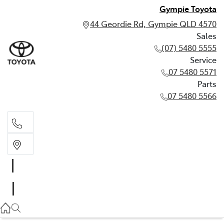
Gympie Toyota
44 Geordie Rd, Gympie QLD 4570
Sales
(07) 5480 5555
Service
07 5480 5571
Parts
07 5480 5566
Sales
(07) 5480 5555
Service
07 5480 5571