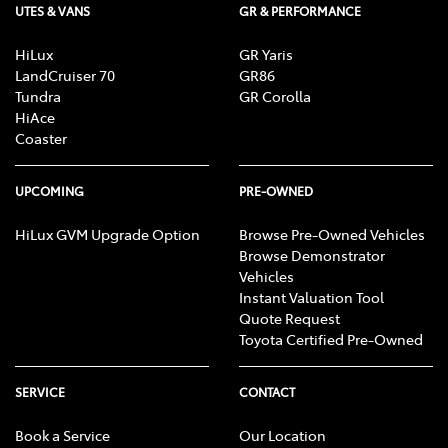
UTES & VANS
GR & PERFORMANCE
HiLux
GR Yaris
LandCruiser 70
GR86
Tundra
GR Corolla
HiAce
Coaster
UPCOMING
PRE-OWNED
HiLux GVM Upgrade Option
Browse Pre-Owned Vehicles
Browse Demonstrator
Vehicles
Instant Valuation Tool
Quote Request
Toyota Certified Pre-Owned
SERVICE
CONTACT
Book a Service
Our Location