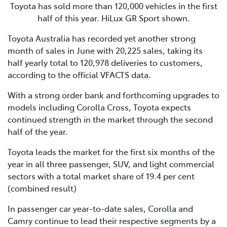
Toyota has sold more than 120,000 vehicles in the first
half of this year. HiLux GR Sport shown.
Toyota Australia has recorded yet another strong
month of sales in June with 20,225 sales, taking its
half yearly total to 120,978 deliveries to customers,
according to the official VFACTS data.
With a strong order bank and forthcoming upgrades to
models including Corolla Cross, Toyota expects
continued strength in the market through the second
half of the year.
Toyota leads the market for the first six months of the
year in all three passenger, SUV, and light commercial
sectors with a total market share of 19.4 per cent
(combined result)
In passenger car year-to-date sales, Corolla and
Camry continue to lead their respective segments by a