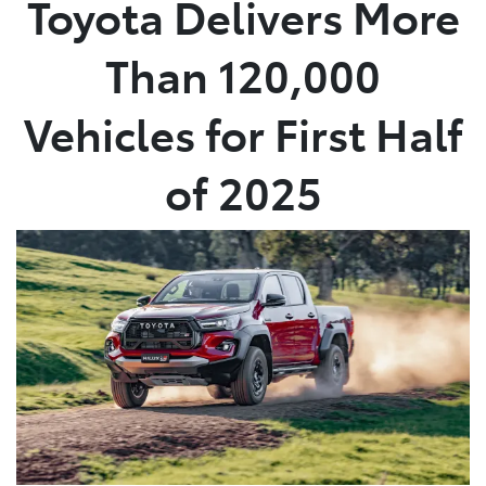
Toyota Delivers More
Parts
Than 120,000
07 5480 5566
Vehicles for First Half
of 2025