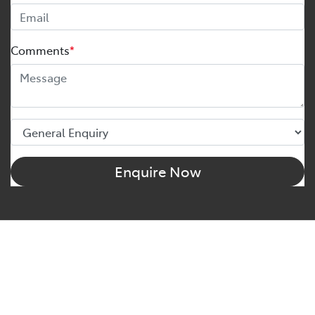
Comments
*
Enquire Now