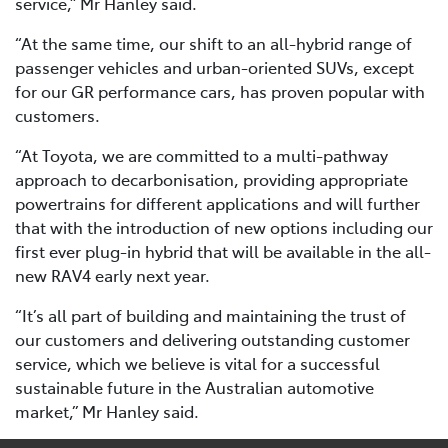
service,” Mr Hanley said.
“At the same time, our shift to an all-hybrid range of
passenger vehicles and urban-oriented SUVs, except
for our GR performance cars, has proven popular with
customers.
“At Toyota, we are committed to a multi-pathway
approach to decarbonisation, providing appropriate
powertrains for different applications and will further
that with the introduction of new options including our
first ever plug-in hybrid that will be available in the all-
new RAV4 early next year.
“It’s all part of building and maintaining the trust of
our customers and delivering outstanding customer
service, which we believe is vital for a successful
sustainable future in the Australian automotive
market,” Mr Hanley said.