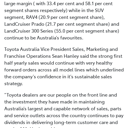
large margin ( with 33.4 per cent and 58.1 per cent
segment shares respectively) while in the SUV
segment, RAV4 (20.9 per cent segment share),
LandCruiser Prado (21.7 per cent segment share) and
LandCruiser 300 Series (55.0 per cent segment share)
continue to be Australia’s favourites.
Toyota Australia Vice President Sales, Marketing and
Franchise Operations Sean Hanley said the strong first
half yearly sales would continue with very healthy
forward orders across all model lines which underlined
the company’s confidence in it’s sustainable sales
strategy.
“Toyota dealers are our people on the front line and
the investment they have made in maintaining
Australia’s largest and capable network of sales, parts
and service outlets across the country continues to pay
dividends in delivering long-term customer care and