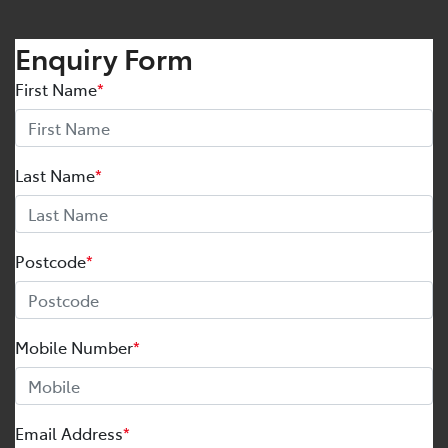
Enquiry Form
First Name
*
Last Name
*
Postcode
*
Mobile Number
*
Email Address
*