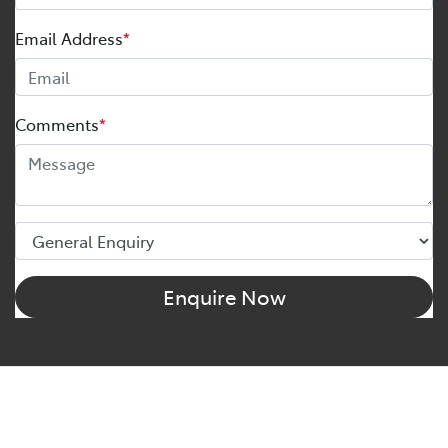
Email Address
*
Comments
*
Enquire Now