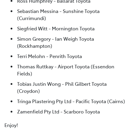
Ross Humphrey - Ballarat Toyota
Sebastian Messina - Sunshine Toyota
(Currimundi)
Siegfried Witt - Mornington Toyota
Simon Gregory - Ian Weigh Toyota
(Rockhampton)
Terri Melohn - Penrith Toyota
Thomas Ruttkay - Airport Toyota (Essendon
Fields)
Tobias Justin Wong - Phil Gilbert Toyota
(Croydon)
Tringa Plastering Pty Ltd - Pacific Toyota (Cairns)
Zamenfield Pty Ltd - Scarboro Toyota
Enjoy!