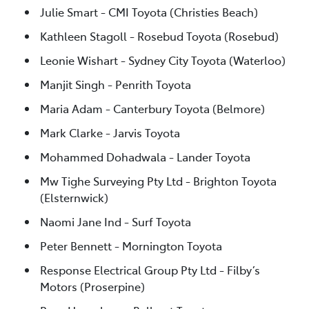
Julie Smart - CMI Toyota (Christies Beach)
Kathleen Stagoll - Rosebud Toyota (Rosebud)
Leonie Wishart - Sydney City Toyota (Waterloo)
Manjit Singh - Penrith Toyota
Maria Adam - Canterbury Toyota (Belmore)
Mark Clarke - Jarvis Toyota
Mohammed Dohadwala - Lander Toyota
Mw Tighe Surveying Pty Ltd - Brighton Toyota
(Elsternwick)
Naomi Jane Ind - Surf Toyota
Peter Bennett - Mornington Toyota
Response Electrical Group Pty Ltd - Filby’s
Motors (Proserpine)