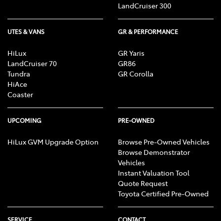
LandCruiser 300
UTES & VANS
GR & PERFORMANCE
HiLux
GR Yaris
LandCruiser 70
GR86
Tundra
GR Corolla
HiAce
Coaster
UPCOMING
PRE-OWNED
HiLux GVM Upgrade Option
Browse Pre-Owned Vehicles
Browse Demonstrator
Vehicles
Instant Valuation Tool
Quote Request
Toyota Certified Pre-Owned
SERVICE
CONTACT