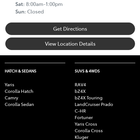
Sat
:
8:00am-1:00pm
Sun
:
Closed
Get Directions
View Location Details
HATCH & SEDANS
SUVS & 4WDS
Yaris
RAV4
Corolla Hatch
bZ4X
Camry
bZ4X Touring
Corolla Sedan
LandCruiser Prado
C-HR
Fortuner
Yaris Cross
Corolla Cross
Kluger