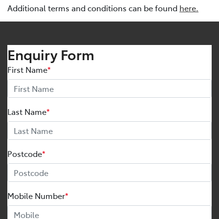
Additional terms and conditions can be found
here.
Enquiry Form
First Name
*
Last Name
*
Postcode
*
Mobile Number
*