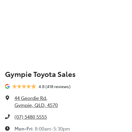
Gympie Toyota Sales
4.8
(418 reviews)
44 Geordie Rd
,
Gympie, QLD, 4570
(07) 5480 5555
Mon-Fri:
8:00am-5:30pm