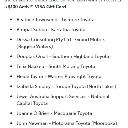
a
$100 Activ™ VISA Gift Card.
Beatrice Townsend - Lismore Toyota
Bhupal Subba - Karratha Toyota
Dessa Consulting Pty Ltd - Grand Motors
(Biggera Waters)
Douglas Quail - Southern Highland Toyota
Felix Naakeu - South Morang Toyota
Heide Taylor - Warren Plowright Toyota
Izabella Shipley - Torque Toyota (North Lakes)
Jewel Australia Support Services - National
Capital Toyota
Joanne O'Brien - Macquarie Toyota
John Newman - Motorama Toyota (Moorooka)