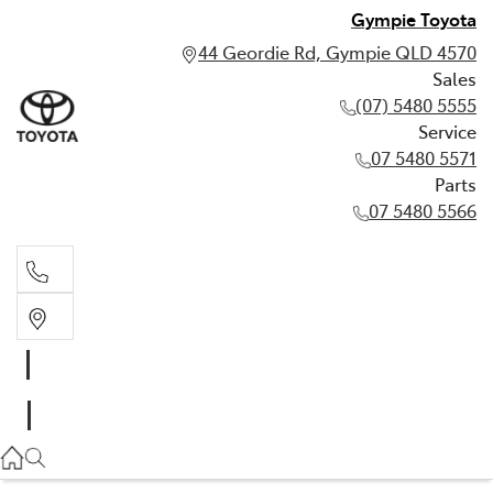
Gympie Toyota
44 Geordie Rd, Gympie QLD 4570
Sales
(07) 5480 5555
Service
07 5480 5571
Parts
07 5480 5566
Sales
(07) 5480 5555
Service
07 5480 5571