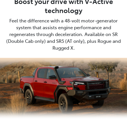
Boost your drive with V-Active
technology
Feel the difference with a 48-volt motor-generator
system that assists engine performance and
regenerates through deceleration. Available on SR
(Double Cab only) and SR5 (AT only), plus Rogue and
Rugged X.