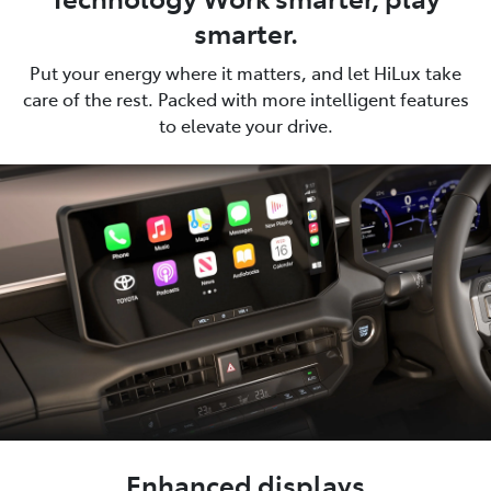
smarter.
Put your energy where it matters, and let HiLux take
care of the rest. Packed with more intelligent features
to elevate your drive.
Enhanced displays