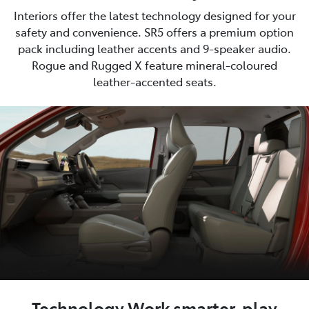
Interiors offer the latest technology designed for your
safety and convenience. SR5 offers a premium option
pack including leather accents and 9-speaker audio.
Rogue and Rugged X feature mineral-coloured
leather-accented seats.
Technology Work smarter, play