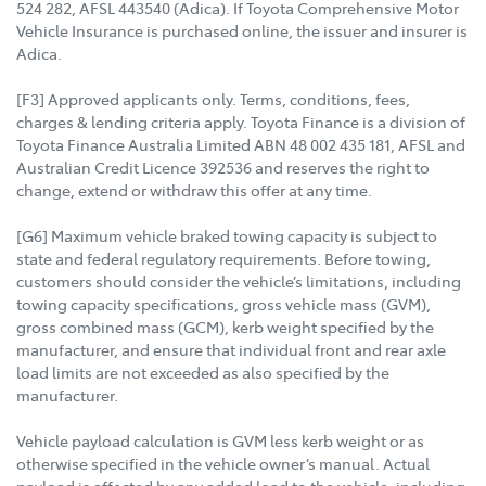
524 282, AFSL 443540 (Adica). If Toyota Comprehensive Motor
Vehicle Insurance is purchased online, the issuer and insurer is
Adica.
[F3] Approved applicants only. Terms, conditions, fees,
charges & lending criteria apply. Toyota Finance is a division of
Toyota Finance Australia Limited ABN 48 002 435 181, AFSL and
Australian Credit Licence 392536 and reserves the right to
change, extend or withdraw this offer at any time.
[G6] Maximum vehicle braked towing capacity is subject to
state and federal regulatory requirements. Before towing,
customers should consider the vehicle’s limitations, including
towing capacity specifications, gross vehicle mass (GVM),
gross combined mass (GCM), kerb weight specified by the
manufacturer, and ensure that individual front and rear axle
load limits are not exceeded as also specified by the
manufacturer.
Vehicle payload calculation is GVM less kerb weight or as
otherwise specified in the vehicle owner’s manual. Actual