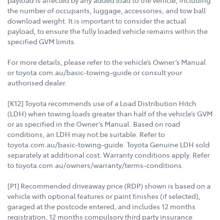
payload is affected by any added load to the vehicle, including
the number of occupants, luggage, accessories, and tow ball
download weight. It is important to consider the actual
payload, to ensure the fully loaded vehicle remains within the
specified GVM limits.
For more details, please refer to the vehicle’s Owner’s Manual
or toyota.com.au/basic-towing-guide or consult your
authorised dealer.
[K12] Toyota recommends use of a Load Distribution Hitch
(LDH) when towing loads greater than half of the vehicle’s GVM
or as specified in the Owner’s Manual. Based on road
conditions, an LDH may not be suitable. Refer to
toyota.com.au/basic-towing-guide. Toyota Genuine LDH sold
separately at additional cost. Warranty conditions apply. Refer
to toyota.com.au/owners/warranty/terms-conditions.
[P1] Recommended driveaway price (RDP) shown is based on a
vehicle with optional features or paint finishes (if selected),
garaged at the postcode entered, and includes 12 months
registration, 12 months compulsory third party insurance