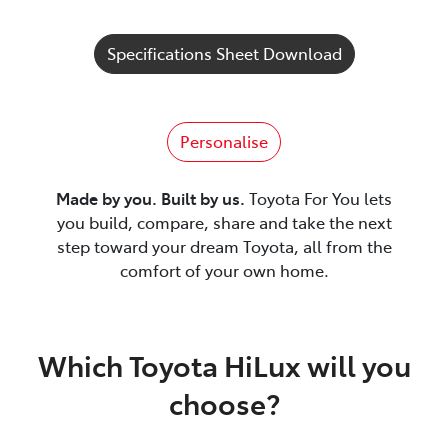
Specifications Sheet Download
Personalise
Made by you. Built by us.
Toyota For You lets
you build, compare, share and take the next
step toward your dream Toyota, all from the
comfort of your own home.
Which Toyota HiLux will you
choose?