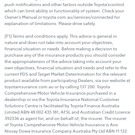
push notifications and other factors outside Toyota’scontrol
which can limit ability or functionality of system. Check your
Owner’s Manual or toyota.com.au/services/connected for
explanation of limitations. Please drive safely.
[F1] Terms and conditions apply. This advice is general in
nature and does not take into account your objectives,
financial situation or needs. Before making a decision to
purchase any of the insurance products you should consider
the appropriateness of the advice taking into account your
own objectives, financial situation and needs and refer to the
current PDS and Target Market Determination for the relevant
product available from participating Dealers, via our website at
toyotainsurance.com.au or by calling 137 200. Toyota
Comprehensive Motor Vehicle Insurance purchased in a
dealership or via the Toyota Insurance National Customer
Solutions Centre is facilitated by Toyota Finance Australia
Limited ABN 48 002 435 181, AFSL and Australian Credit Licence
392536 as agent for, and on behalf of, the insurer. The insurer
of Toyota Comprehensive Motor Vehicle Insurance is Aioi
Nissay Dowa Insurance Company Australia Pty Ltd ABN 11 132