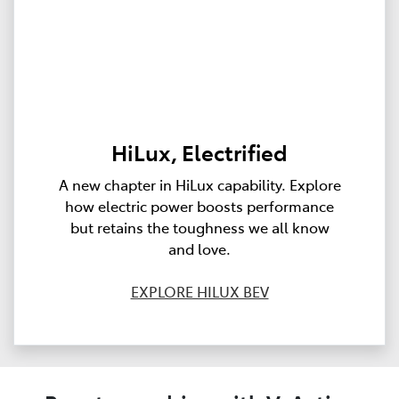
HiLux, Electrified
A new chapter in HiLux capability. Explore
how electric power boosts performance
but retains the toughness we all know
and love.
EXPLORE HILUX BEV