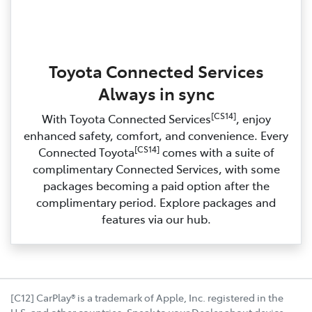
Toyota Connected Services
Always in sync
[CS14]
With Toyota Connected Services
, enjoy
enhanced safety, comfort, and convenience. Every
[CS14]
Connected Toyota
comes with a suite of
complimentary Connected Services, with some
packages becoming a paid option after the
complimentary period. Explore packages and
features via our hub.
[C12] CarPlay® is a trademark of Apple, Inc. registered in the