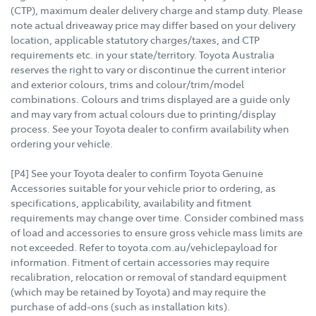
(CTP), maximum dealer delivery charge and stamp duty. Please
note actual driveaway price may differ based on your delivery
location, applicable statutory charges/taxes, and CTP
requirements etc. in your state/territory. Toyota Australia
reserves the right to vary or discontinue the current interior
and exterior colours, trims and colour/trim/model
combinations. Colours and trims displayed are a guide only
and may vary from actual colours due to printing/display
process. See your Toyota dealer to confirm availability when
ordering your vehicle.
[P4] See your Toyota dealer to confirm Toyota Genuine
Accessories suitable for your vehicle prior to ordering, as
specifications, applicability, availability and fitment
requirements may change over time. Consider combined mass
of load and accessories to ensure gross vehicle mass limits are
not exceeded. Refer to toyota.com.au/vehiclepayload for
information. Fitment of certain accessories may require
recalibration, relocation or removal of standard equipment
(which may be retained by Toyota) and may require the
purchase of add-ons (such as installation kits).