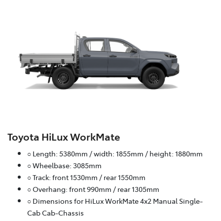
Toyota HiLux WorkMate
○ Length: 5380mm / width: 1855mm / height: 1880mm
○ Wheelbase: 3085mm
○ Track: front 1530mm / rear 1550mm
○ Overhang: front 990mm / rear 1305mm
○ Dimensions for HiLux WorkMate 4x2 Manual Single-
Cab Cab-Chassis