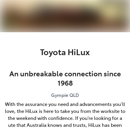
Parts
07 5480 5566
Toyota HiLux
An unbreakable connection since
1968
Gympie
QLD
With the assurance you need and advancements you’ll
love, the HiLux is here to take you from the worksite to
the weekend with confidence. If you’re looking for a
ute that Australia knows and trusts, HiLux has been