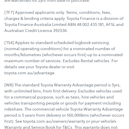
are warranted for 2yrs from date of purchase.
[TF7] Approved applicants only. Terms, conditions, fees,
charges & lending criteria apply. Toyota Finance is a division of
Toyota Finance Australia Limited ABN 48 002 435 181, AFSL and
Australian Credit Licence 392536.
[TS4] Applies to standard scheduled logbook servicing
(normal operating conditions) for a nominated number of
months/kilometres (whichever occurs first) up to a nominated
maximum number of services. Excludes Rental vehicles. For
details see your Toyota dealer or visit
toyota.com.au/advantage.
[W8] The standard Toyota Warranty Advantage period is 5yrs,
with unlimited kms, from first delivery. Excludes vehicles used
for a commercial purpose, such as taxis, hire vehicles and
vehicles transporting people or goods for payment including
rideshare. The commercial vehicle Toyota Warranty Advantage
period is 5 years from delivery or 160,000kms (whichever occurs
first). See toyota.com.au/owners/warranty or your vehicle’s
Warranty and Service Book for T&Cs. This warranty does not