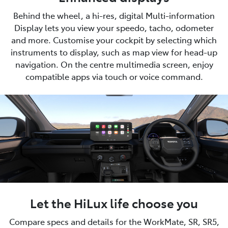
Behind the wheel, a hi-res, digital Multi-information
Display lets you view your speedo, tacho, odometer
and more. Customise your cockpit by selecting which
instruments to display, such as map view for head-up
navigation. On the centre multimedia screen, enjoy
compatible apps via touch or voice command.
Let the HiLux life choose you
Compare specs and details for the WorkMate, SR, SR5,