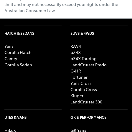
limit and may not necessarily exceed your rights under the
Australian Consumer Law.
HATCH & SEDANS
SUVS & 4WDS
Yaris
RAV4
Corolla Hatch
bZ4X
Camry
bZ4X Touring
Corolla Sedan
LandCruiser Prado
C-HR
Fortuner
Yaris Cross
Corolla Cross
Kluger
LandCruiser 300
UTES & VANS
GR & PERFORMANCE
HiLux
GR Yaris