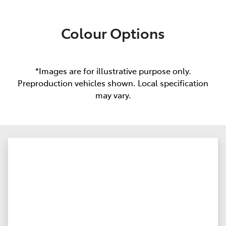
Colour Options
*Images are for illustrative purpose only.
Preproduction vehicles shown. Local specification
may vary.