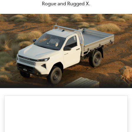
Rogue and Rugged X.