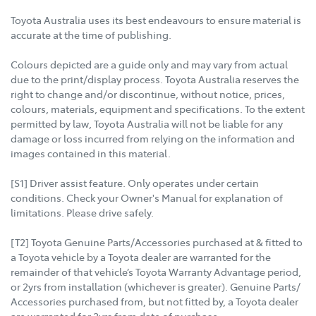
Toyota Australia uses its best endeavours to ensure material is
accurate at the time of publishing.
Colours depicted are a guide only and may vary from actual
due to the print/display process. Toyota Australia reserves the
right to change and/or discontinue, without notice, prices,
colours, materials, equipment and specifications. To the extent
permitted by law, Toyota Australia will not be liable for any
damage or loss incurred from relying on the information and
images contained in this material.
[S1] Driver assist feature. Only operates under certain
conditions. Check your Owner's Manual for explanation of
limitations. Please drive safely.
[T2] Toyota Genuine Parts/Accessories purchased at & fitted to
a Toyota vehicle by a Toyota dealer are warranted for the
remainder of that vehicle’s Toyota Warranty Advantage period,
or 2yrs from installation (whichever is greater). Genuine Parts/
Accessories purchased from, but not fitted by, a Toyota dealer