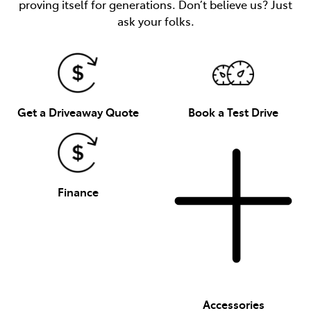
proving itself for generations. Don’t believe us? Just
ask your folks.
Get a Driveaway Quote
Book a Test Drive
Finance
Accessories