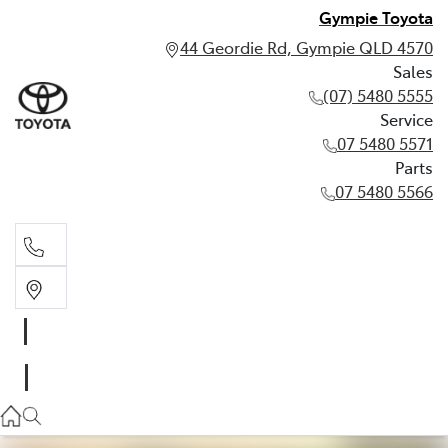
Gympie Toyota
44 Geordie Rd, Gympie QLD 4570
Sales
(07) 5480 5555
Service
07 5480 5571
Parts
07 5480 5566
Sales
(07) 5480 5555
Service
07 5480 5571