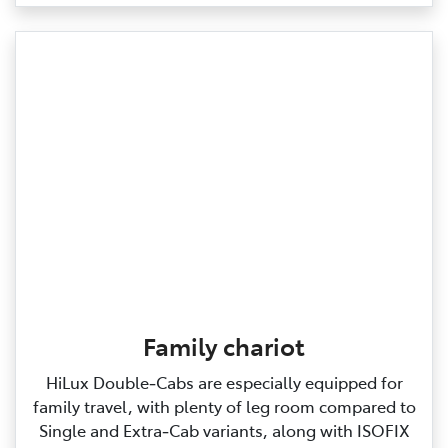
Family chariot
HiLux Double‑Cabs are especially equipped for
family travel, with plenty of leg room compared to
Single and Extra‑Cab variants, along with ISOFIX