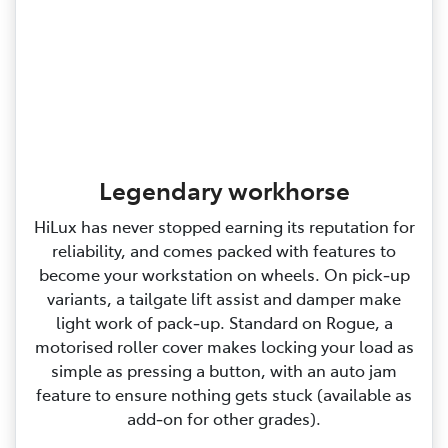
Legendary workhorse
HiLux has never stopped earning its reputation for
reliability, and comes packed with features to
become your workstation on wheels. On pick‑up
variants, a tailgate lift assist and damper make
light work of pack‑up. Standard on Rogue, a
motorised roller cover makes locking your load as
simple as pressing a button, with an auto jam
feature to ensure nothing gets stuck (available as
add‑on for other grades).