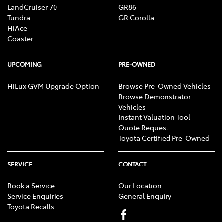
LandCruiser 70
GR86
Tundra
GR Corolla
HiAce
Coaster
UPCOMING
PRE-OWNED
HiLux GVM Upgrade Option
Browse Pre-Owned Vehicles
Browse Demonstrator
Vehicles
Instant Valuation Tool
Quote Request
Toyota Certified Pre-Owned
SERVICE
CONTACT
Book a Service
Our Location
Service Enquiries
General Enquiry
Toyota Recalls