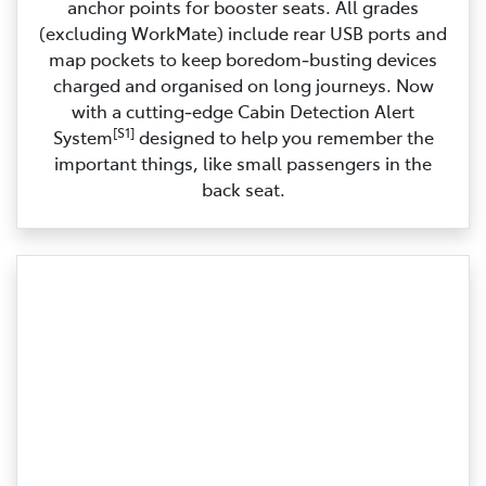
anchor points for booster seats. All grades
(excluding WorkMate) include rear USB ports and
map pockets to keep boredom‑busting devices
charged and organised on long journeys. Now
with a cutting‑edge Cabin Detection Alert
[S1]
System
designed to help you remember the
important things, like small passengers in the
back seat.