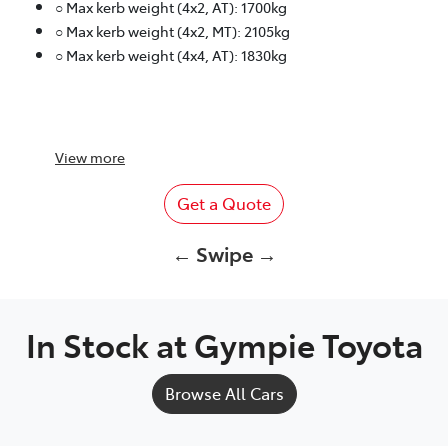
○ Max kerb weight (4x2, AT): 1700kg
○ Max kerb weight (4x2, MT): 2105kg
○ Max kerb weight (4x4, AT): 1830kg
View
more
Get a Quote
← Swipe →
In Stock at
Gympie Toyota
Browse All Cars