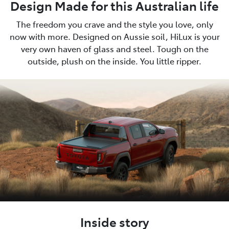
Design Made for this Australian life
The freedom you crave and the style you love, only
now with more. Designed on Aussie soil, HiLux is your
very own haven of glass and steel. Tough on the
outside, plush on the inside. You little ripper.
Inside story