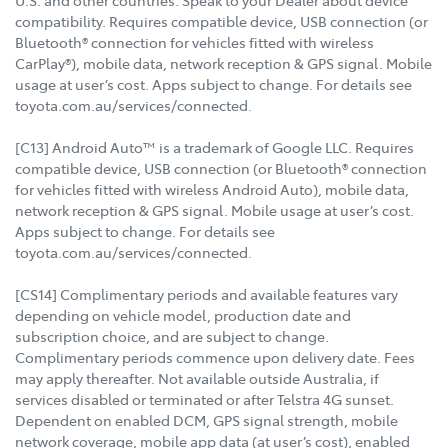
U.S. and other countries. Speak to your Dealer about device
compatibility. Requires compatible device, USB connection (or
Bluetooth® connection for vehicles fitted with wireless
CarPlay®), mobile data, network reception & GPS signal. Mobile
usage at user’s cost. Apps subject to change. For details see
toyota.com.au/services/connected.
[C13] Android Auto™ is a trademark of Google LLC. Requires
compatible device, USB connection (or Bluetooth® connection
for vehicles fitted with wireless Android Auto), mobile data,
network reception & GPS signal. Mobile usage at user’s cost.
Apps subject to change. For details see
toyota.com.au/services/connected.
[CS14] Complimentary periods and available features vary
depending on vehicle model, production date and
subscription choice, and are subject to change.
Complimentary periods commence upon delivery date. Fees
may apply thereafter. Not available outside Australia, if
services disabled or terminated or after Telstra 4G sunset.
Dependent on enabled DCM, GPS signal strength, mobile
network coverage, mobile app data (at user’s cost), enabled