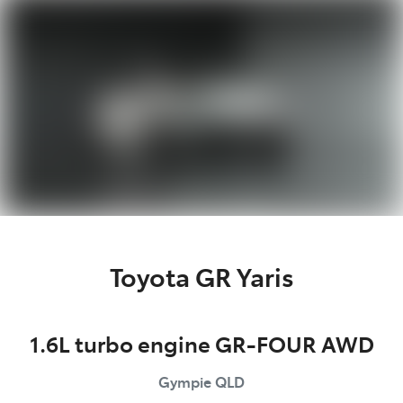
Parts
07 5480 5566
Toyota GR Yaris
1.6L turbo engine GR-FOUR AWD
Gympie
QLD