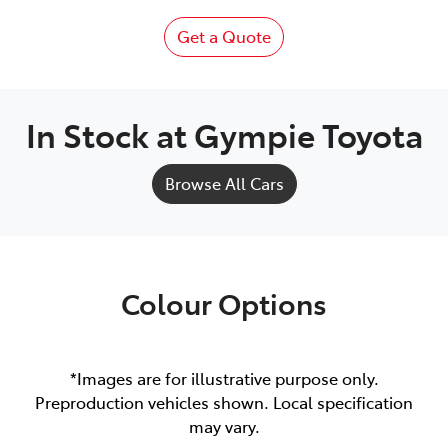
Get a Quote
In Stock at
Gympie Toyota
Browse All Cars
Colour Options
*Images are for illustrative purpose only.
Preproduction vehicles shown. Local specification
may vary.