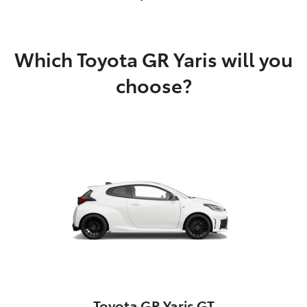
Which Toyota GR Yaris will you
choose?
Toyota GR Yaris GT