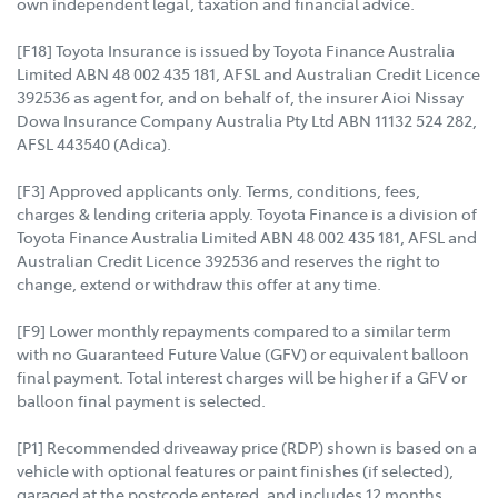
own independent legal, taxation and financial advice.
[F18] Toyota Insurance is issued by Toyota Finance Australia
Limited ABN 48 002 435 181, AFSL and Australian Credit Licence
392536 as agent for, and on behalf of, the insurer Aioi Nissay
Dowa Insurance Company Australia Pty Ltd ABN 11132 524 282,
AFSL 443540 (Adica).
[F3] Approved applicants only. Terms, conditions, fees,
charges & lending criteria apply. Toyota Finance is a division of
Toyota Finance Australia Limited ABN 48 002 435 181, AFSL and
Australian Credit Licence 392536 and reserves the right to
change, extend or withdraw this offer at any time.
[F9] Lower monthly repayments compared to a similar term
with no Guaranteed Future Value (GFV) or equivalent balloon
final payment. Total interest charges will be higher if a GFV or
balloon final payment is selected.
[P1] Recommended driveaway price (RDP) shown is based on a
vehicle with optional features or paint finishes (if selected),
garaged at the postcode entered, and includes 12 months