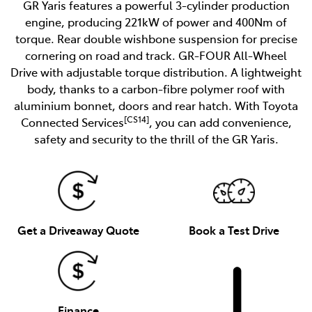
GR Yaris features a powerful 3-cylinder production
engine, producing 221kW of power and 400Nm of
torque. Rear double wishbone suspension for precise
cornering on road and track. GR-FOUR All-Wheel
Drive with adjustable torque distribution. A lightweight
body, thanks to a carbon-fibre polymer roof with
aluminium bonnet, doors and rear hatch. With Toyota
[CS14]
Connected Services
, you can add convenience,
safety and security to the thrill of the GR Yaris.
Get a Driveaway Quote
Book a Test Drive
Finance