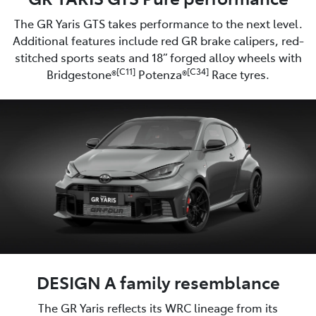
The GR Yaris GTS takes performance to the next level.
Additional features include red GR brake calipers, red-
stitched sports seats and 18” forged alloy wheels with
[C11]
[C34]
Bridgestone®
Potenza®
Race tyres.
DESIGN A family resemblance
The GR Yaris reflects its WRC lineage from its