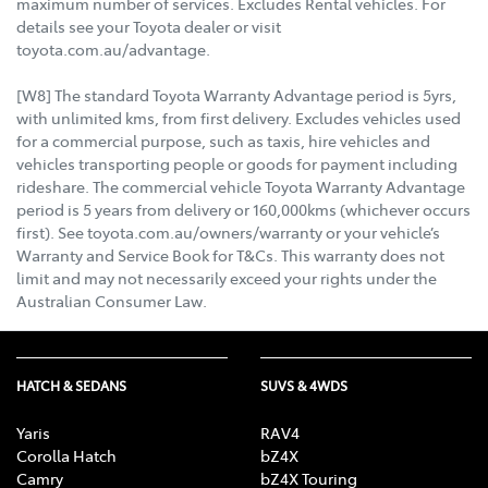
maximum number of services. Excludes Rental vehicles. For
details see your Toyota dealer or visit
toyota.com.au/advantage.
[W8] The standard Toyota Warranty Advantage period is 5yrs,
with unlimited kms, from first delivery. Excludes vehicles used
for a commercial purpose, such as taxis, hire vehicles and
vehicles transporting people or goods for payment including
rideshare. The commercial vehicle Toyota Warranty Advantage
period is 5 years from delivery or 160,000kms (whichever occurs
first). See toyota.com.au/owners/warranty or your vehicle’s
Warranty and Service Book for T&Cs. This warranty does not
limit and may not necessarily exceed your rights under the
Australian Consumer Law.
HATCH & SEDANS
SUVS & 4WDS
Yaris
RAV4
Corolla Hatch
bZ4X
Camry
bZ4X Touring