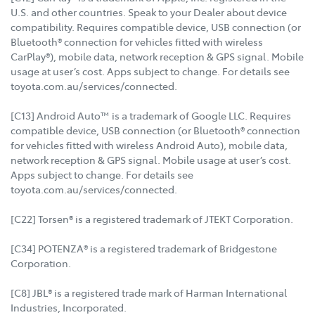
U.S. and other countries. Speak to your Dealer about device
compatibility. Requires compatible device, USB connection (or
Bluetooth® connection for vehicles fitted with wireless
CarPlay®), mobile data, network reception & GPS signal. Mobile
usage at user’s cost. Apps subject to change. For details see
toyota.com.au/services/connected.
[C13] Android Auto™ is a trademark of Google LLC. Requires
compatible device, USB connection (or Bluetooth® connection
for vehicles fitted with wireless Android Auto), mobile data,
network reception & GPS signal. Mobile usage at user’s cost.
Apps subject to change. For details see
toyota.com.au/services/connected.
[C22] Torsen® is a registered trademark of JTEKT Corporation.
[C34] POTENZA® is a registered trademark of Bridgestone
Corporation.
[C8] JBL® is a registered trade mark of Harman International
Industries, Incorporated.