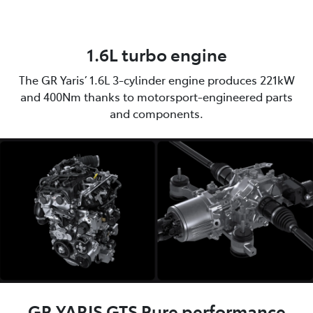
1.6L turbo engine
The GR Yaris’ 1.6L 3-cylinder engine produces 221kW
and 400Nm thanks to motorsport-engineered parts
and components.
GR YARIS GTS Pure performance