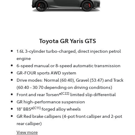
Toyota GR Yaris GTS
1.6L 3-cylinder turbo-charged, direct injection petrol
engine
6-speed manual or 8-speed automatic transmission
GR-FOUR sports AWD system
Drive modes: Normal (60:40), Gravel (53:47) and Track
(60:40 - 30:70 depending on driving conditions)
[C22]
Front and rear Torsen®
limited slip differential
GR high-performance suspension
[C11]
18" BBS®
forged alloy wheels
GR Red brake callipers (4-pot front calliper and 2-pot
rear calliper)
View
more