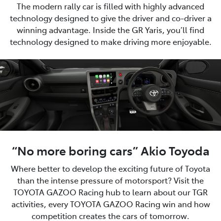
The modern rally car is filled with highly advanced
technology designed to give the driver and co-driver a
winning advantage. Inside the GR Yaris, you’ll find
technology designed to make driving more enjoyable.
“No more boring cars” Akio Toyoda
Where better to develop the exciting future of Toyota
than the intense pressure of motorsport? Visit the
TOYOTA GAZOO Racing hub to learn about our TGR
activities, every TOYOTA GAZOO Racing win and how
competition creates the cars of tomorrow.