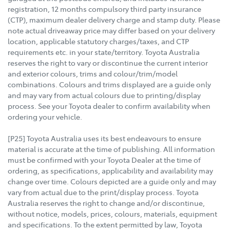
registration, 12 months compulsory third party insurance
(CTP), maximum dealer delivery charge and stamp duty. Please
note actual driveaway price may differ based on your delivery
location, applicable statutory charges/taxes, and CTP
requirements etc. in your state/territory. Toyota Australia
reserves the right to vary or discontinue the current interior
and exterior colours, trims and colour/trim/model
combinations. Colours and trims displayed are a guide only
and may vary from actual colours due to printing/display
process. See your Toyota dealer to confirm availability when
ordering your vehicle.
[P25] Toyota Australia uses its best endeavours to ensure
material is accurate at the time of publishing. All information
must be confirmed with your Toyota Dealer at the time of
ordering, as specifications, applicability and availability may
change over time. Colours depicted are a guide only and may
vary from actual due to the print/display process. Toyota
Australia reserves the right to change and/or discontinue,
without notice, models, prices, colours, materials, equipment
and specifications. To the extent permitted by law, Toyota