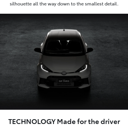
silhouette all the way down to the smallest detail.
TECHNOLOGY Made for the driver