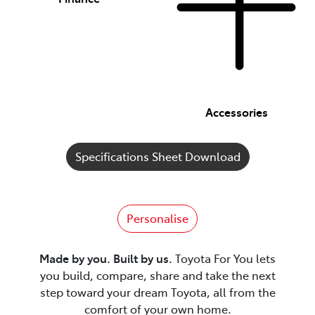
Accessories
Specifications Sheet Download
Personalise
Made by you. Built by us.
Toyota For You lets
you build, compare, share and take the next
step toward your dream Toyota, all from the
comfort of your own home.