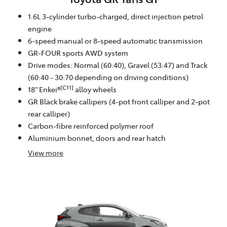
1.6L 3-cylinder turbo-charged, direct injection petrol
engine
6-speed manual or 8-speed automatic transmission
GR-FOUR sports AWD system
Drive modes: Normal (60:40), Gravel (53:47) and Track
(60:40 - 30:70 depending on driving conditions)
[C11]
18" Enkei®
alloy wheels
GR Black brake callipers (4-pot front calliper and 2-pot
rear calliper)
Carbon-fibre reinforced polymer roof
Aluminium bonnet, doors and rear hatch
View
more