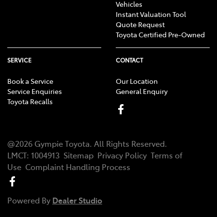
Vehicles
Instant Valuation Tool
Quote Request
Toyota Certified Pre-Owned
SERVICE
CONTACT
Book a Service
Our Location
Service Enquiries
General Enquiry
Toyota Recalls
@
2026
Gympie Toyota
. All Rights Reserved.
LMCT
:
1004913
Sitemap
Privacy Policy
Terms of
Use
Complaint Handling Process
Powered By
Dealer Studio