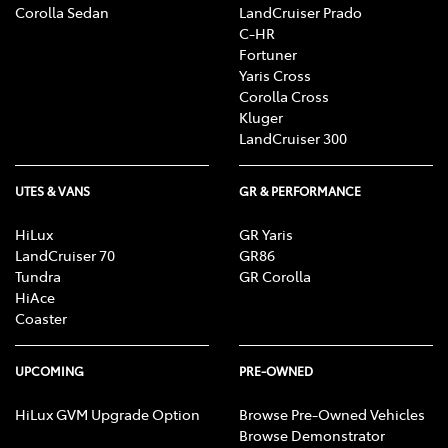
Corolla Sedan
LandCruiser Prado
C-HR
Fortuner
Yaris Cross
Corolla Cross
Kluger
LandCruiser 300
UTES & VANS
GR & PERFORMANCE
HiLux
GR Yaris
LandCruiser 70
GR86
Tundra
GR Corolla
HiAce
Coaster
UPCOMING
PRE-OWNED
HiLux GVM Upgrade Option
Browse Pre-Owned Vehicles
Browse Demonstrator