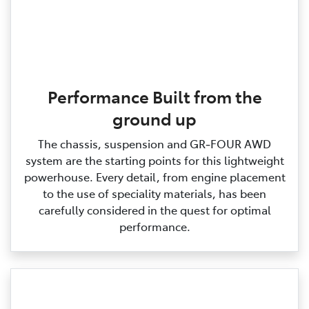
Performance Built from the
ground up
The chassis, suspension and GR‑FOUR AWD
system are the starting points for this lightweight
powerhouse. Every detail, from engine placement
to the use of speciality materials, has been
carefully considered in the quest for optimal
performance.