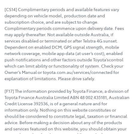
[CS14] Complimentary periods and available features vary
depending on vehicle model, production date and
subscription choice, and are subject to change.
Complimentary periods commence upon delivery date. Fees
may apply thereafter. Not available outside Australia, if
services disabled or terminated or after Telstra 4G sunset.
Dependent on enabled DCM, GPS signal strength, mobile
network coverage, mobile app data (at user’s cost), enabled
push notifications and other factors outside Toyota’scontrol
which can limit ability or functionality of system. Check your
Owner’s Manual or toyota.com.au/services/connected for
explanation of limitations. Please drive safely.
[F17] The information provided by Toyota Finance, a division of
Toyota Finance Australia Limited ABN 48 002 435181, Australian
Credit License 392536, is of a general nature and for
information only. Nothing on this website constitutes or
should be considered to constitute legal, taxation or financial
advice. Before making a decision about any of the products
and services featured on this website, you should obtain your