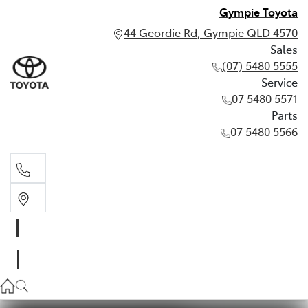
Gympie Toyota
44 Geordie Rd, Gympie QLD 4570
Sales
(07) 5480 5555
Service
07 5480 5571
Parts
07 5480 5566
Sales
(07) 5480 5555
Service
07 5480 5571