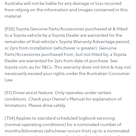
Australia will not be liable for any damage or loss incurred
from relying on the information and images contained in this
material.
[P26] Toyota Genuine Parts/Accessories purchased at & fitted
to a Toyota vehicle by a Toyota Dealer are warranted for the
remainder of that vehicle's Toyota Warranty Advantage period,
or 2yrs from installation (whichever is greater). Genuine
Parts/Accessories purchased from, but not fitted by, a Toyota
Dealer are warranted for 2yrs from date of purchase. See
toyota.com.au for T&Cs. This warranty does not limit & may not
necessarily exceed your rights under the Australian Consumer
Law.
[S1] Driver assist feature. Only operates under certain
conditions. Check your Owner's Manual for explanation of
limitations. Please drive safely.
[TS4] Applies to standard scheduled logbook servicing
(normal operating conditions) for a nominated number of
months/kilometres (whichever occurs first) up to a nominated