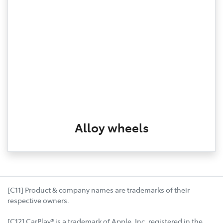
Alloy wheels
[C11] Product & company names are trademarks of their
respective owners.
[C12] CarPlay® is a trademark of Apple, Inc. registered in the