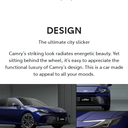
DESIGN
The ultimate city slicker
Camry’s striking look radiates energetic beauty. Yet
sitting behind the wheel, it’s easy to appreciate the
functional luxury of Camry’s design. This is a car made
to appeal to all your moods.