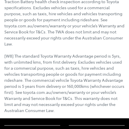
Traction Battery health check inspection according to Toyota
specifications. Excludes vehicles used for a commercial
purpose, such as taxis, hire vehicles and vehicles transporting
people or goods for payment including rideshare. See
toyota.com.au/owners/warranty or your vehicle’s Warranty and
Service Book for T&Cs. The TWA does not limit and may not
necessarily exceed your rights under the Australian Consumer
Law.
[W8] The standard Toyota Warranty Advantage period is 5yrs,
with unlimited kms, from first delivery. Excludes vehicles used
for a commercial purpose, such as taxis, hire vehicles and
vehicles transporting people or goods for payment including
rideshare. The commercial vehicle Toyota Warranty Advantage
period is 5 years from delivery or 160,000kms (whichever occurs
first). See toyota.com.au/owners/warranty or your vehicle’s
Warranty and Service Book for T&Cs. This warranty does not
limit and may not necessarily exceed your rights under the
Australian Consumer Law.