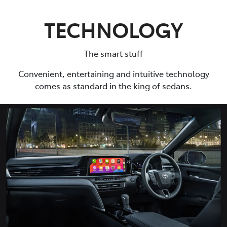
TECHNOLOGY
The smart stuff
Convenient, entertaining and intuitive technology
comes as standard in the king of sedans.