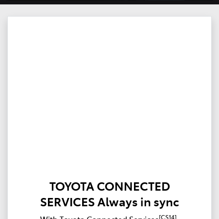
TOYOTA CONNECTED
SERVICES Always in sync
[CS14]