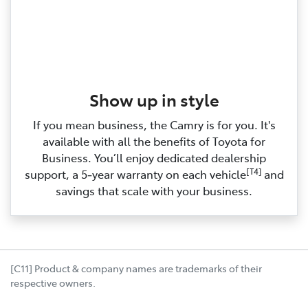
Show up in style
If you mean business, the Camry is for you. It's
available with all the benefits of Toyota for
Business. You’ll enjoy dedicated dealership
[T4]
support, a 5‑year warranty on each vehicle
and
savings that scale with your business.
[C11] Product & company names are trademarks of their
respective owners.