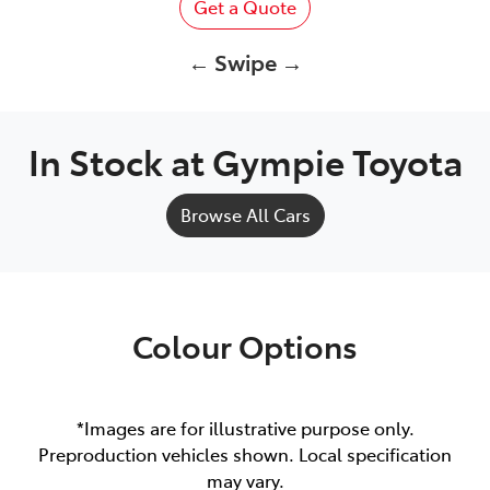
Get a Quote
← Swipe →
In Stock at
Gympie Toyota
Browse All Cars
Colour Options
*Images are for illustrative purpose only.
Preproduction vehicles shown. Local specification
may vary.