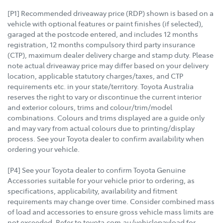
[P1] Recommended driveaway price (RDP) shown is based on a
vehicle with optional features or paint finishes (if selected),
garaged at the postcode entered, and includes 12 months
registration, 12 months compulsory third party insurance
(CTP), maximum dealer delivery charge and stamp duty. Please
note actual driveaway price may differ based on your delivery
location, applicable statutory charges/taxes, and CTP
requirements etc. in your state/territory. Toyota Australia
reserves the right to vary or discontinue the current interior
and exterior colours, trims and colour/trim/model
combinations. Colours and trims displayed are a guide only
and may vary from actual colours due to printing/display
process. See your Toyota dealer to confirm availability when
ordering your vehicle.
[P4] See your Toyota dealer to confirm Toyota Genuine
Accessories suitable for your vehicle prior to ordering, as
specifications, applicability, availability and fitment
requirements may change over time. Consider combined mass
of load and accessories to ensure gross vehicle mass limits are
not exceeded. Refer to toyota.com.au/vehiclepayload for