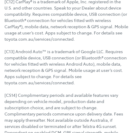
[C12] CarPlay® is a trademark of Apple, Inc. registered in the
U.S. and other countries. Speak to your Dealer about device
compatibility. Requires compatible device, USB connection (or
Bluetooth® connection for vehicles fitted with wireless
CarPlay®), mobile data, network reception & GPS signal. Mobile
usage at user’s cost. Apps subject to change. For details see
toyota.com.au/services/connected.
[C13] Android Auto™ is a trademark of Google LLC. Requires
compatible device, USB connection (or Bluetooth® connection
for vehicles fitted with wireless Android Auto), mobile data,
network reception & GPS signal. Mobile usage at user’s cost.
Apps subject to change. For details see
toyota.com.au/services/connected.
[CS14] Complimentary periods and available features vary
depending on vehicle model, production date and
subscription choice, and are subject to change.
Complimentary periods commence upon delivery date. Fees
may apply thereafter. Not available outside Australia, if
services disabled or terminated or after Telstra 4G sunset.
Dependent on enabled DCM, GPS signal strength, mobile