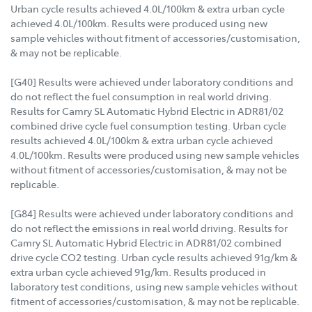
Urban cycle results achieved 4.0L/100km & extra urban cycle
achieved 4.0L/100km. Results were produced using new
sample vehicles without fitment of accessories/customisation,
& may not be replicable.
[G40] Results were achieved under laboratory conditions and
do not reflect the fuel consumption in real world driving.
Results for Camry SL Automatic Hybrid Electric in ADR81/02
combined drive cycle fuel consumption testing. Urban cycle
results achieved 4.0L/100km & extra urban cycle achieved
4.0L/100km. Results were produced using new sample vehicles
without fitment of accessories/customisation, & may not be
replicable.
[G84] Results were achieved under laboratory conditions and
do not reflect the emissions in real world driving. Results for
Camry SL Automatic Hybrid Electric in ADR81/02 combined
drive cycle CO2 testing. Urban cycle results achieved 91g/km &
extra urban cycle achieved 91g/km. Results produced in
laboratory test conditions, using new sample vehicles without
fitment of accessories/customisation, & may not be replicable.