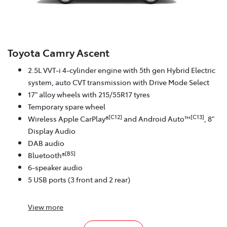
Toyota Camry Ascent
2.5L VVT-i 4-cylinder engine with 5th gen Hybrid Electric
system, auto CVT transmission with Drive Mode Select
17" alloy wheels with 215/55R17 tyres
Temporary spare wheel
[C12]
[C13]
Wireless Apple CarPlay®
and Android Auto™
, 8"
Display Audio
DAB audio
[B5]
Bluetooth®
6-speaker audio
5 USB ports (3 front and 2 rear)
View
more