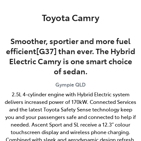
Parts
Toyota Camry
07 5480 5566
Smoother, sportier and more fuel
efficient[G37] than ever. The Hybrid
Electric Camry is one smart choice
of sedan.
Gympie
QLD
2.5L 4-cylinder engine with Hybrid Electric system
delivers increased power of 170kW. Connected Services
and the latest Toyota Safety Sense technology keep
you and your passengers safe and connected to help if
needed. Ascent Sport and SL receive a 12.3” colour
touchscreen display and wireless phone charging.
Combined with sleek and aerodynamic design refresh,