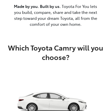
Made by you. Built by us.
Toyota For You lets
you build, compare, share and take the next
step toward your dream Toyota, all from the
comfort of your own home.
Which Toyota Camry will you
choose?