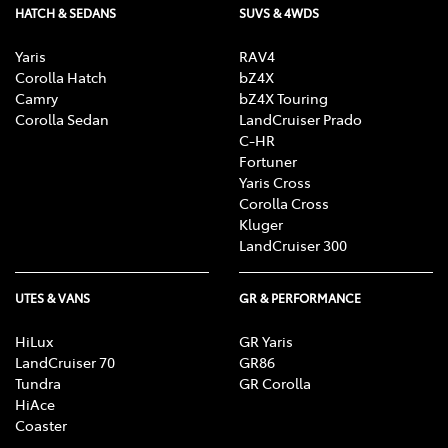
HATCH & SEDANS
SUVS & 4WDS
Yaris
RAV4
Corolla Hatch
bZ4X
Camry
bZ4X Touring
Corolla Sedan
LandCruiser Prado
C-HR
Fortuner
Yaris Cross
Corolla Cross
Kluger
LandCruiser 300
UTES & VANS
GR & PERFORMANCE
HiLux
GR Yaris
LandCruiser 70
GR86
Tundra
GR Corolla
HiAce
Coaster