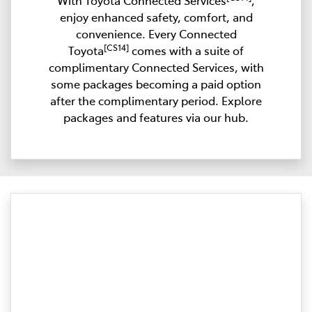
With Toyota Connected Services
,
enjoy enhanced safety, comfort, and
convenience. Every Connected
[CS14]
Toyota
comes with a suite of
complimentary Connected Services, with
some packages becoming a paid option
after the complimentary period. Explore
packages and features via our hub.