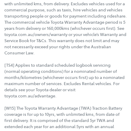
with unlimited kms, from delivery. Excludes vehicles used for a
commercial purpose, such as taxis, hire vehicles and vehicles
transporting people or goods for payment including rideshare.
The commercial vehicle Toyota Warranty Advantage period is 5
years from delivery or 160,000kms (whichever occurs first). See
toyota.com.au/owners/warranty or your vehicle’s Warranty and
Service Book for T&Cs. This warranty does not limit and may
not necessarily exceed your rights under the Australian
Consumer Law.
[TS4] Applies to standard scheduled logbook servicing
(normal operating conditions) for a nominated number of
months/kilometres (whichever occurs first) up to a nominated
maximum number of services. Excludes Rental vehicles. For
details see your Toyota dealer or visit
toyota.com.au/advantage.
[W15] The Toyota Warranty Advantage (TWA) Traction Battery
coverage is for up to 10yrs, with unlimited kms, from date of
first delivery. It is comprised of the standard 5yr TWA and
extended each year for an additional 5yrs with an annual