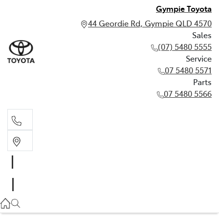
Gympie Toyota
44 Geordie Rd, Gympie QLD 4570
Sales
(07) 5480 5555
Service
07 5480 5571
Parts
07 5480 5566
Sales
(07) 5480 5555
Service
07 5480 5571