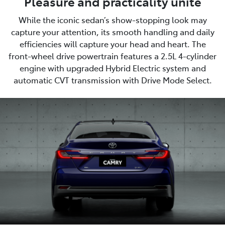
Pleasure and practicality unite
While the iconic sedan’s show-stopping look may
capture your attention, its smooth handling and daily
efficiencies will capture your head and heart. The
front-wheel drive powertrain features a 2.5L 4-cylinder
engine with upgraded Hybrid Electric system and
automatic CVT transmission with Drive Mode Select.