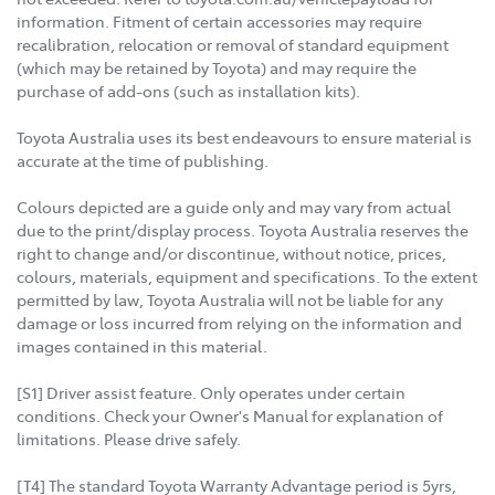
information. Fitment of certain accessories may require
recalibration, relocation or removal of standard equipment
(which may be retained by Toyota) and may require the
purchase of add-ons (such as installation kits).
Toyota Australia uses its best endeavours to ensure material is
accurate at the time of publishing.
Colours depicted are a guide only and may vary from actual
due to the print/display process. Toyota Australia reserves the
right to change and/or discontinue, without notice, prices,
colours, materials, equipment and specifications. To the extent
permitted by law, Toyota Australia will not be liable for any
damage or loss incurred from relying on the information and
images contained in this material.
[S1] Driver assist feature. Only operates under certain
conditions. Check your Owner's Manual for explanation of
limitations. Please drive safely.
[T4] The standard Toyota Warranty Advantage period is 5yrs,