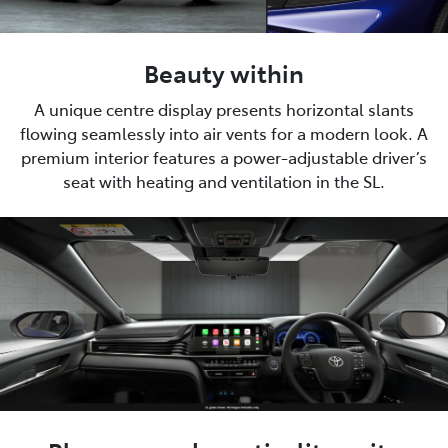
Beauty within
A unique centre display presents horizontal slants
flowing seamlessly into air vents for a modern look. A
premium interior features a power-adjustable driver’s
seat with heating and ventilation in the SL.