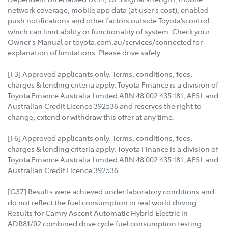
network coverage, mobile app data (at user’s cost), enabled
push notifications and other factors outside Toyota’scontrol
which can limit ability or functionality of system. Check your
Owner’s Manual or toyota.com.au/services/connected for
explanation of limitations. Please drive safely.
[F3] Approved applicants only. Terms, conditions, fees,
charges & lending criteria apply. Toyota Finance is a division of
Toyota Finance Australia Limited ABN 48 002 435 181, AFSL and
Australian Credit Licence 392536 and reserves the right to
change, extend or withdraw this offer at any time.
[F6] Approved applicants only. Terms, conditions, fees,
charges & lending criteria apply. Toyota Finance is a division of
Toyota Finance Australia Limited ABN 48 002 435 181, AFSL and
Australian Credit Licence 392536.
[G37] Results were achieved under laboratory conditions and
do not reflect the fuel consumption in real world driving.
Results for Camry Ascent Automatic Hybrid Electric in
ADR81/02 combined drive cycle fuel consumption testing.