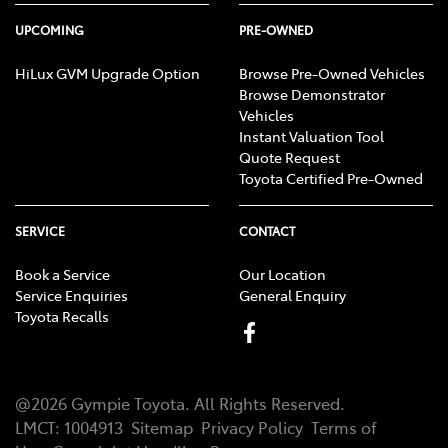
UPCOMING
PRE-OWNED
HiLux GVM Upgrade Option
Browse Pre-Owned Vehicles
Browse Demonstrator
Vehicles
Instant Valuation Tool
Quote Request
Toyota Certified Pre-Owned
SERVICE
CONTACT
Book a Service
Our Location
Service Enquiries
General Enquiry
Toyota Recalls
@
2026
Gympie Toyota
. All Rights Reserved.
LMCT
:
1004913
Sitemap
Privacy Policy
Terms of