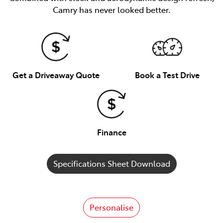
Camry has never looked better.
Get a Driveaway Quote
Book a Test Drive
Finance
Specifications Sheet Download
Personalise