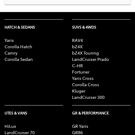
HATCH & SEDANS
SUVS & 4WDS
Yaris
RAV4
Corolla Hatch
bZ4X
Camry
bZ4X Touring
Corolla Sedan
LandCruiser Prado
C-HR
Fortuner
Yaris Cross
Corolla Cross
Kluger
LandCruiser 300
UTES & VANS
GR & PERFORMANCE
HiLux
GR Yaris
LandCruiser 70
GR86