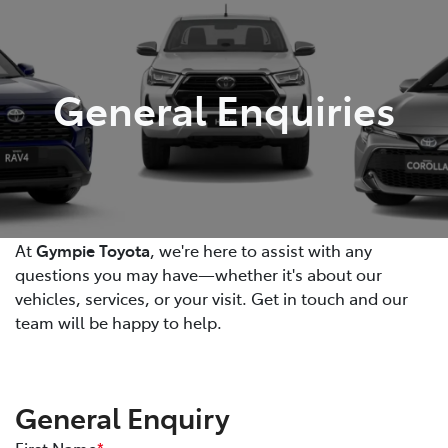
Parts
07 5480 5566
General Enquiries
At
Gympie Toyota
, we're here to assist with any
questions you may have—whether it's about our
vehicles, services, or your visit. Get in touch and our
team will be happy to help.
General Enquiry
First Name
*