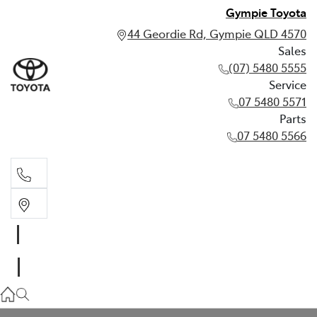
Gympie Toyota
44 Geordie Rd, Gympie QLD 4570
Sales
(07) 5480 5555
Service
07 5480 5571
Parts
07 5480 5566
Sales
(07) 5480 5555
Service
07 5480 5571