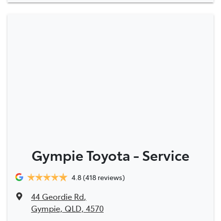
Gympie Toyota - Service
4.8
(418 reviews)
44 Geordie Rd
,
Gympie, QLD, 4570