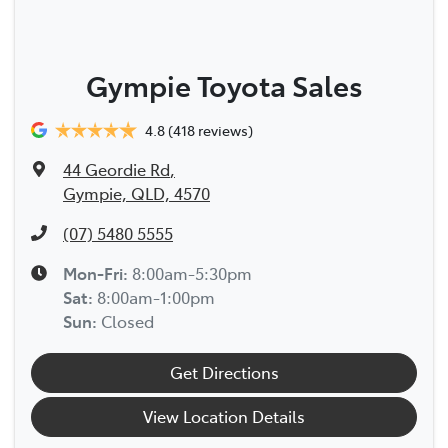
Gympie Toyota Sales
4.8
(418 reviews)
44 Geordie Rd
,
Gympie, QLD, 4570
(07) 5480 5555
Mon-Fri:
8:00am-5:30pm
Sat
:
8:00am-1:00pm
Sun
:
Closed
Get Directions
View Location Details