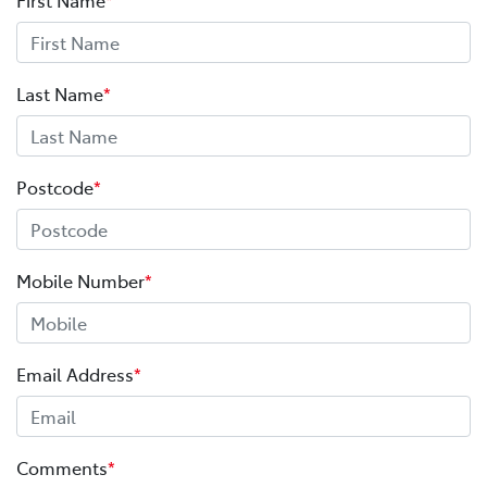
Last Name
*
Postcode
*
Mobile Number
*
Email Address
*
Comments
*