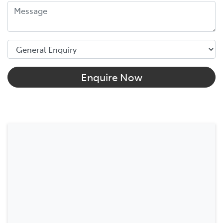
Enquire Now