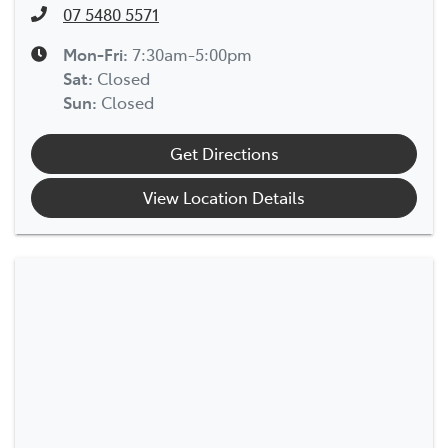
07 5480 5571
Mon-Fri:
7:30am-5:00pm
Sat
:
Closed
Sun
:
Closed
Get Directions
View Location Details