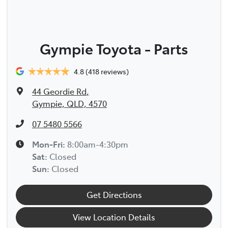
Gympie Toyota - Parts
4.8
(418 reviews)
44 Geordie Rd
,
Gympie, QLD, 4570
07 5480 5566
Mon-Fri:
8:00am-4:30pm
Sat
:
Closed
Sun
:
Closed
Get Directions
View Location Details