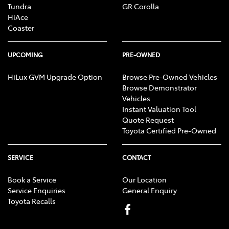
Tundra
GR Corolla
HiAce
Coaster
UPCOMING
PRE-OWNED
HiLux GVM Upgrade Option
Browse Pre-Owned Vehicles
Browse Demonstrator
Vehicles
Instant Valuation Tool
Quote Request
Toyota Certified Pre-Owned
SERVICE
CONTACT
Book a Service
Our Location
Service Enquiries
General Enquiry
Toyota Recalls