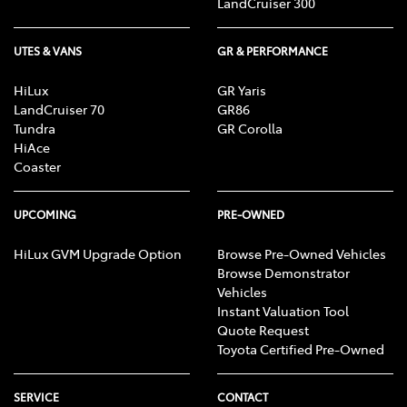
LandCruiser 300
UTES & VANS
GR & PERFORMANCE
HiLux
GR Yaris
LandCruiser 70
GR86
Tundra
GR Corolla
HiAce
Coaster
UPCOMING
PRE-OWNED
HiLux GVM Upgrade Option
Browse Pre-Owned Vehicles
Browse Demonstrator
Vehicles
Instant Valuation Tool
Quote Request
Toyota Certified Pre-Owned
SERVICE
CONTACT