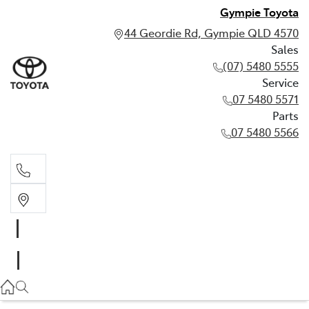
Gympie Toyota
44 Geordie Rd, Gympie QLD 4570
Sales
(07) 5480 5555
Service
07 5480 5571
Parts
07 5480 5566
Sales
(07) 5480 5555
Service
07 5480 5571