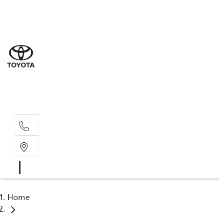
Sales
(07) 5
Servi
07 548
Parts
07 548
Home