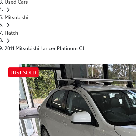
Used Cars
Mitsubishi
Hatch
2011 Mitsubishi Lancer Platinum CJ
JUST SOLD