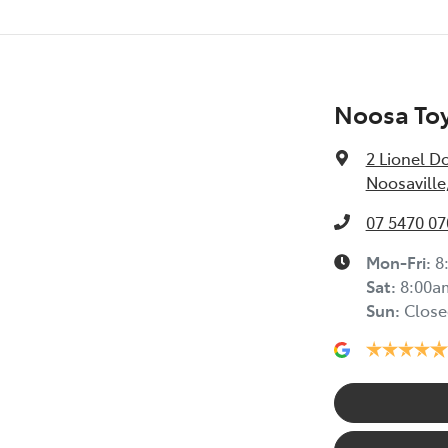
Noosa Toy
2 Lionel D
Noosaville
07 5470 07
Mon-Fri:
8
Sat
:
8:00a
Sun
:
Close