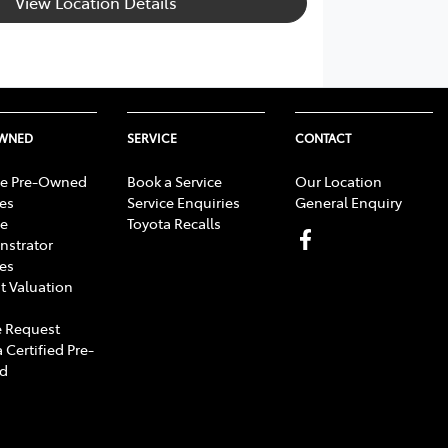
View Location Details
OWNED
SERVICE
CONTACT
e Pre-Owned
Book a Service
Our Location
les
Service Enquiries
General Enquiry
e
Toyota Recalls
strator
les
t Valuation
 Request
 Certified Pre-
d