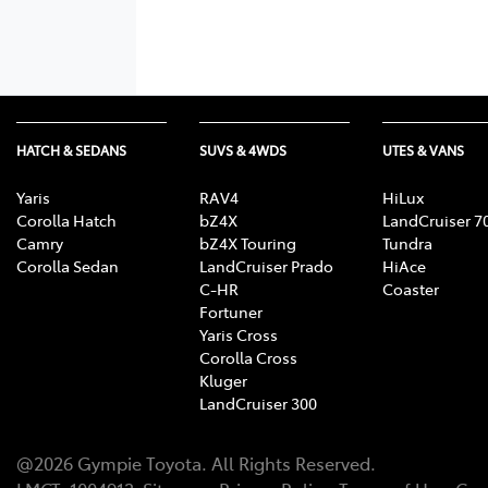
HATCH & SEDANS
SUVS & 4WDS
UTES & VANS
Yaris
RAV4
HiLux
Corolla Hatch
bZ4X
LandCruiser 7
Camry
bZ4X Touring
Tundra
Corolla Sedan
LandCruiser Prado
HiAce
C-HR
Coaster
Fortuner
Yaris Cross
Corolla Cross
Kluger
LandCruiser 300
@
2026
Gympie Toyota
. All Rights Reserved.