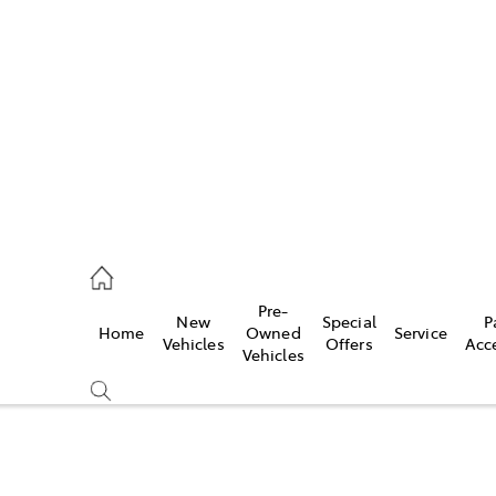
480 5555
ce
Pre-
New
Special
P
Home
Owned
Service
0 5571
Vehicles
Offers
Acc
Vehicles
0 5566
Compare
Cars