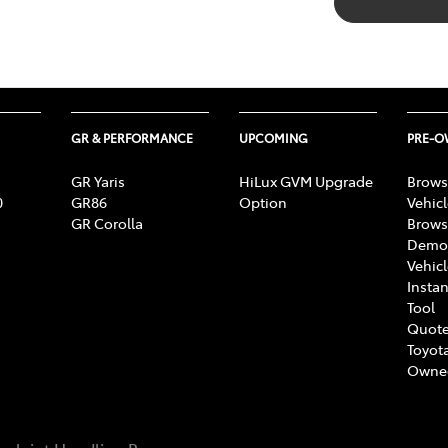
GR & PERFORMANCE
UPCOMING
PRE-
GR Yaris
HiLux GVM Upgrade
Brows
0
GR86
Option
Vehic
GR Corolla
Brows
Demon
Vehic
Instan
Tool
Quote
Toyota
Owne