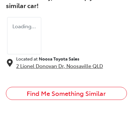
similar
car
!
Loading...
Located at
Noosa Toyota Sales
2 Lionel Donovan Dr,
Noosaville
QLD
Find Me Something Similar