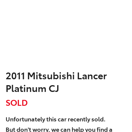
2011 Mitsubishi Lancer
Platinum CJ
SOLD
Unfortunately this
car
recently sold.
But don't worry, we can help you find a