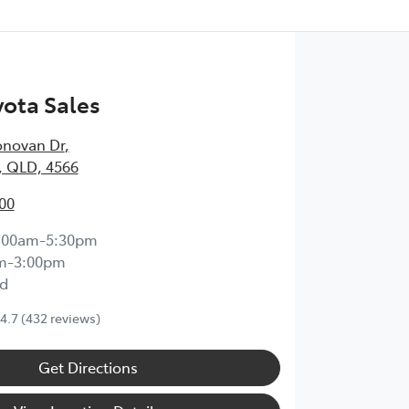
ota Sales
onovan Dr
,
, QLD, 4566
00
:00am-5:30pm
m-3:00pm
d
4.7
(432 reviews)
Get Directions