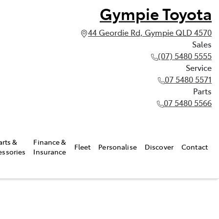
Gympie Toyota
44 Geordie Rd, Gympie QLD 4570
Sales
(07) 5480 5555
Service
07 5480 5571
Parts
07 5480 5566
arts &
Finance &
Fleet
Personalise
Discover
Contact
essories
Insurance