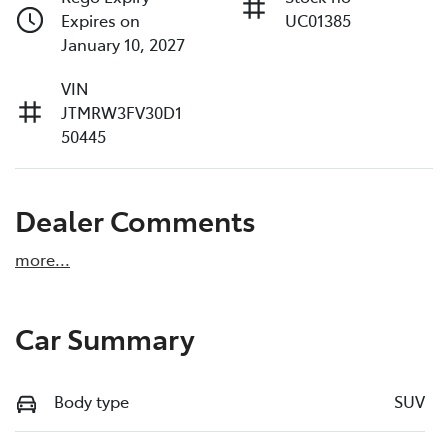
Expires on
UC01385
January 10, 2027
VIN
JTMRW3FV30D1
50445
Dealer Comments
more
...
Car Summary
Body type
SUV