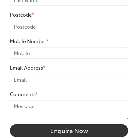
Postcode
*
Mobile Number
*
Email Address
*
Comments
*
Enquire Now