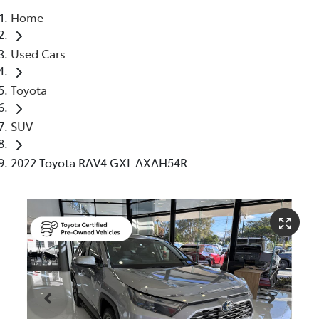
Home
Parts
Used Cars
07 5480 5566
Toyota
SUV
2022 Toyota RAV4 GXL AXAH54R