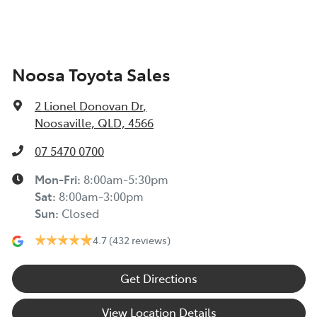
Noosa Toyota Sales
2 Lionel Donovan Dr
,
Noosaville, QLD, 4566
07 5470 0700
Mon-Fri:
8:00am-5:30pm
Sat
:
8:00am-3:00pm
Sun
:
Closed
4.7
(432 reviews)
Get Directions
View Location Details