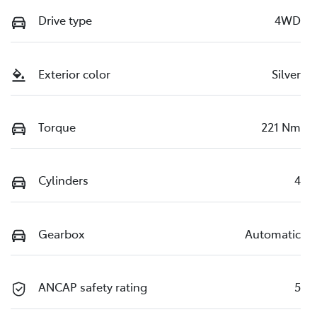
Drive type
4WD
Exterior color
Silver
Torque
221 Nm
Cylinders
4
Gearbox
Automatic
ANCAP safety rating
5