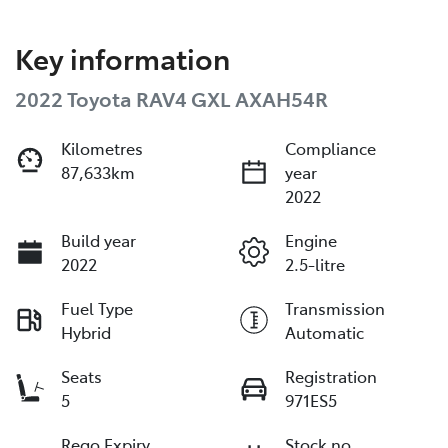
Key information
2022 Toyota RAV4 GXL AXAH54R
Kilometres
Compliance
87,633km
year
2022
Build year
Engine
2022
2.5-litre
Fuel Type
Transmission
Hybrid
Automatic
Seats
Registration
5
971ES5
Rego Expiry
Stock no