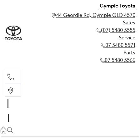
Gympie Toyota
44 Geordie Rd, Gympie QLD 4570
Sales
(07) 5480 5555
Service
07 5480 5571
Parts
07 5480 5566
Sales
(07) 5480 5555
Service
07 5480 5571