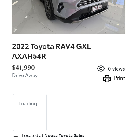
2022 Toyota RAV4 GXL
AXAH54R
$41,990
0
views
Drive Away
Print
Loading...
Located at
Noosa Toyota Sales