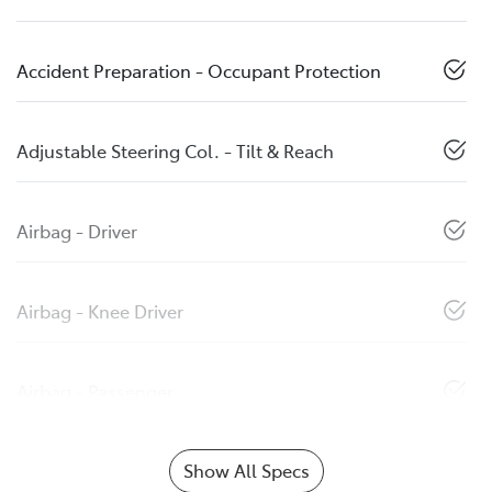
Accident Preparation - Occupant Protection
Adjustable Steering Col. - Tilt & Reach
Airbag - Driver
Airbag - Knee Driver
Airbag - Passenger
Show All Specs