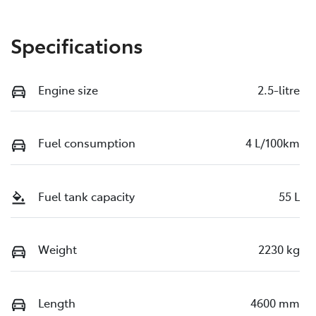
Specifications
Engine size
2.5-litre
Fuel consumption
4 L/100km
Fuel tank capacity
55 L
Weight
2230 kg
Length
4600 mm