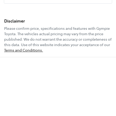
Disclaimer
Please confirm price, specifications and features with
Gympie
Toyota
. The vehicles actual pricing may vary from the price
published. We do not warrant the accuracy or completeness of
this data. Use of this website indicates your acceptance of our
Terms and Conditions.