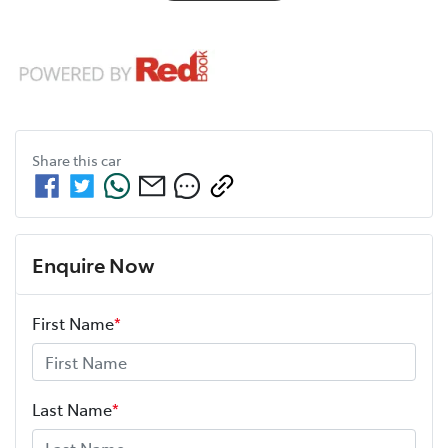
Share this
car
Enquire Now
First Name
*
Last Name
*