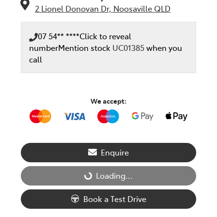
2 Lionel Donovan Dr,
Noosaville
QLD
07 54** ****
Click to reveal
number
Mention stock
UC01385
when you
call
We accept:
Enquire
Loading...
Loading...
Book a Test Drive