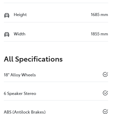
Height
1685 mm
Width
1855 mm
All Specifications
18" Alloy Wheels
6 Speaker Stereo
ABS (Antilock Brakes)