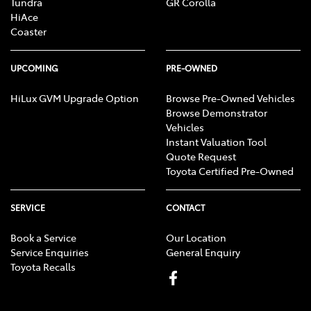
Tundra
GR Corolla
HiAce
Coaster
UPCOMING
PRE-OWNED
HiLux GVM Upgrade Option
Browse Pre-Owned Vehicles
Browse Demonstrator
Vehicles
Instant Valuation Tool
Quote Request
Toyota Certified Pre-Owned
SERVICE
CONTACT
Book a Service
Our Location
Service Enquiries
General Enquiry
Toyota Recalls