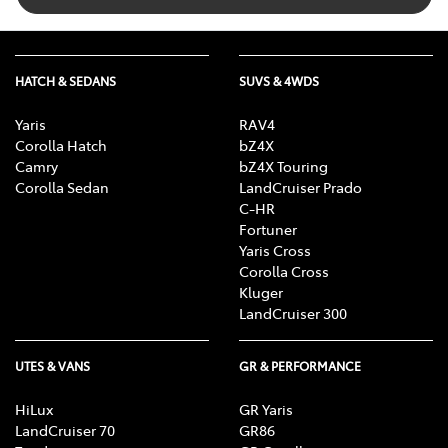
HATCH & SEDANS
SUVS & 4WDS
Yaris
RAV4
Corolla Hatch
bZ4X
Camry
bZ4X Touring
Corolla Sedan
LandCruiser Prado
C-HR
Fortuner
Yaris Cross
Corolla Cross
Kluger
LandCruiser 300
UTES & VANS
GR & PERFORMANCE
HiLux
GR Yaris
LandCruiser 70
GR86