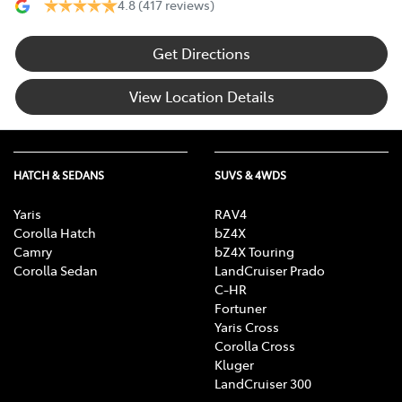
4.8
(417 reviews)
Get Directions
View Location Details
HATCH & SEDANS
SUVS & 4WDS
Yaris
RAV4
Corolla Hatch
bZ4X
Camry
bZ4X Touring
Corolla Sedan
LandCruiser Prado
C-HR
Fortuner
Yaris Cross
Corolla Cross
Kluger
LandCruiser 300