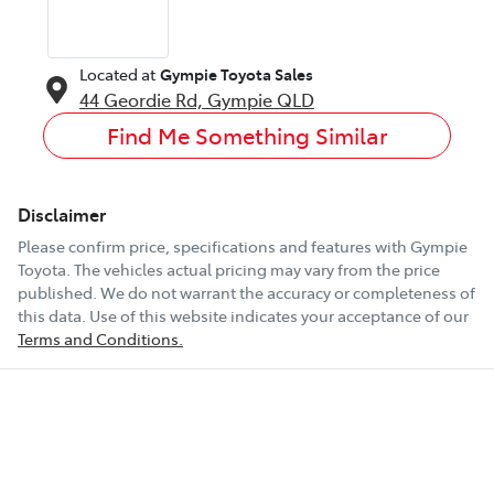
Located at
Gympie Toyota Sales
44 Geordie Rd,
Gympie
QLD
Find Me Something Similar
Disclaimer
Please confirm price, specifications and features with
Gympie
Toyota
. The vehicles actual pricing may vary from the price
published. We do not warrant the accuracy or completeness of
this data. Use of this website indicates your acceptance of our
Terms and Conditions.