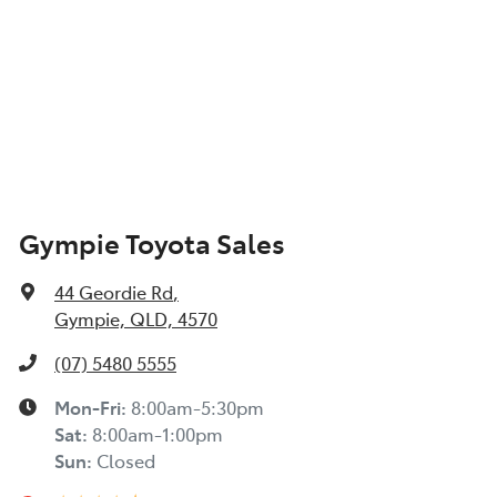
Gympie Toyota Sales
44 Geordie Rd
,
Gympie, QLD, 4570
(07) 5480 5555
Mon-Fri:
8:00am-5:30pm
Sat
:
8:00am-1:00pm
Sun
:
Closed