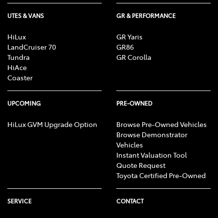
UTES & VANS
GR & PERFORMANCE
HiLux
GR Yaris
LandCruiser 70
GR86
Tundra
GR Corolla
HiAce
Coaster
UPCOMING
PRE-OWNED
HiLux GVM Upgrade Option
Browse Pre-Owned Vehicles
Browse Demonstrator
Vehicles
Instant Valuation Tool
Quote Request
Toyota Certified Pre-Owned
SERVICE
CONTACT