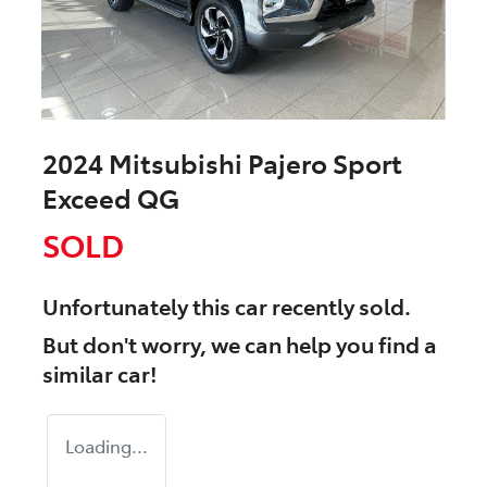
2024 Mitsubishi Pajero Sport
Exceed QG
SOLD
Unfortunately this
car
recently sold.
But don't worry, we can help you find a
similar
car
!
Loading...