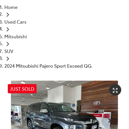
Home
Parts
Used Cars
07 5480 5566
Mitsubishi
SUV
2024 Mitsubishi Pajero Sport Exceed QG
JUST SOLD