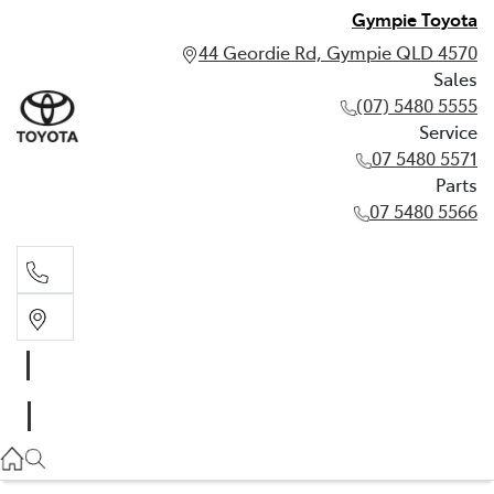
Gympie Toyota
44 Geordie Rd, Gympie QLD 4570
Sales
(07) 5480 5555
Service
07 5480 5571
Parts
07 5480 5566
Sales
(07) 5480 5555
Service
07 5480 5571