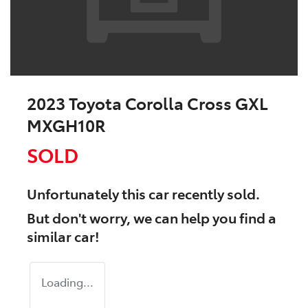
2023 Toyota Corolla Cross GXL
MXGH10R
SOLD
Unfortunately this
car
recently sold.
But don't worry, we can help you find a
similar
car
!
Loading...