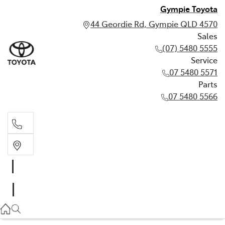
Gympie Toyota
44 Geordie Rd, Gympie QLD 4570
Sales
(07) 5480 5555
Service
07 5480 5571
Parts
07 5480 5566
Sales
(07) 5480 5555
Service
07 5480 5571