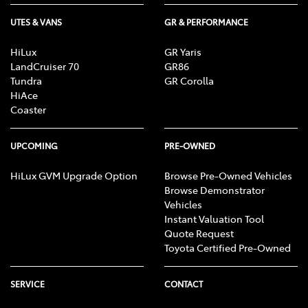
UTES & VANS
GR & PERFORMANCE
HiLux
GR Yaris
LandCruiser 70
GR86
Tundra
GR Corolla
HiAce
Coaster
UPCOMING
PRE-OWNED
HiLux GVM Upgrade Option
Browse Pre-Owned Vehicles
Browse Demonstrator
Vehicles
Instant Valuation Tool
Quote Request
Toyota Certified Pre-Owned
SERVICE
CONTACT