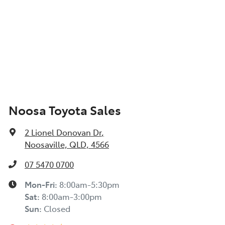
Noosa Toyota Sales
2 Lionel Donovan Dr
,
Noosaville, QLD, 4566
07 5470 0700
Mon-Fri:
8:00am-5:30pm
Sat
:
8:00am-3:00pm
Sun
:
Closed