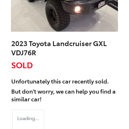
2023 Toyota Landcruiser GXL
VDJ76R
SOLD
Unfortunately this
car
recently sold.
But don't worry, we can help you find a
similar
car
!
Loading...