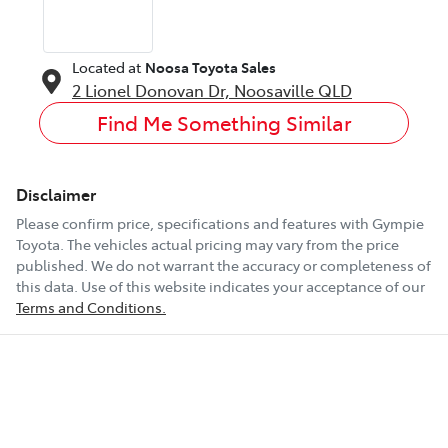
Located at
Noosa Toyota Sales
2 Lionel Donovan Dr,
Noosaville
QLD
Find Me Something Similar
Disclaimer
Please confirm price, specifications and features with
Gympie
Toyota
. The vehicles actual pricing may vary from the price
published. We do not warrant the accuracy or completeness of
this data. Use of this website indicates your acceptance of our
Terms and Conditions.