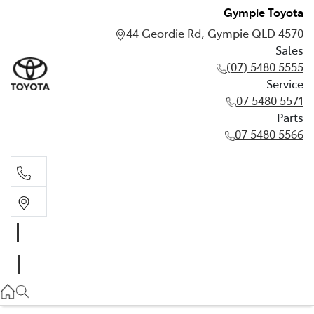
Gympie Toyota
44 Geordie Rd, Gympie QLD 4570
Sales
(07) 5480 5555
Service
07 5480 5571
Parts
07 5480 5566
Sales
(07) 5480 5555
Service
07 5480 5571