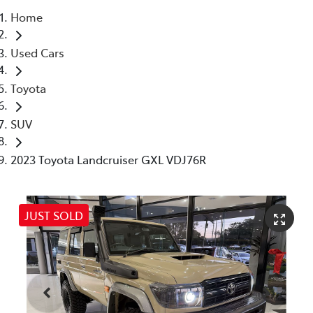
Home
Parts
Used Cars
07 5480 5566
Toyota
SUV
2023 Toyota Landcruiser GXL VDJ76R
JUST SOLD