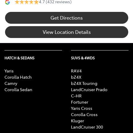
4.7
(432 reviews)
Get Directions
View Location Details
HATCH & SEDANS
SUVS & 4WDS
Yaris
RAV4
Corolla Hatch
bZ4X
Camry
bZ4X Touring
Corolla Sedan
LandCruiser Prado
C-HR
Fortuner
Yaris Cross
Corolla Cross
Kluger
LandCruiser 300