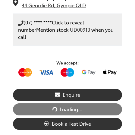
44 Geordie Rd,
Gympie
QLD
(07) **** ****
Click to reveal
number
Mention stock
UD00913
when you
call
We accept:
Enquire
Loading...
Loading...
Book a Test Drive