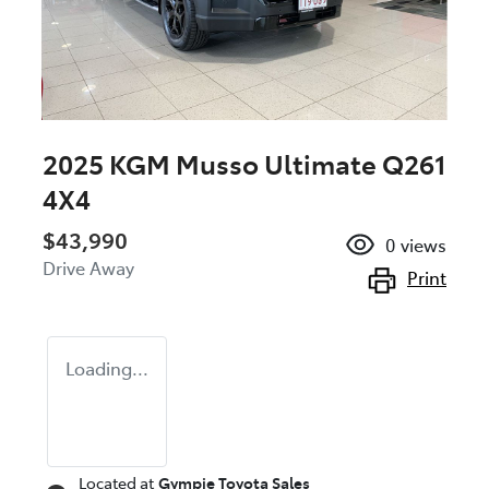
2025 KGM Musso Ultimate Q261
4X4
$43,990
0
views
Drive Away
Print
Loading...
Located at
Gympie Toyota Sales