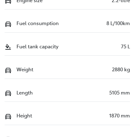
Fuel consumption
8 L/100km
Fuel tank capacity
75 L
Weight
2880 kg
Length
5105 mm
Height
1870 mm