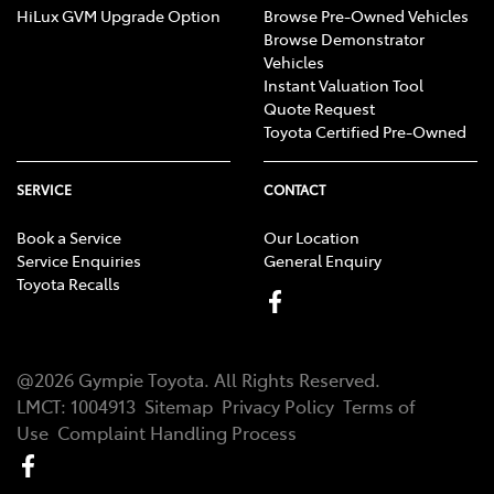
HiLux GVM Upgrade Option
Browse Pre-Owned Vehicles
Browse Demonstrator
Vehicles
Instant Valuation Tool
Quote Request
Toyota Certified Pre-Owned
SERVICE
CONTACT
Book a Service
Our Location
Service Enquiries
General Enquiry
Toyota Recalls
@
2026
Gympie Toyota
. All Rights Reserved.
LMCT
:
1004913
Sitemap
Privacy Policy
Terms of
Use
Complaint Handling Process