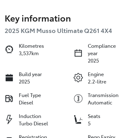
Key information
2025 KGM Musso Ultimate Q261 4X4
Kilometres
Compliance
3,537km
year
2025
Build year
Engine
2025
2.2-litre
Fuel Type
Transmission
Diesel
Automatic
Induction
Seats
Turbo Diesel
5
Registration
Rego Expiry