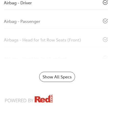
Airbag - Driver
Airbag - Passenger
Airbags - Head for 1st Row Seats (Front)
Airbags - Head for 2nd Row Seats
Show All Specs