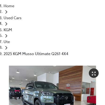
Home
Parts
Used Cars
07 5480 5566
KGM
Ute
2025 KGM Musso Ultimate Q261 4X4