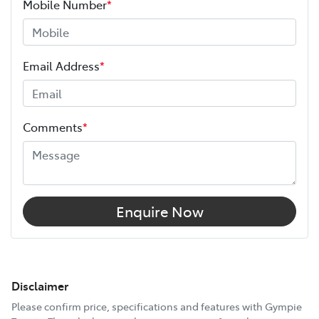
Mobile Number
*
Email Address
*
Comments
*
Enquire Now
Disclaimer
Please confirm price, specifications and features with
Gympie