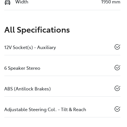
Width
1950 mm
All Specifications
12V Socket(s) - Auxiliary
6 Speaker Stereo
ABS (Antilock Brakes)
Adjustable Steering Col. - Tilt & Reach