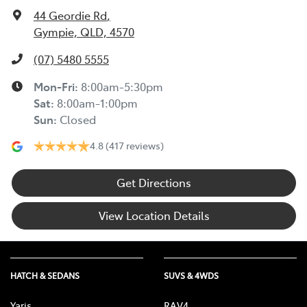
44 Geordie Rd
,
Gympie, QLD, 4570
(07) 5480 5555
Mon-Fri:
8:00am-5:30pm
Sat
:
8:00am-1:00pm
Sun
:
Closed
4.8
(417 reviews)
Get Directions
View Location Details
HATCH & SEDANS
SUVS & 4WDS
Yaris
RAV4