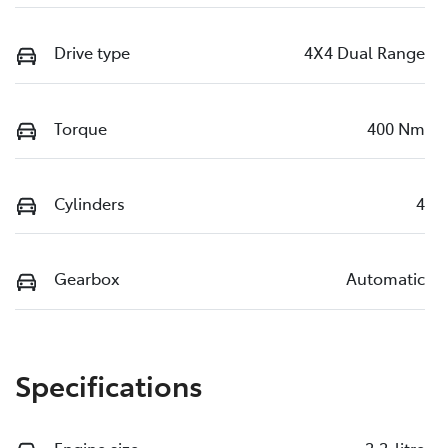
Drive type
4X4 Dual Range
Torque
400 Nm
Cylinders
4
Gearbox
Automatic
Specifications
Engine size
2.2-litre