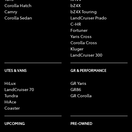
Corolla Hatch
bZ4X
Camry
bZ4X Touring
Corolla Sedan
LandCruiser Prado
C-HR
Fortuner
Yaris Cross
Corolla Cross
Kluger
LandCruiser 300
UTES & VANS
GR & PERFORMANCE
HiLux
GR Yaris
LandCruiser 70
GR86
Tundra
GR Corolla
HiAce
Coaster
UPCOMING
PRE-OWNED