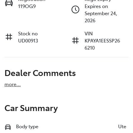
119OG9
Expires on
September 24,
2026
Stock no
VIN
UD00913
KPAYA1EESSP26
6210
Dealer Comments
more
...
Car Summary
Body type
Ute