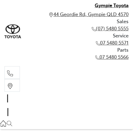
Gympie Toyota
44 Geordie Rd, Gympie QLD 4570
Sales
(07) 5480 5555
Service
07 5480 5571
Parts
07 5480 5566
Sales
(07) 5480 5555
Service
07 5480 5571