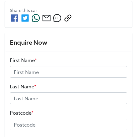
Share this
car
Enquire Now
First Name
*
Last Name
*
Postcode
*