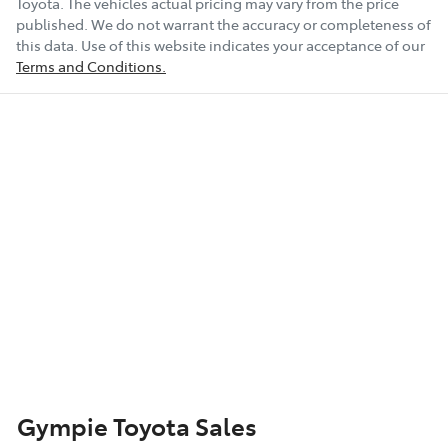
Toyota
. The vehicles actual pricing may vary from the price
published. We do not warrant the accuracy or completeness of
this data. Use of this website indicates your acceptance of our
Terms and Conditions.
Gympie Toyota Sales