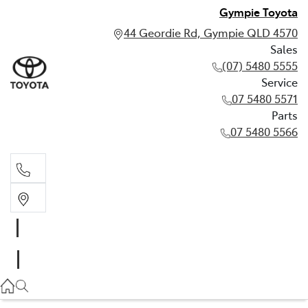
Gympie Toyota
44 Geordie Rd, Gympie QLD 4570
Sales
(07) 5480 5555
Service
07 5480 5571
Parts
07 5480 5566
Sales
(07) 5480 5555
Service
07 5480 5571