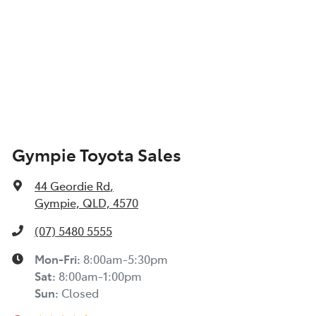
Gympie Toyota Sales
44 Geordie Rd
,
Gympie, QLD, 4570
(07) 5480 5555
Mon-Fri:
8:00am-5:30pm
Sat
:
8:00am-1:00pm
Sun
:
Closed