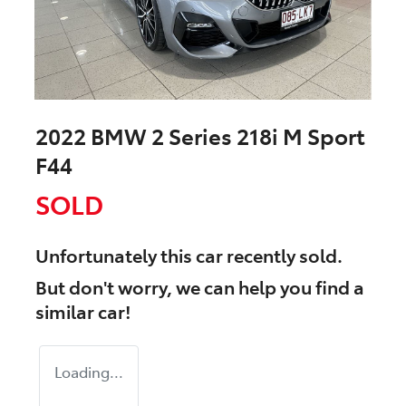
2022 BMW 2 Series 218i M Sport
F44
SOLD
Unfortunately this
car
recently sold.
But don't worry, we can help you find a
similar
car
!
Loading...