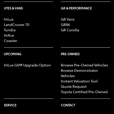
UTES & VANS
GR & PERFORMANCE
HiLux
GR Yaris
LandCruiser 70
GR86
Tundra
GR Corolla
HiAce
Coaster
UPCOMING
PRE-OWNED
HiLux GVM Upgrade Option
Browse Pre-Owned Vehicles
Browse Demonstrator
Vehicles
Instant Valuation Tool
Quote Request
Toyota Certified Pre-Owned
SERVICE
CONTACT