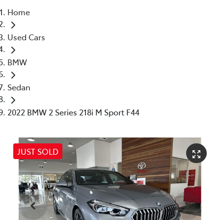
Home
Parts
Used Cars
07 5480 5566
BMW
Sedan
2022 BMW 2 Series 218i M Sport F44
JUST SOLD