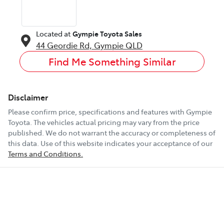
Located at
Gympie Toyota Sales
44 Geordie Rd,
Gympie
QLD
Find Me Something Similar
Disclaimer
Please confirm price, specifications and features with
Gympie
Toyota
. The vehicles actual pricing may vary from the price
published. We do not warrant the accuracy or completeness of
this data. Use of this website indicates your acceptance of our
Terms and Conditions.