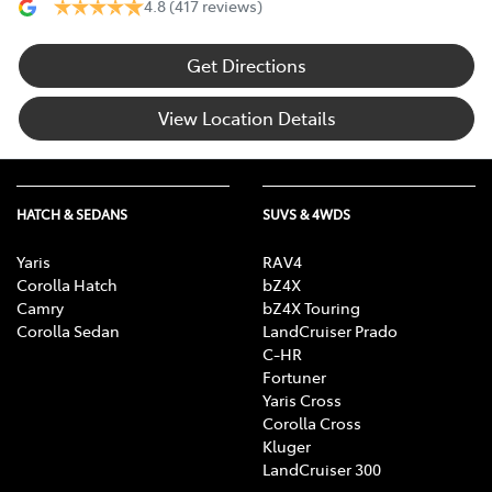
4.8
(417 reviews)
Get Directions
View Location Details
HATCH & SEDANS
SUVS & 4WDS
Yaris
RAV4
Corolla Hatch
bZ4X
Camry
bZ4X Touring
Corolla Sedan
LandCruiser Prado
C-HR
Fortuner
Yaris Cross
Corolla Cross
Kluger
LandCruiser 300