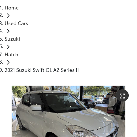
Home
Parts
Used Cars
07 5480 5566
Suzuki
Hatch
2021 Suzuki Swift GL AZ Series II