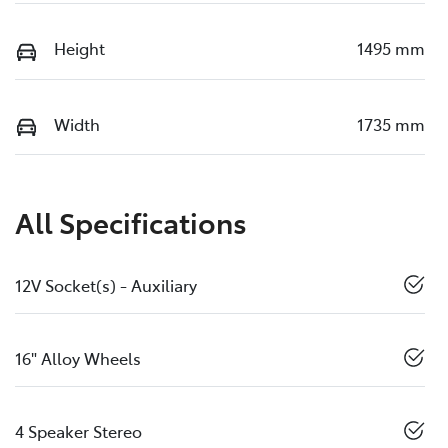
Height
1495 mm
Width
1735 mm
All Specifications
12V Socket(s) - Auxiliary
16" Alloy Wheels
4 Speaker Stereo