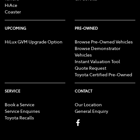
HiAce
Coaster
UPCOMING
PRE-OWNED
HiLux GVM Upgrade Option
Browse Pre-Owned Vehicles
Browse Demonstrator
Vehicles
Instant Valuation Tool
Quote Request
Toyota Certified Pre-Owned
SERVICE
CONTACT
Book a Service
Our Location
Service Enquiries
General Enquiry
Toyota Recalls