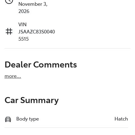
November 3,
2026
VIN
JSAAZC83S0040
5515
Dealer Comments
more
...
Car Summary
Body type
Hatch