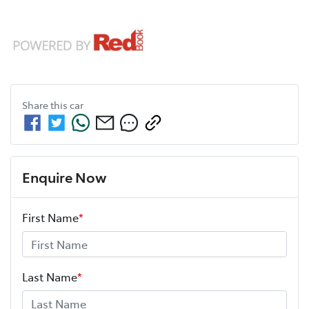
Share this
car
Enquire Now
First Name
*
Last Name
*