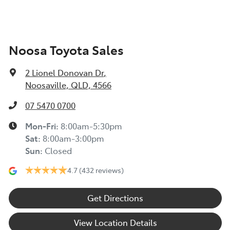
Noosa Toyota Sales
2 Lionel Donovan Dr
,
Noosaville, QLD, 4566
07 5470 0700
Mon-Fri:
8:00am-5:30pm
Sat
:
8:00am-3:00pm
Sun
:
Closed
4.7
(432 reviews)
Get Directions
View Location Details