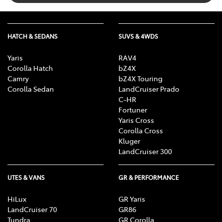
HATCH & SEDANS
SUVS & 4WDS
Yaris
RAV4
Corolla Hatch
bZ4X
Camry
bZ4X Touring
Corolla Sedan
LandCruiser Prado
C-HR
Fortuner
Yaris Cross
Corolla Cross
Kluger
LandCruiser 300
UTES & VANS
GR & PERFORMANCE
HiLux
GR Yaris
LandCruiser 70
GR86
Tundra
GR Corolla