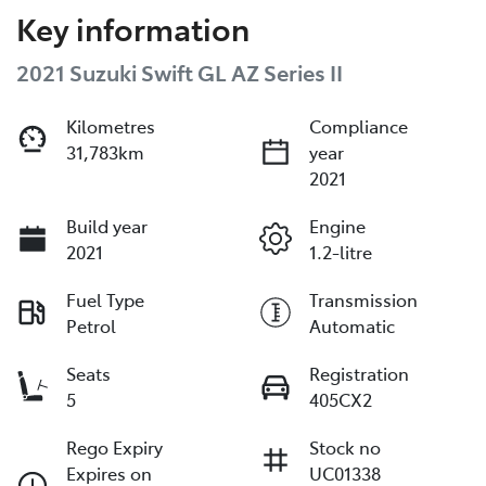
Key information
2021 Suzuki Swift GL AZ Series II
Kilometres
Compliance
31,783km
year
2021
Build year
Engine
2021
1.2-litre
Fuel Type
Transmission
Petrol
Automatic
Seats
Registration
5
405CX2
Rego Expiry
Stock no
Expires on
UC01338