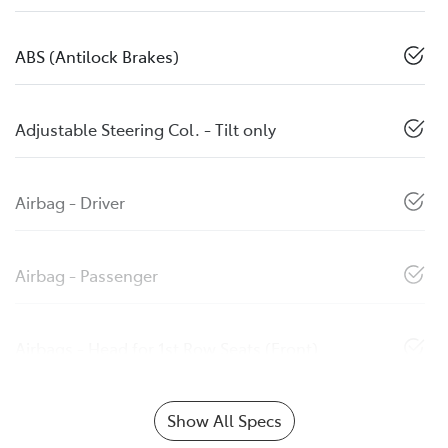
ABS (Antilock Brakes)
Adjustable Steering Col. - Tilt only
Airbag - Driver
Airbag - Passenger
Airbags - Head for 1st Row Seats (Front)
Show All Specs