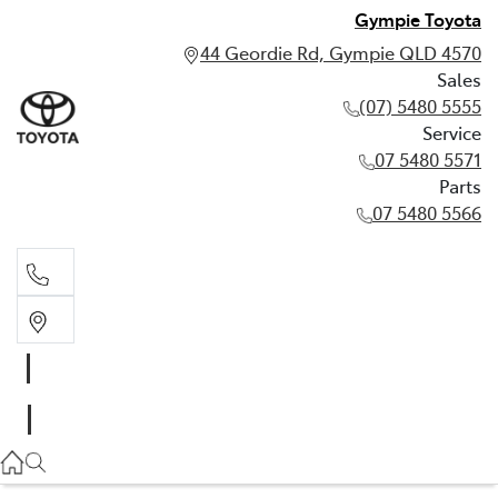
Gympie Toyota
44 Geordie Rd, Gympie QLD 4570
Sales
(07) 5480 5555
Service
07 5480 5571
Parts
07 5480 5566
Sales
(07) 5480 5555
Service
07 5480 5571