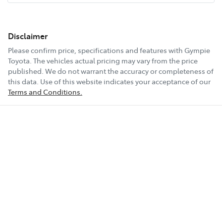
Disclaimer
Please confirm price, specifications and features with
Gympie
Toyota
. The vehicles actual pricing may vary from the price
published. We do not warrant the accuracy or completeness of
this data. Use of this website indicates your acceptance of our
Terms and Conditions.