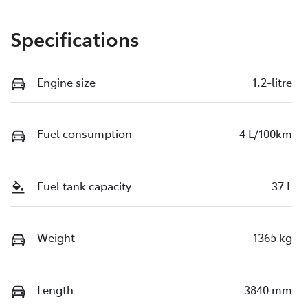
Specifications
Engine size
1.2-litre
Fuel consumption
4 L/100km
Fuel tank capacity
37 L
Weight
1365 kg
Length
3840 mm