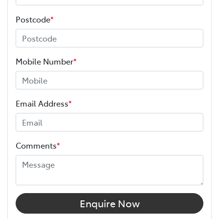
Postcode
*
Mobile Number
*
Email Address
*
Comments
*
Enquire Now