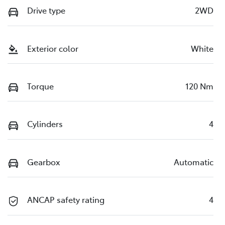
Drive type
2WD
Exterior color
White
Torque
120 Nm
Cylinders
4
Gearbox
Automatic
ANCAP safety rating
4