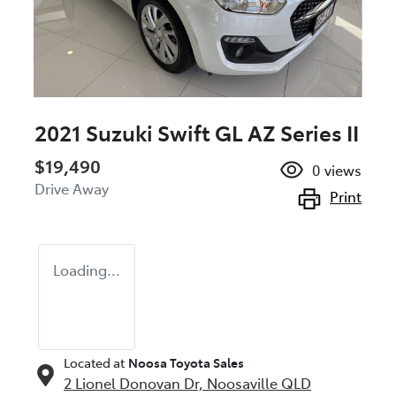
2021 Suzuki Swift GL AZ Series II
$19,490
0
views
Drive Away
Print
Loading...
Located at
Noosa Toyota Sales
2 Lionel Donovan Dr,
Noosaville
QLD