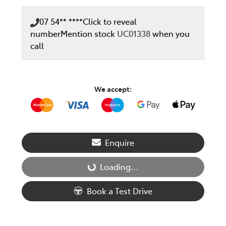
07 54** ****
Click to reveal
number
Mention stock
UC01338
when you
call
We accept:
Enquire
Loading...
Loading...
Book a Test Drive