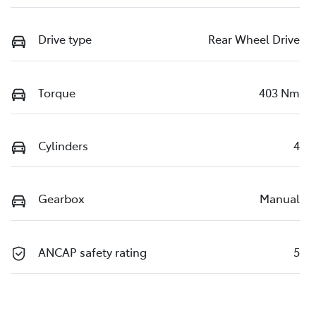
Drive type
Rear Wheel Drive
Torque
403 Nm
Cylinders
4
Gearbox
Manual
ANCAP safety rating
5