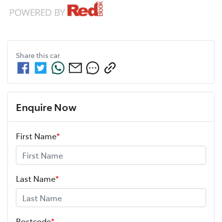
Share this
car
Enquire Now
First Name
*
Last Name
*
Postcode
*