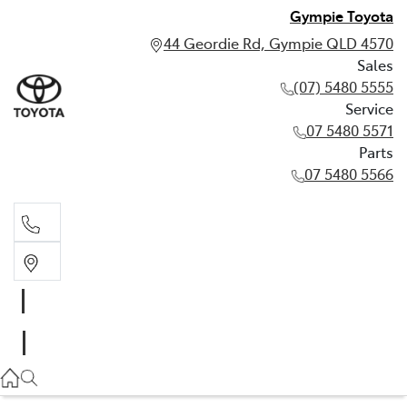
Gympie Toyota
44 Geordie Rd, Gympie QLD 4570
Sales
(07) 5480 5555
Service
07 5480 5571
Parts
07 5480 5566
Sales
(07) 5480 5555
Service
07 5480 5571