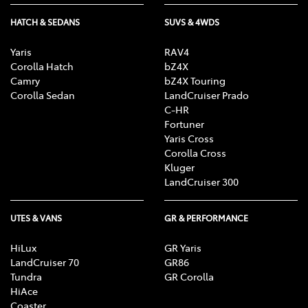
HATCH & SEDANS
SUVS & 4WDS
Yaris
RAV4
Corolla Hatch
bZ4X
Camry
bZ4X Touring
Corolla Sedan
LandCruiser Prado
C-HR
Fortuner
Yaris Cross
Corolla Cross
Kluger
LandCruiser 300
UTES & VANS
GR & PERFORMANCE
HiLux
GR Yaris
LandCruiser 70
GR86
Tundra
GR Corolla
HiAce
Coaster