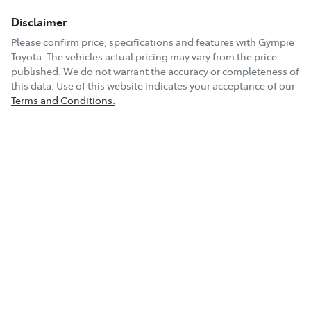
Disclaimer
Please confirm price, specifications and features with
Gympie
Toyota
. The vehicles actual pricing may vary from the price
published. We do not warrant the accuracy or completeness of
this data. Use of this website indicates your acceptance of our
Terms and Conditions.