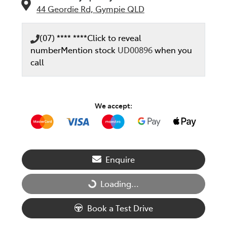
44 Geordie Rd,
Gympie
QLD
(07) **** ****
Click to reveal
number
Mention stock
UD00896
when you
call
We accept:
Enquire
Loading...
Loading...
Book a Test Drive