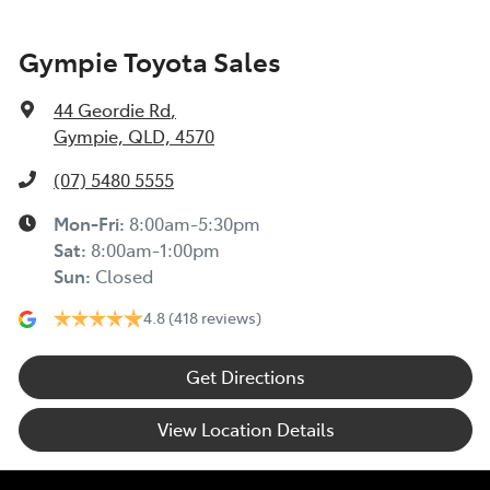
Gympie Toyota Sales
44 Geordie Rd
,
Gympie, QLD, 4570
(07) 5480 5555
Mon-Fri:
8:00am-5:30pm
Sat
:
8:00am-1:00pm
Sun
:
Closed
4.8
(418 reviews)
Get Directions
View Location Details