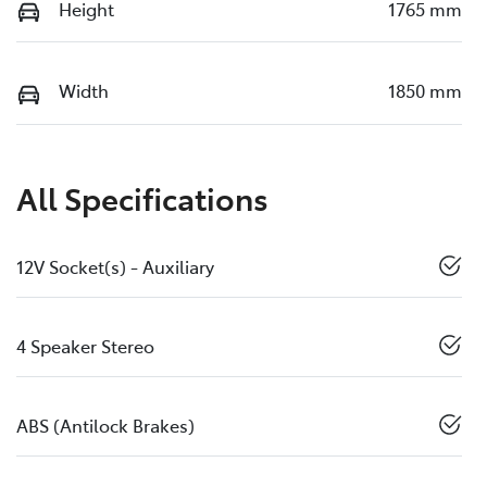
Height
1765 mm
Width
1850 mm
All Specifications
12V Socket(s) - Auxiliary
4 Speaker Stereo
ABS (Antilock Brakes)