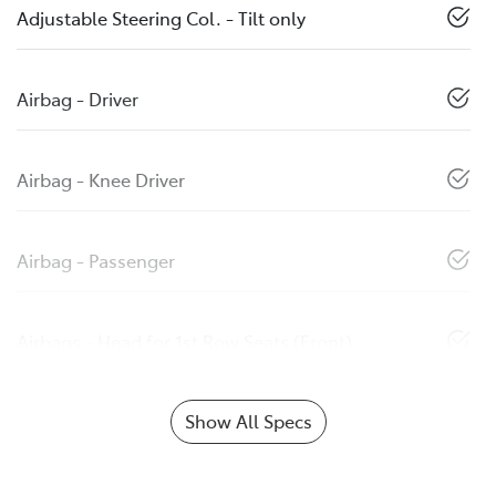
Adjustable Steering Col. - Tilt only
Airbag - Driver
Airbag - Knee Driver
Airbag - Passenger
Airbags - Head for 1st Row Seats (Front)
Show All Specs