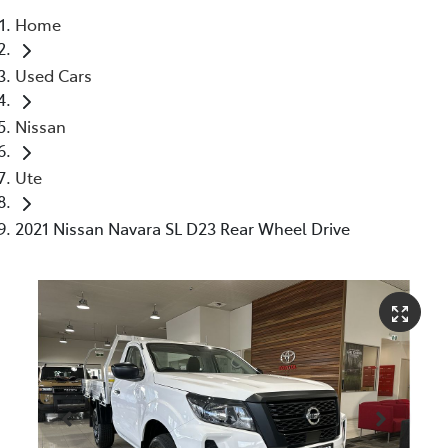
Home
Parts
Used Cars
07 5480 5566
Nissan
Ute
2021 Nissan Navara SL D23 Rear Wheel Drive