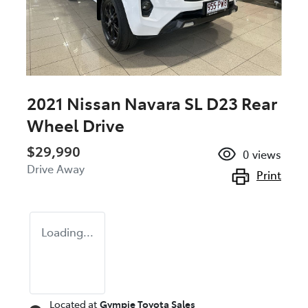
2021 Nissan Navara SL D23 Rear
Wheel Drive
$29,990
0
views
Drive Away
Print
Loading...
Located at
Gympie Toyota Sales