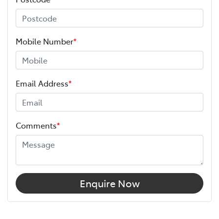
Mobile Number
*
Email Address
*
Comments
*
Enquire Now