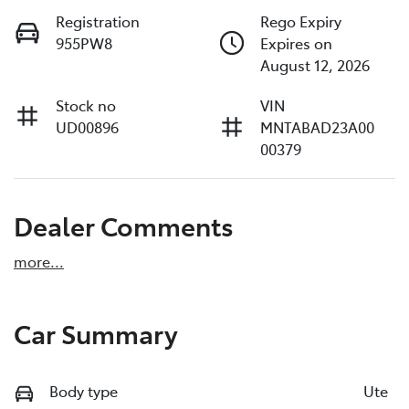
Registration
Rego Expiry
955PW8
Expires on
August 12, 2026
Stock no
VIN
UD00896
MNTABAD23A00
00379
Dealer Comments
more
...
Car Summary
Body type
Ute