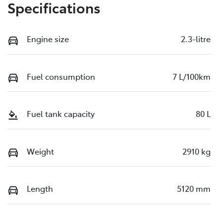
Specifications
Engine size
2.3-litre
Fuel consumption
7 L/100km
Fuel tank capacity
80 L
Weight
2910 kg
Length
5120 mm