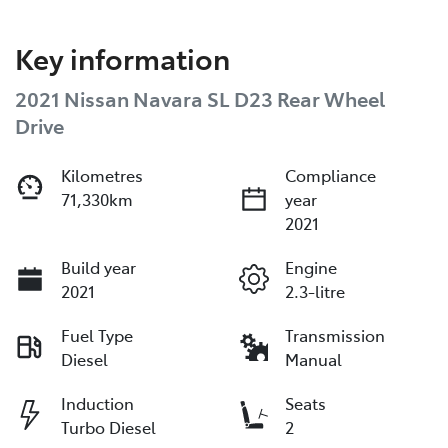
Key information
2021 Nissan Navara SL D23 Rear Wheel
Drive
Kilometres
Compliance
71,330km
year
2021
Build year
Engine
2021
2.3-litre
Fuel Type
Transmission
Diesel
Manual
Induction
Seats
Turbo Diesel
2