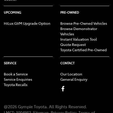
UPCOMING
PRE-OWNED
HiLux GVM Upgrade Option
Browse Pre-Owned Vehicles
Browse Demonstrator
Vehicles
Instant Valuation Tool
Quote Request
Toyota Certified Pre-Owned
SERVICE
CONTACT
Book a Service
Our Location
Service Enquiries
General Enquiry
Toyota Recalls
@
2026
Gympie Toyota
. All Rights Reserved.
LMCT
:
1004913
Sitemap
Privacy Policy
Terms of