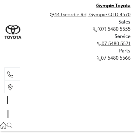
Gympie Toyota
44 Geordie Rd, Gympie QLD 4570
Sales
(07) 5480 5555
Service
07 5480 5571
Parts
07 5480 5566
Sales
(07) 5480 5555
Service
07 5480 5571