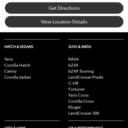
Get Directions
View Location Details
HATCH & SEDANS
SUVS & 4WDS
Yaris
RAV4
Corolla Hatch
bZ4X
Camry
bZ4X Touring
Corolla Sedan
LandCruiser Prado
C-HR
Fortuner
Yaris Cross
Corolla Cross
Kluger
LandCruiser 300