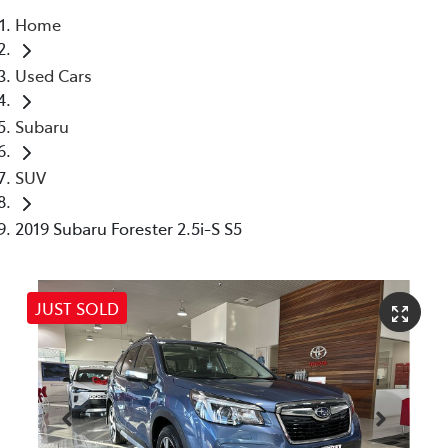
Home
Parts
Used Cars
07 5480 5566
Subaru
SUV
2019 Subaru Forester 2.5i-S S5
JUST SOLD