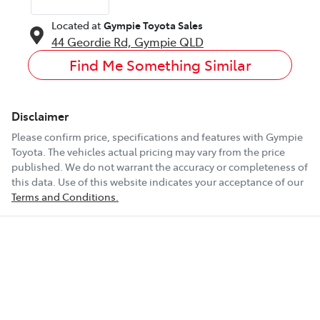
Located at
Gympie Toyota Sales
44 Geordie Rd,
Gympie
QLD
Find Me Something Similar
Disclaimer
Please confirm price, specifications and features with
Gympie
Toyota
. The vehicles actual pricing may vary from the price
published. We do not warrant the accuracy or completeness of
this data. Use of this website indicates your acceptance of our
Terms and Conditions.