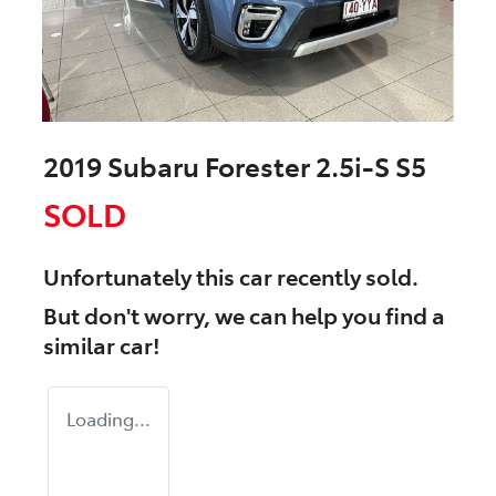
2019 Subaru Forester 2.5i-S S5
SOLD
Unfortunately this
car
recently sold.
But don't worry, we can help you find a
similar
car
!
Loading...