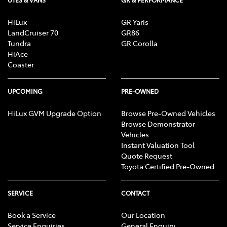
UTES & VANS
GR & PERFORMANCE
HiLux
GR Yaris
LandCruiser 70
GR86
Tundra
GR Corolla
HiAce
Coaster
UPCOMING
PRE-OWNED
HiLux GVM Upgrade Option
Browse Pre-Owned Vehicles
Browse Demonstrator
Vehicles
Instant Valuation Tool
Quote Request
Toyota Certified Pre-Owned
SERVICE
CONTACT
Book a Service
Our Location
Service Enquiries
General Enquiry