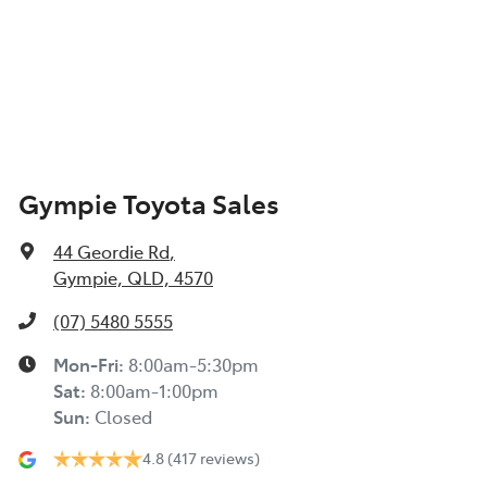
Gympie Toyota Sales
44 Geordie Rd
,
Gympie, QLD, 4570
(07) 5480 5555
Mon-Fri:
8:00am-5:30pm
Sat
:
8:00am-1:00pm
Sun
:
Closed
4.8
(417 reviews)