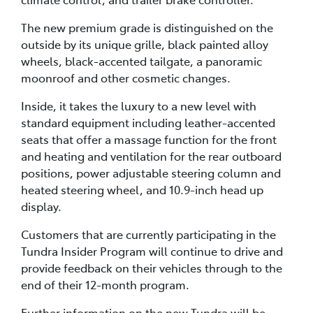
The new premium grade is distinguished on the
outside by its unique grille, black painted alloy
wheels, black-accented tailgate, a panoramic
moonroof and other cosmetic changes.
Inside, it takes the luxury to a new level with
standard equipment including leather-accented
seats that offer a massage function for the front
and heating and ventilation for the rear outboard
positions, power adjustable steering column and
heated steering wheel, and 10.9-inch head up
display.
Customers that are currently participating in the
Tundra Insider Program will continue to drive and
provide feedback on their vehicles through to the
end of their 12-month program.
Further information on the new Tundra will be