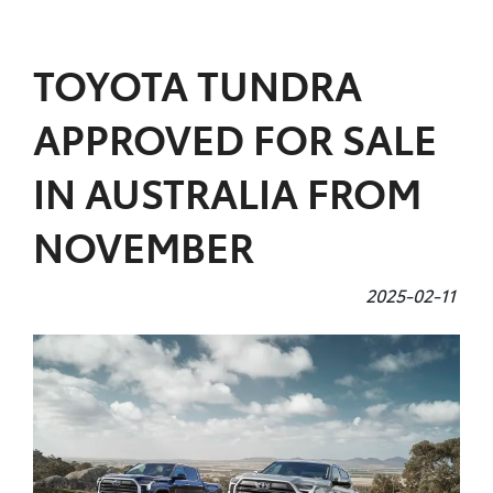
Parts
TOYOTA TUNDRA
07 5480 5566
APPROVED FOR SALE
IN AUSTRALIA FROM
NOVEMBER
2025-02-11