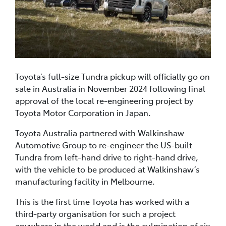
Toyota’s full-size Tundra pickup will officially go on
sale in Australia in November 2024 following final
approval of the local re-engineering project by
Toyota Motor Corporation in Japan.
Toyota Australia partnered with Walkinshaw
Automotive Group to re-engineer the US-built
Tundra from left-hand drive to right-hand drive,
with the vehicle to be produced at Walkinshaw’s
manufacturing facility in Melbourne.
This is the first time Toyota has worked with a
third-party organisation for such a project
anywhere in the world and is the culmination of six