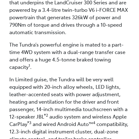
that underpins the LandCruiser 300 Series and are
powered by a 3.4-litre twin-turbo V6 i-FORCE MAX
powertrain that generates 326kW of power and
790Nm of torque and drives through a 10-speed
automatic transmission.
The Tundra’s powerful engine is mated to a part-
time 4WD system with a dual-range transfer case
and offers a huge 4.5-tonne braked towing
1
capacity
.
In Limited guise, the Tundra will be very well
equipped with 20-inch alloy wheels, LED lights,
leather-accented seats with power adjustment,
heating and ventilation for the driver and front
passenger, 14-inch multimedia touchscreen with a
®2
12-speaker JBL
audio system and wireless Apple
®3
4
CarPlay
and wired Android Auto™
compatibility,
12.3-inch digital instrument cluster, dual-zone
climate control, and trailer brake controller.