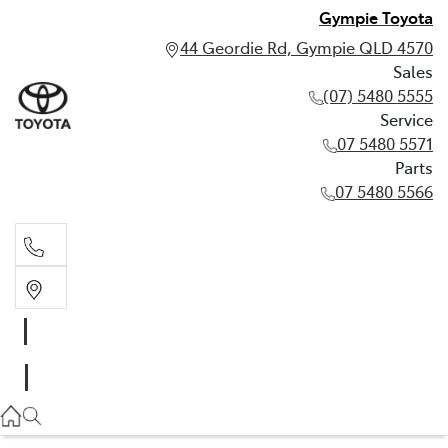
Gympie Toyota
44 Geordie Rd, Gympie QLD 4570
Sales
(07) 5480 5555
Service
07 5480 5571
Parts
07 5480 5566
Sales
(07) 5480 5555
Service
07 5480 5571