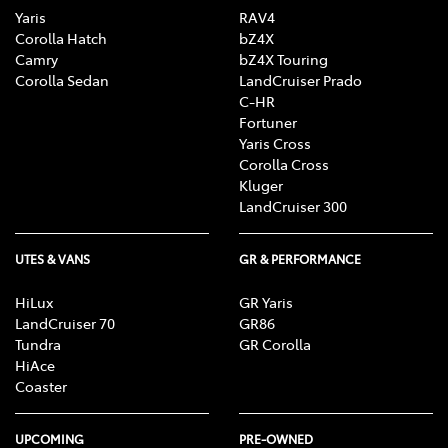
Yaris
RAV4
Corolla Hatch
bZ4X
Camry
bZ4X Touring
Corolla Sedan
LandCruiser Prado
C-HR
Fortuner
Yaris Cross
Corolla Cross
Kluger
LandCruiser 300
UTES & VANS
GR & PERFORMANCE
HiLux
GR Yaris
LandCruiser 70
GR86
Tundra
GR Corolla
HiAce
Coaster
UPCOMING
PRE-OWNED