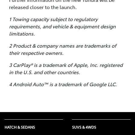
released closer to the launch.
1 Towing capacity subject to regulatory
requirements, and vehicle & equipment design
limitations.
2 Product & company names are trademarks of
their respective owners.
3 CarPlay® is a trademark of Apple, Inc. registered
in the U.S. and other countries.
4 Android Auto™ is a trademark of Google LLC.
HATCH & SEDANS
SUVS & 4WDS