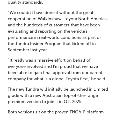
quality standards.
“We couldn’t have done it without the great
cooperation of Walkinshaw, Toyota North America,
and the hundreds of customers that have been
evaluating and reporting on the vehicle’s
performance in real-world conditions as part of
the Tundra Insider Program that kicked off in
September last year.
“It really was a massive effort on behalf of
everyone involved and I’m proud that we have
been able to gain final approval from our parent
company for what is a global Toyota first,” he said.
The new Tundra will initially be launched in Limited
grade with a new Australian top-of-the-range
premium version to join it in Q2, 2025.
Both versions sit on the proven TNGA-F platform