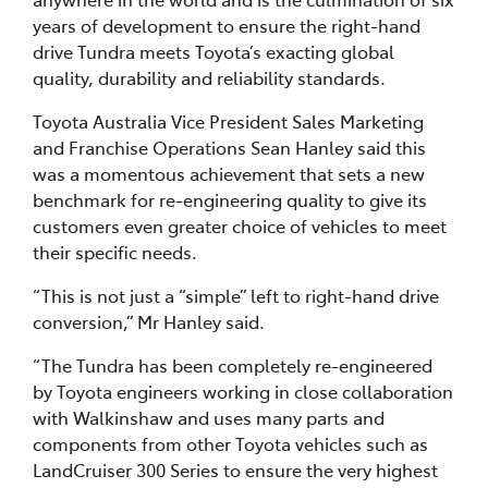
years of development to ensure the right-hand
drive Tundra meets Toyota’s exacting global
quality, durability and reliability standards.
Toyota Australia Vice President Sales Marketing
and Franchise Operations Sean Hanley said this
was a momentous achievement that sets a new
benchmark for re-engineering quality to give its
customers even greater choice of vehicles to meet
their specific needs.
“This is not just a “simple” left to right-hand drive
conversion,” Mr Hanley said.
“The Tundra has been completely re-engineered
by Toyota engineers working in close collaboration
with Walkinshaw and uses many parts and
components from other Toyota vehicles such as
LandCruiser 300 Series to ensure the very highest