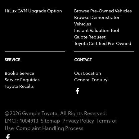
HiLux GVM Upgrade Option
Browse Pre-Owned Vehicles
Browse Demonstrator
Vehicles
Instant Valuation Tool
Quote Request
Toyota Certified Pre-Owned
SERVICE
CONTACT
Book a Service
Our Location
Service Enquiries
General Enquiry
Toyota Recalls
@
2026
Gympie Toyota
. All Rights Reserved.
LMCT
:
1004913
Sitemap
Privacy Policy
Terms of
Use
Complaint Handling Process