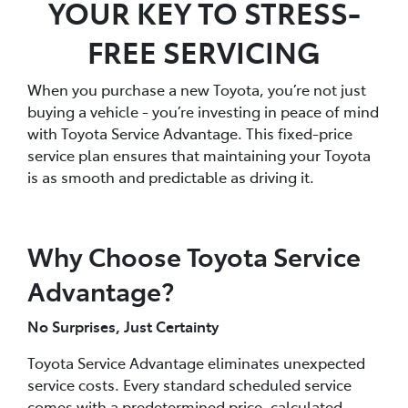
YOUR KEY TO STRESS-
FREE SERVICING
When you purchase a new Toyota, you’re not just
buying a vehicle - you’re investing in peace of mind
with Toyota Service Advantage. This fixed-price
service plan ensures that maintaining your Toyota
is as smooth and predictable as driving it.
Why Choose Toyota Service
Advantage?
No Surprises, Just Certainty
Toyota Service Advantage eliminates unexpected
service costs. Every standard scheduled service
comes with a predetermined price, calculated