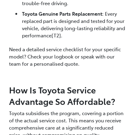
trouble-free driving.
Toyota Genuine Parts Replacement
: Every
replaced part is designed and tested for your
vehicle, delivering long-lasting reliability and
performance[T2].
Need a detailed service checklist for your specific
model? Check your logbook or speak with our
team for a personalised quote.
How Is Toyota Service
Advantage So Affordable?
Toyota subsidises the program, covering a portion
of the actual service cost. This means you receive
comprehensive care at a significantly reduced
price, without compromising on quality.