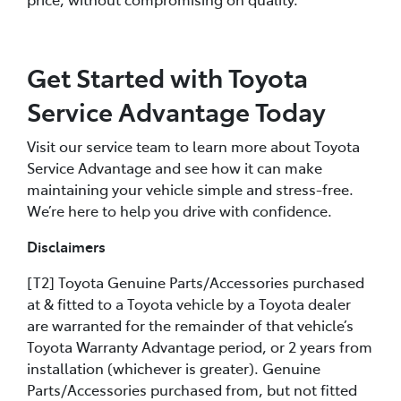
Get Started with Toyota
Service Advantage Today
Visit our service team to learn more about Toyota
Service Advantage and see how it can make
maintaining your vehicle simple and stress-free.
We’re here to help you drive with confidence.
Disclaimers
[T2] Toyota Genuine Parts/Accessories purchased
at & fitted to a Toyota vehicle by a Toyota dealer
are warranted for the remainder of that vehicle’s
Toyota Warranty Advantage period, or 2 years from
installation (whichever is greater). Genuine
Parts/Accessories purchased from, but not fitted