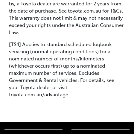
by, a Toyota dealer are warranted for 2 years from
the date of purchase. See toyota.com.au for T&Cs.
This warranty does not limit & may not necessarily
exceed your rights under the Australian Consumer
Law.
[TS4] Applies to standard scheduled logbook
servicing (normal operating conditions) for a
nominated number of months/kilometers
(whichever occurs first) up to a nominated
maximum number of services. Excludes
Government & Rental vehicles. For details, see
your Toyota dealer or visit
toyota.com.au/advantage.