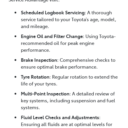
Scheduled Logbook Servicing
: A thorough
service tailored to your Toyota’s age, model,
and mileage.
Engine Oil and Filter Change
: Using Toyota-
recommended oil for peak engine
performance.
Brake Inspection
: Comprehensive checks to
ensure optimal brake performance.
Tyre Rotation
: Regular rotation to extend the
life of your tyres.
Multi-Point Inspection
: A detailed review of
key systems, including suspension and fuel
systems.
Fluid Level Checks and Adjustments
:
Ensuring all fluids are at optimal levels for