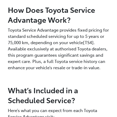
How Does Toyota Service
Advantage Work?
Toyota Service Advantage provides fixed pricing for
standard scheduled servicing for up to 5 years or
75,000 km, depending on your vehicle[TS4].
Available exclusively at authorised Toyota dealers,
this program guarantees significant savings and
expert care. Plus, a full Toyota service history can
enhance your vehicle’s resale or trade-in value.
What’s Included in a
Scheduled Service?
Here’s what you can expect from each Toyota
Service Advantage visit: