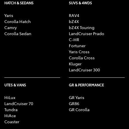
HATCH & SEDANS
SUVS & 4WDS
Yaris
RAV4
Corolla Hatch
bZ4X
Camry
bZ4X Touring
Corolla Sedan
LandCruiser Prado
C-HR
Fortuner
Yaris Cross
Corolla Cross
Kluger
LandCruiser 300
UTES & VANS
GR & PERFORMANCE
HiLux
GR Yaris
LandCruiser 70
GR86
Tundra
GR Corolla
HiAce
Coaster