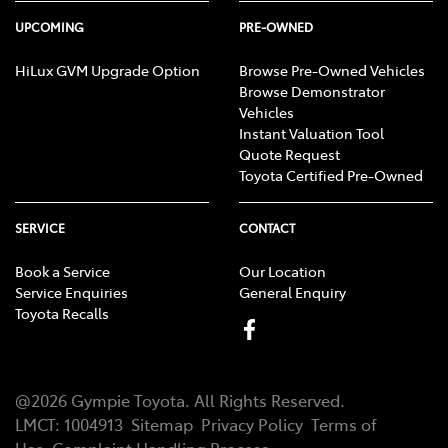
UPCOMING
PRE-OWNED
HiLux GVM Upgrade Option
Browse Pre-Owned Vehicles
Browse Demonstrator
Vehicles
Instant Valuation Tool
Quote Request
Toyota Certified Pre-Owned
SERVICE
CONTACT
Book a Service
Our Location
Service Enquiries
General Enquiry
Toyota Recalls
@
2026
Gympie Toyota
. All Rights Reserved.
LMCT
:
1004913
Sitemap
Privacy Policy
Terms of
Use
Complaint Handling Process