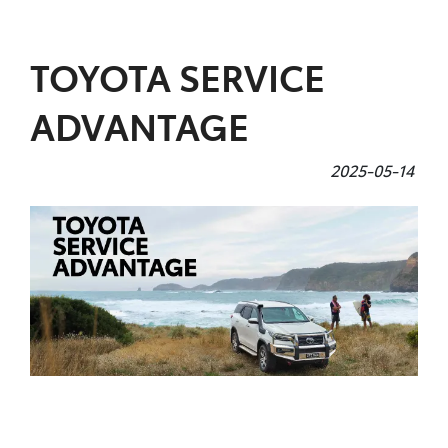
Parts
TOYOTA SERVICE
07 5480 5566
ADVANTAGE
2025-05-14