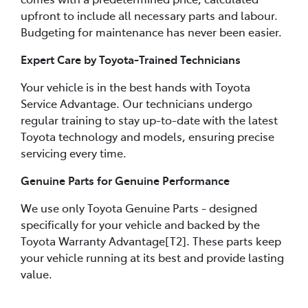
upfront to include all necessary parts and labour.
Budgeting for maintenance has never been easier.
Expert Care by Toyota-Trained Technicians
Your vehicle is in the best hands with Toyota
Service Advantage. Our technicians undergo
regular training to stay up-to-date with the latest
Toyota technology and models, ensuring precise
servicing every time.
Genuine Parts for Genuine Performance
We use only Toyota Genuine Parts - designed
specifically for your vehicle and backed by the
Toyota Warranty Advantage[T2]. These parts keep
your vehicle running at its best and provide lasting
value.