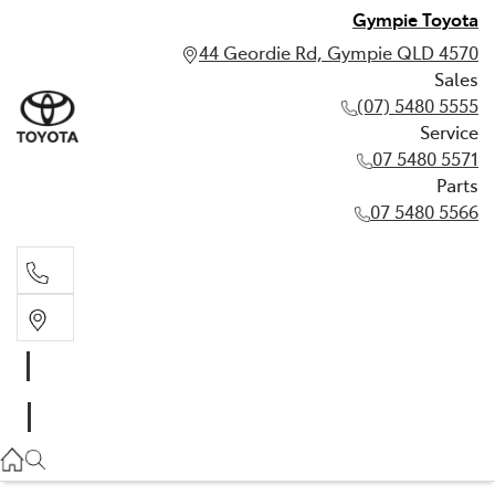
Gympie Toyota
44 Geordie Rd, Gympie QLD 4570
Sales
(07) 5480 5555
Service
07 5480 5571
Parts
07 5480 5566
Sales
(07) 5480 5555
Service
07 5480 5571