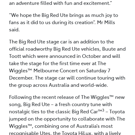
an adventure filled with fun and excitement.”
“We hope the Big Red Ute brings as much joy to
fans as it did to us during its creation”. Mr Mills
said.
The Big Red Ute stage car is an addition to the
official roadworthy Big Red Ute vehicles, Buute and
Toott which were announced in October and will
take the stage for the first time ever at The
Wiggles™ Melbourne Concert on Saturday 7
December. The stage car will continue touring with
the group across Australia and world-wide.
Following the recent release of The Wiggles™ new
song, Big Red Ute – a fresh country tune with
3
nostalgic ties to the classic Big Red Car™
– Toyota
jumped on the opportunity to collaborate with The
Wiggles™, combining one of Australia’s most
recognisable Utes, the Toyota HiLux, with a lively