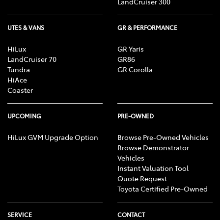
LandCruiser 300
UTES & VANS
GR & PERFORMANCE
HiLux
GR Yaris
LandCruiser 70
GR86
Tundra
GR Corolla
HiAce
Coaster
UPCOMING
PRE-OWNED
HiLux GVM Upgrade Option
Browse Pre-Owned Vehicles
Browse Demonstrator
Vehicles
Instant Valuation Tool
Quote Request
Toyota Certified Pre-Owned
SERVICE
CONTACT