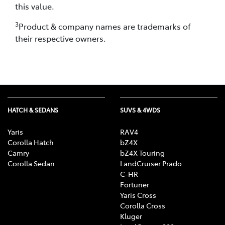
this value.
3
Product & company names are trademarks of
their respective owners.
HATCH & SEDANS
SUVS & 4WDS
Yaris
RAV4
Corolla Hatch
bZ4X
Camry
bZ4X Touring
Corolla Sedan
LandCruiser Prado
C-HR
Fortuner
Yaris Cross
Corolla Cross
Kluger