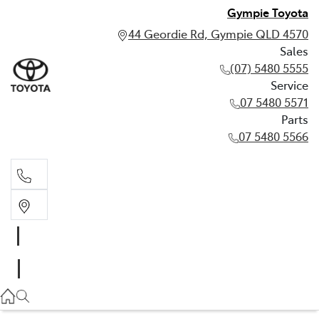
Gympie Toyota
44 Geordie Rd, Gympie QLD 4570
Sales
(07) 5480 5555
Service
07 5480 5571
Parts
07 5480 5566
Sales
(07) 5480 5555
Service
07 5480 5571