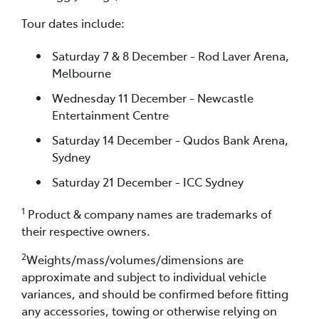
Tour dates include:
Saturday 7 & 8 December - Rod Laver Arena,
Melbourne
Wednesday 11 December - Newcastle
Entertainment Centre
Saturday 14 December - Qudos Bank Arena,
Sydney
Saturday 21 December - ICC Sydney
1
Product & company names are trademarks of
their respective owners.
2
Weights/mass/volumes/dimensions are
approximate and subject to individual vehicle
variances, and should be confirmed before fitting
any accessories, towing or otherwise relying on