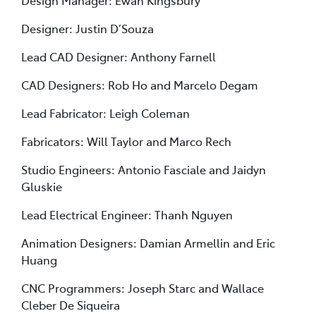
Design Manager: Ewan Kingsbury
Designer: Justin D’Souza
Lead CAD Designer: Anthony Farnell
CAD Designers: Rob Ho and Marcelo Degam
Lead Fabricator: Leigh Coleman
Fabricators: Will Taylor and Marco Rech
Studio Engineers: Antonio Fasciale and Jaidyn
Gluskie
Lead Electrical Engineer: Thanh Nguyen
Animation Designers: Damian Armellin and Eric
Huang
CNC Programmers: Joseph Starc and Wallace
Cleber De Siqueira