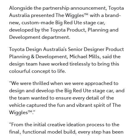
Alongside the partnership announcement, Toyota
Australia presented The Wiggles™ with a brand-
new, custom-made Big Red Ute stage car,
developed by the Toyota Product, Planning and
Development department.
Toyota Design Australia’s Senior Designer Product
Planning & Development, Michael Mills, said the
design team have worked tirelessly to bring this
colourful concept to life.
“We were thrilled when we were approached to
design and develop the Big Red Ute stage car, and
the team wanted to ensure every detail of the
vehicle captured the fun and vibrant spirit of The
Wiggles™.”
“From the initial creative ideation process to the
final, functional model build, every step has been