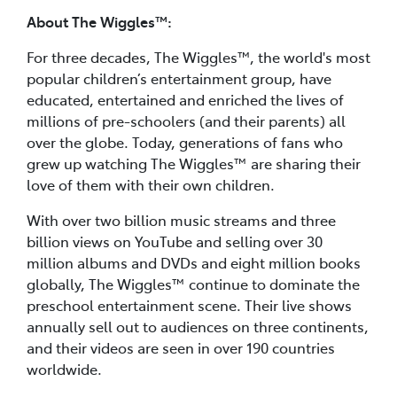
About The Wiggles™:
For three decades, The Wiggles™, the world's most
popular children’s entertainment group, have
educated, entertained and enriched the lives of
millions of pre-schoolers (and their parents) all
over the globe. Today, generations of fans who
grew up watching The Wiggles™ are sharing their
love of them with their own children.
With over two billion music streams and three
billion views on YouTube and selling over 30
million albums and DVDs and eight million books
globally, The Wiggles™ continue to dominate the
preschool entertainment scene. Their live shows
annually sell out to audiences on three continents,
and their videos are seen in over 190 countries
worldwide.