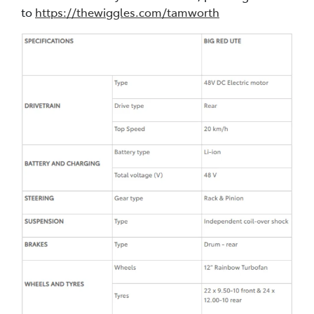
to
https://thewiggles.com/tamworth