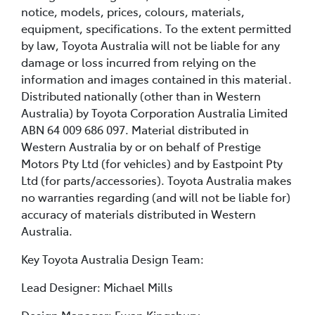
notice, models, prices, colours, materials,
equipment, specifications. To the extent permitted
by law, Toyota Australia will not be liable for any
damage or loss incurred from relying on the
information and images contained in this material.
Distributed nationally (other than in Western
Australia) by Toyota Corporation Australia Limited
ABN 64 009 686 097. Material distributed in
Western Australia by or on behalf of Prestige
Motors Pty Ltd (for vehicles) and by Eastpoint Pty
Ltd (for parts/accessories). Toyota Australia makes
no warranties regarding (and will not be liable for)
accuracy of materials distributed in Western
Australia.
Key Toyota Australia Design Team:
Lead Designer: Michael Mills