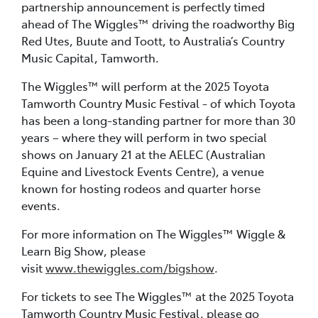
partnership announcement is perfectly timed
ahead of The Wiggles™ driving the roadworthy Big
Red Utes, Buute and Toott, to Australia’s Country
Music Capital, Tamworth.
The Wiggles™ will perform at the 2025 Toyota
Tamworth Country Music Festival - of which Toyota
has been a long-standing partner for more than 30
years – where they will perform in two special
shows on January 21 at the AELEC (Australian
Equine and Livestock Events Centre), a venue
known for hosting rodeos and quarter horse
events.
For more information on The Wiggles™ Wiggle &
Learn Big Show, please
visit
www.thewiggles.com/bigshow
.
For tickets to see The Wiggles™ at the 2025 Toyota
Tamworth Country Music Festival, please go