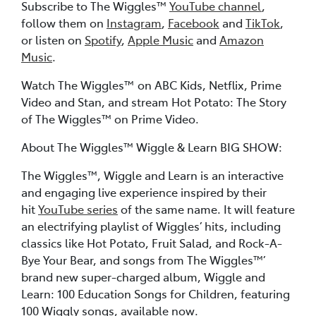
Subscribe to The Wiggles™
YouTube channel
,
follow them on
Instagram
,
Facebook
and
TikTok
,
or listen on
Spotify
,
Apple Music
and
Amazon
Music
.
Watch The Wiggles™ on ABC Kids, Netflix, Prime
Video and Stan, and stream Hot Potato: The Story
of The Wiggles™ on Prime Video.
About The Wiggles™ Wiggle & Learn BIG SHOW:
The Wiggles™, Wiggle and Learn is an interactive
and engaging live experience inspired by their
hit
YouTube series
of the same name. It will feature
an electrifying playlist of Wiggles’ hits, including
classics like Hot Potato, Fruit Salad, and Rock-A-
Bye Your Bear, and songs from The Wiggles™’
brand new super-charged album, Wiggle and
Learn: 100 Education Songs for Children, featuring
100 Wiggly songs, available now.