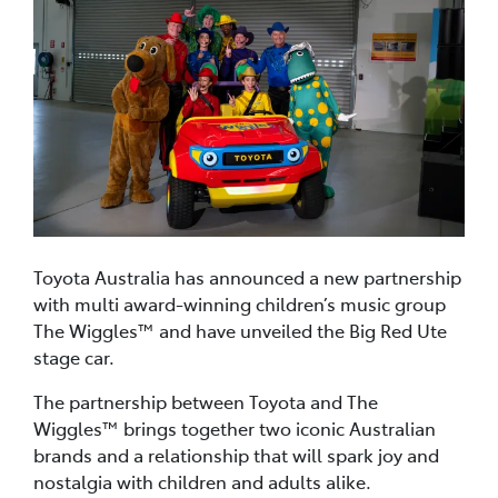
Toyota Australia has announced a new partnership
with multi award-winning children’s music group
The Wiggles™ and have unveiled the Big Red Ute
stage car.
The partnership between Toyota and The
Wiggles™ brings together two iconic Australian
brands and a relationship that will spark joy and
nostalgia with children and adults alike.