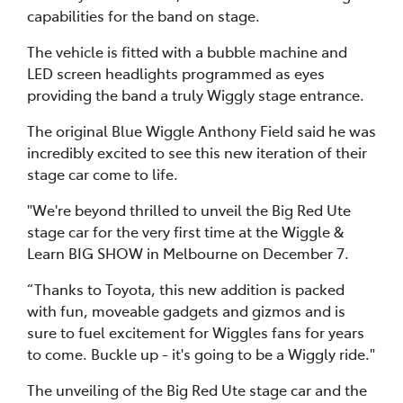
capabilities for the band on stage.
The vehicle is fitted with a bubble machine and
LED screen headlights programmed as eyes
providing the band a truly Wiggly stage entrance.
The original Blue Wiggle Anthony Field said he was
incredibly excited to see this new iteration of their
stage car come to life.
"We're beyond thrilled to unveil the Big Red Ute
stage car for the very first time at the Wiggle &
Learn BIG SHOW in Melbourne on December 7.
“Thanks to Toyota, this new addition is packed
with fun, moveable gadgets and gizmos and is
sure to fuel excitement for Wiggles fans for years
to come. Buckle up - it's going to be a Wiggly ride."
The unveiling of the Big Red Ute stage car and the