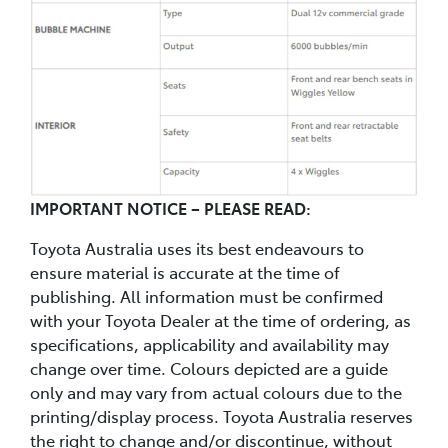
IMPORTANT NOTICE – PLEASE READ:
Toyota Australia uses its best endeavours to
ensure material is accurate at the time of
publishing. All information must be confirmed
with your Toyota Dealer at the time of ordering, as
specifications, applicability and availability may
change over time. Colours depicted are a guide
only and may vary from actual colours due to the
printing/display process. Toyota Australia reserves
the right to change and/or discontinue, without