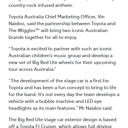
country-rock infused anthem.
Toyota Australia Chief Marketing Officer, Vin
Naidoo, said the partnership between Toyota and
The Wiggles™ will bring two iconic Australian
brands together for all to enjoy.
“Toyota is excited to partner with such an iconic
Australian children’s music group and develop a
new set of Big Red Ute wheels for their upcoming
tour across Australia.”
“The development of the stage car is a first for
Toyota and has been a fun concept to bring to life
for the band. It’s not every day the team develops a
vehicle with a bubble machine and LED eye
headlights as its main features.” Mr Naidoo said.
The Big Red Ute stage car exterior design is based
off a Toyota FJ Cruiser, which allows full driving