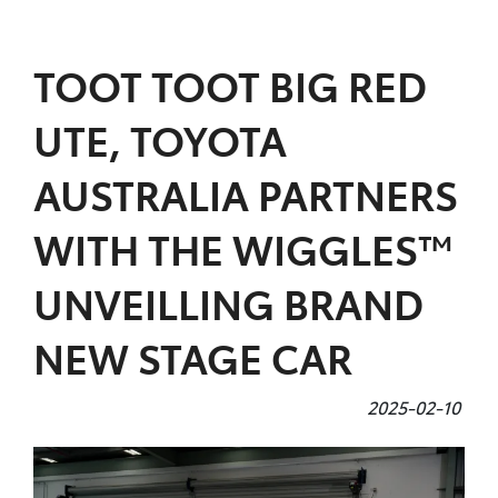
Parts
TOOT TOOT BIG RED
07 5480 5566
UTE, TOYOTA
AUSTRALIA PARTNERS
WITH THE WIGGLES™
UNVEILLING BRAND
NEW STAGE CAR
2025-02-10