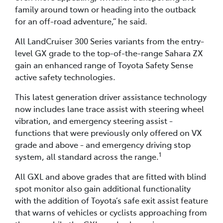
family around town or heading into the outback
for an off-road adventure,” he said.
All LandCruiser 300 Series variants from the entry-
level GX grade to the top-of-the-range Sahara ZX
gain an enhanced range of Toyota Safety Sense
active safety technologies.
This latest generation driver assistance technology
now includes lane trace assist with steering wheel
vibration, and emergency steering assist -
functions that were previously only offered on VX
grade and above - and emergency driving stop
1
system, all standard across the range.
All GXL and above grades that are fitted with blind
spot monitor also gain additional functionality
with the addition of Toyota’s safe exit assist feature
that warns of vehicles or cyclists approaching from