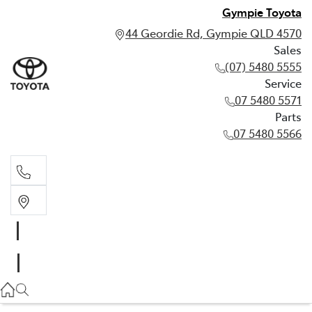
Gympie Toyota
44 Geordie Rd, Gympie QLD 4570
Sales
(07) 5480 5555
Service
07 5480 5571
Parts
07 5480 5566
Sales
(07) 5480 5555
Service
07 5480 5571