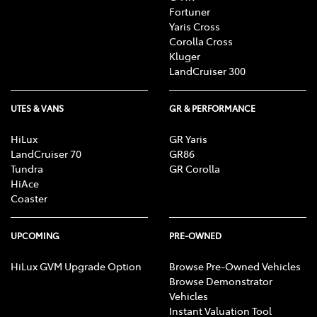
Fortuner
Yaris Cross
Corolla Cross
Kluger
LandCruiser 300
UTES & VANS
GR & PERFORMANCE
HiLux
GR Yaris
LandCruiser 70
GR86
Tundra
GR Corolla
HiAce
Coaster
UPCOMING
PRE-OWNED
HiLux GVM Upgrade Option
Browse Pre-Owned Vehicles
Browse Demonstrator
Vehicles
Instant Valuation Tool