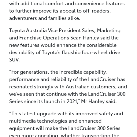
with additional comfort and convenience features
to further improve its appeal to off-roaders,
adventurers and families alike.
Toyota Australia Vice President Sales, Marketing
and Franchise Operations Sean Hanley said the
new features would enhance the considerable
desirability of Toyota’s flagship four-wheel drive
SUV.
“For generations, the incredible capability,
performance and reliability of the LandCruiser has
resonated strongly with Australian customers, and
we’ve seen that continue with the LandCruiser 300
Series since its launch in 2021,” Mr Hanley said.
“This latest upgrade with its improved safety and
multimedia technologies and enhanced
equipment will make the LandCruiser 300 Series
even more appealing, whether transporting the