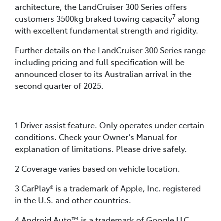
architecture, the LandCruiser 300 Series offers
7
customers 3500kg braked towing capacity
along
with excellent fundamental strength and rigidity.
Further details on the LandCruiser 300 Series range
including pricing and full specification will be
announced closer to its Australian arrival in the
second quarter of 2025.
1 Driver assist feature. Only operates under certain
conditions. Check your Owner’s Manual for
explanation of limitations. Please drive safely.
2 Coverage varies based on vehicle location.
3 CarPlay® is a trademark of Apple, Inc. registered
in the U.S. and other countries.
4 Android Auto™ is a trademark of Google LLC.