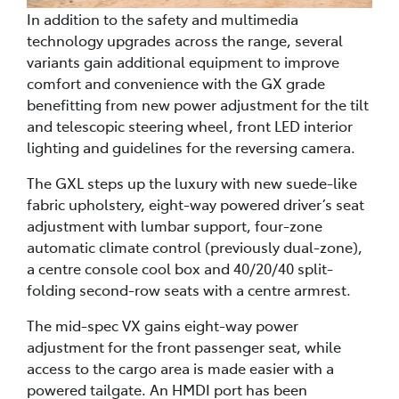
In addition to the safety and multimedia
technology upgrades across the range, several
variants gain additional equipment to improve
comfort and convenience with the GX grade
benefitting from new power adjustment for the tilt
and telescopic steering wheel, front LED interior
lighting and guidelines for the reversing camera.
The GXL steps up the luxury with new suede-like
fabric upholstery, eight-way powered driver’s seat
adjustment with lumbar support, four-zone
automatic climate control (previously dual-zone),
a centre console cool box and 40/20/40 split-
folding second-row seats with a centre armrest.
The mid-spec VX gains eight-way power
adjustment for the front passenger seat, while
access to the cargo area is made easier with a
powered tailgate. An HMDI port has been