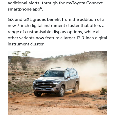
additional alerts, through the myToyota Connect
6
smartphone app
.
GX and GXL grades benefit from the addition of a
new 7-inch digital instrument cluster that offers a
range of customisable display options, while all
other variants now feature a larger 12.3-inch digital
instrument cluster.