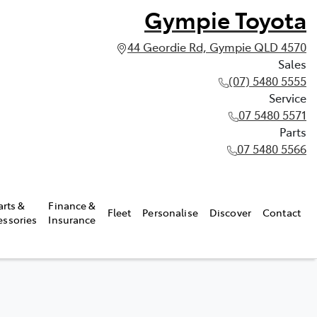
Gympie Toyota
44 Geordie Rd, Gympie QLD 4570
Sales
(07) 5480 5555
Service
07 5480 5571
Parts
07 5480 5566
arts &
Finance &
Fleet
Personalise
Discover
Contact
essories
Insurance