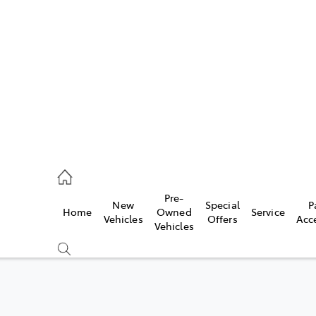
480 5555
ce
Pre-
New
Special
P
Home
Owned
Service
0 5571
Vehicles
Offers
Acc
Vehicles
0 5566