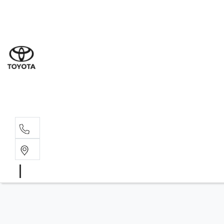
Sales
(07) 5
Servi
07 548
Parts
07 548