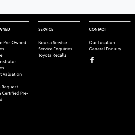
OWNED
SERVICE
CONTACT
e Pre-Owned
Book a Service
Our Location
les
Service Enquiries
General Enquiry
e
Toyota Recalls
strator
les
t Valuation
 Request
 Certified Pre-
d