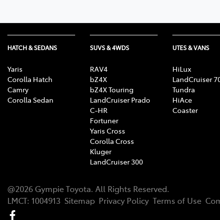
HATCH & SEDANS
SUVS & 4WDS
UTES & VANS
Yaris
RAV4
HiLux
Corolla Hatch
bZ4X
LandCruiser 7
Camry
bZ4X Touring
Tundra
Corolla Sedan
LandCruiser Prado
HiAce
C-HR
Coaster
Fortuner
Yaris Cross
Corolla Cross
Kluger
LandCruiser 300
@
2026
Gympie Toyota
. All Rights Reserved.
LMCT
:
1004913
Sitemap
Privacy Policy
Terms of Use
Com