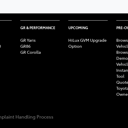
GR & PERFORMANCE
UPCOMING
PRE-
GR Yaris
HiLux GVM Upgrade
Brows
0
GR86
Option
Vehic
GR Corolla
Brows
Demon
Vehic
Instan
Tool
Quote
Toyota
Owne
plaint Handling Process