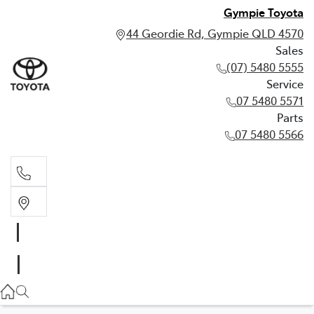
Gympie Toyota
44 Geordie Rd, Gympie QLD 4570
Sales
(07) 5480 5555
Service
07 5480 5571
Parts
07 5480 5566
Sales
(07) 5480 5555
Service
07 5480 5571