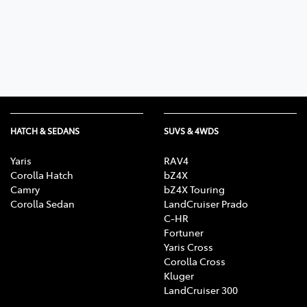
Parts
07 5480 5566
HATCH & SEDANS
SUVS & 4WDS
Yaris
RAV4
Corolla Hatch
bZ4X
Camry
bZ4X Touring
Corolla Sedan
LandCruiser Prado
C-HR
Fortuner
Yaris Cross
Corolla Cross
Kluger
LandCruiser 300