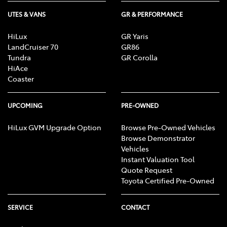
UTES & VANS
GR & PERFORMANCE
HiLux
GR Yaris
LandCruiser 70
GR86
Tundra
GR Corolla
HiAce
Coaster
UPCOMING
PRE-OWNED
HiLux GVM Upgrade Option
Browse Pre-Owned Vehicles
Browse Demonstrator
Vehicles
Instant Valuation Tool
Quote Request
Toyota Certified Pre-Owned
SERVICE
CONTACT