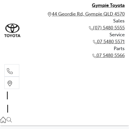
Gympie Toyota
44 Geordie Rd, Gympie QLD 4570
Sales
(07) 5480 5555
Service
07 5480 5571
Parts
07 5480 5566
Sales
(07) 5480 5555
Service
07 5480 5571