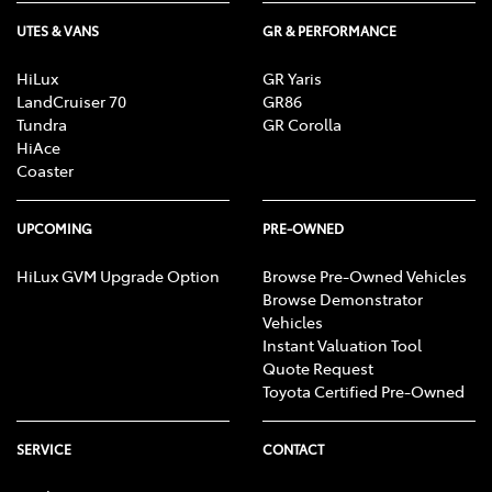
UTES & VANS
GR & PERFORMANCE
HiLux
GR Yaris
LandCruiser 70
GR86
Tundra
GR Corolla
HiAce
Coaster
UPCOMING
PRE-OWNED
HiLux GVM Upgrade Option
Browse Pre-Owned Vehicles
Browse Demonstrator
Vehicles
Instant Valuation Tool
Quote Request
Toyota Certified Pre-Owned
SERVICE
CONTACT