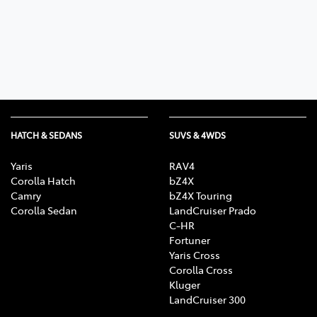
Parts
07 5480 5566
HATCH & SEDANS
SUVS & 4WDS
Yaris
RAV4
Corolla Hatch
bZ4X
Camry
bZ4X Touring
Corolla Sedan
LandCruiser Prado
C-HR
Fortuner
Yaris Cross
Corolla Cross
Kluger
LandCruiser 300