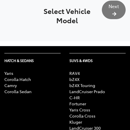
Next
Select Vehicle
Model
HATCH & SEDANS
SUVS & 4WDS
Yaris
RAV4
Corolla Hatch
bZ4X
Camry
bZ4X Touring
Corolla Sedan
LandCruiser Prado
C-HR
Fortuner
Yaris Cross
Corolla Cross
Kluger
LandCruiser 300