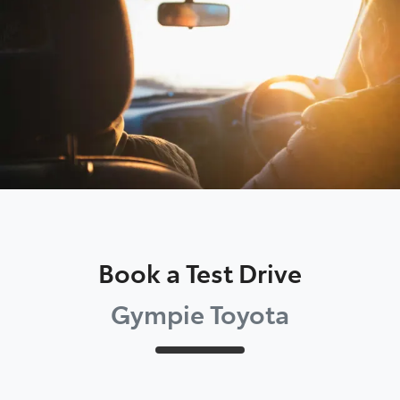
Parts
07 5480 5566
Book a Test Drive
Gympie Toyota