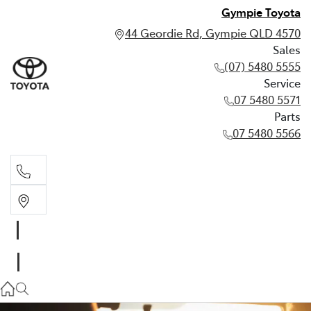
Gympie Toyota
44 Geordie Rd, Gympie QLD 4570
Sales
(07) 5480 5555
Service
07 5480 5571
Parts
07 5480 5566
Sales
(07) 5480 5555
Service
07 5480 5571