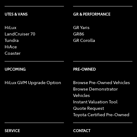
UTES & VANS
GR & PERFORMANCE
HiLux
GR Yaris
LandCruiser 70
GR86
Tundra
GR Corolla
HiAce
Coaster
UPCOMING
PRE-OWNED
HiLux GVM Upgrade Option
Browse Pre-Owned Vehicles
Browse Demonstrator
Vehicles
Instant Valuation Tool
Quote Request
Toyota Certified Pre-Owned
SERVICE
CONTACT