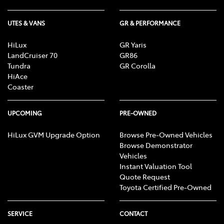
UTES & VANS
GR & PERFORMANCE
HiLux
GR Yaris
LandCruiser 70
GR86
Tundra
GR Corolla
HiAce
Coaster
UPCOMING
PRE-OWNED
HiLux GVM Upgrade Option
Browse Pre-Owned Vehicles
Browse Demonstrator
Vehicles
Instant Valuation Tool
Quote Request
Toyota Certified Pre-Owned
SERVICE
CONTACT