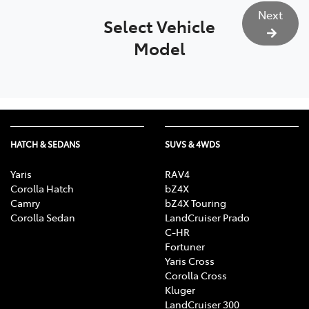
Next
Select Vehicle
Model
HATCH & SEDANS
SUVS & 4WDS
Yaris
RAV4
Corolla Hatch
bZ4X
Camry
bZ4X Touring
Corolla Sedan
LandCruiser Prado
C-HR
Fortuner
Yaris Cross
Corolla Cross
Kluger
LandCruiser 300