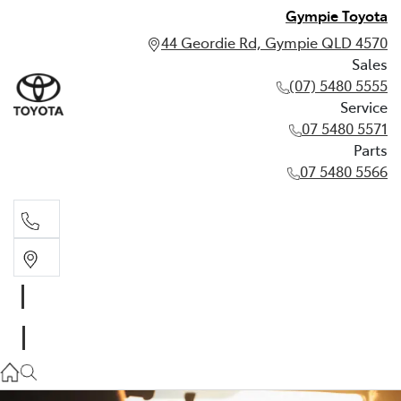
Gympie Toyota
44 Geordie Rd, Gympie QLD 4570
Sales
(07) 5480 5555
Service
07 5480 5571
Parts
07 5480 5566
Sales
(07) 5480 5555
Service
07 5480 5571