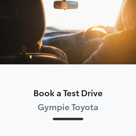
Parts
07 5480 5566
Book a Test Drive
Gympie Toyota